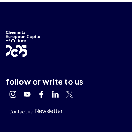
follow or write to us
Newsletter
Contact us