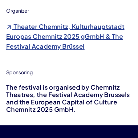
Organizer
Theater Chemnitz, Kulturhauptstadt
Europas Chemnitz 2025 gGmbH & The
Festival Academy Brüssel
Sponsoring
The festival is organised by Chemnitz
Theatres, the Festival Academy Brussels
and the European Capital of Culture
Chemnitz 2025 GmbH.