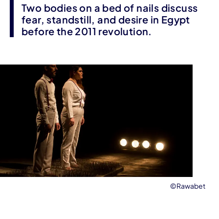
Two bodies on a bed of nails discuss
fear, standstill, and desire in Egypt
before the 2011 revolution.
©Rawabet
Event information