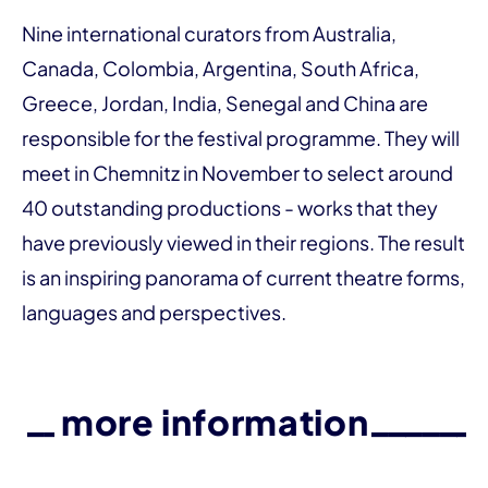
Nine international curators from Australia,
Canada, Colombia, Argentina, South Africa,
Greece, Jordan, India, Senegal and China are
responsible for the festival programme. They will
meet in Chemnitz in November to select around
40 outstanding productions - works that they
have previously viewed in their regions. The result
is an inspiring panorama of current theatre forms,
languages and perspectives.
more information