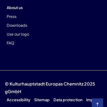
About us
Press
Downloads
Use our logo
FAQ
© Kulturhauptstadt Europas Chemnitz 2025
gGmbH
Accessibility
Sitemap
Data protection
Imprint