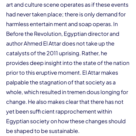
art and culture scene operates as if these events
had never taken place; there is only demand for
harmless entertain ment and soap operas. In
Before the Revolution, Egyptian director and
author Ahmed El Attar does not take up the
catalysts of the 2011 uprising. Rather, he
provides deep insight into the state of the nation
prior to this eruptive moment. El Attar makes
palpable the stagnation of that society as a
whole, which resulted in tremen dous longing for
change. He also makes clear that there has not
yet been suffi cient rapprochement within
Egyptian society on how these changes should
be shaped to be sustainable.