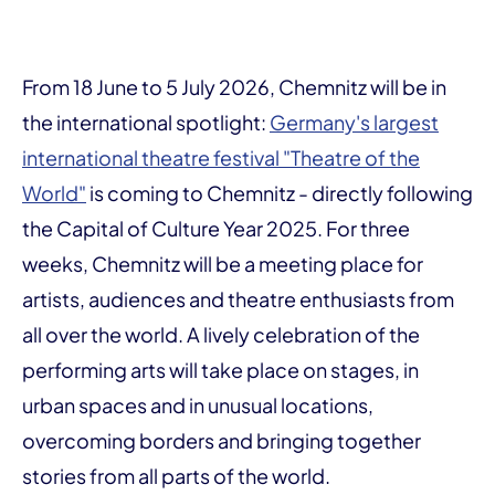
From 18 June to 5 July 2026, Chemnitz will be in
the international spotlight:
Germany's largest
international theatre festival "Theatre of the
World"
is coming to Chemnitz - directly following
the Capital of Culture Year 2025. For three
weeks, Chemnitz will be a meeting place for
artists, audiences and theatre enthusiasts from
all over the world. A lively celebration of the
performing arts will take place on stages, in
urban spaces and in unusual locations,
overcoming borders and bringing together
stories from all parts of the world.