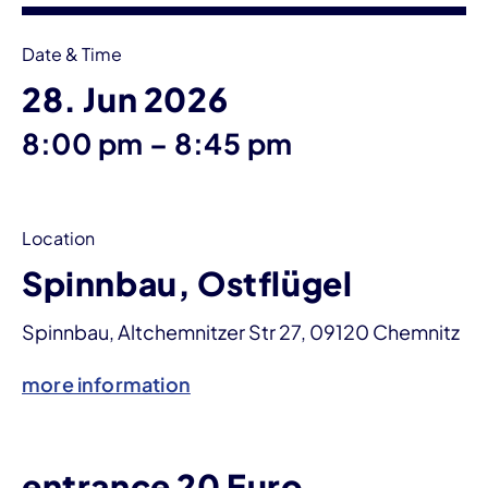
Date & Time
28. Jun 2026
until
8:00 pm
–
8:45 pm
Location
Spinnbau, Ostflügel
Spinnbau, Altchemnitzer Str 27, 09120 Chemnitz
more information
entrance 20 Euro