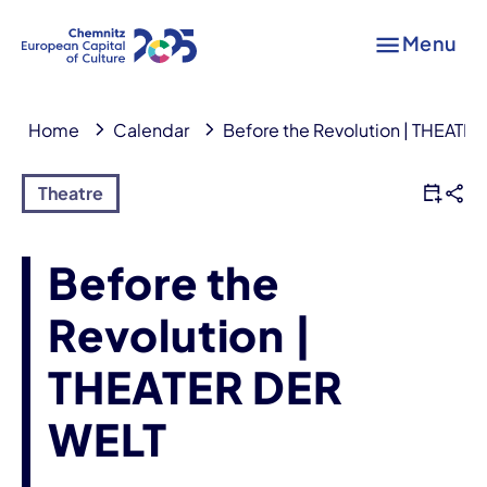
Menu
Home
Calendar
Before the Revolution | THEATE
Theatre
Before the
Revolution |
THEATER DER
WELT