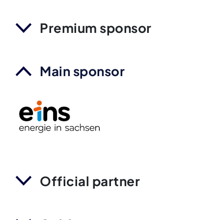
Premium sponsor
Main sponsor
Official partner