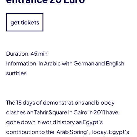
get tickets
Duration: 45 min
Information: In Arabic with German and English
surtitles
The 18 days of demonstrations and bloody
clashes on Tahrir Square in Cairo in 2011 have
gone down in world history as Egypt’s
contribution to the ‘Arab Spring’. Today, Egypt’s