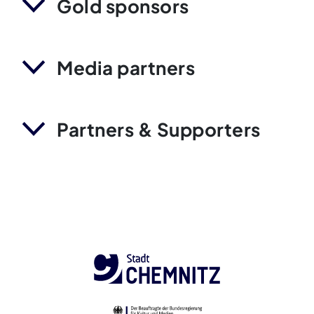
Gold sponsors
Media partners
Partners & Supporters