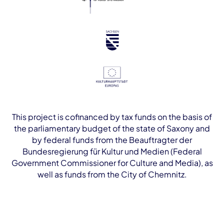
This project is cofinanced by tax funds on the basis of
the parliamentary budget of the state of Saxony and
by federal funds from the Beauftragter der
Bundesregierung für Kultur und Medien (Federal
Government Commissioner for Culture and Media), as
well as funds from the City of Chemnitz.