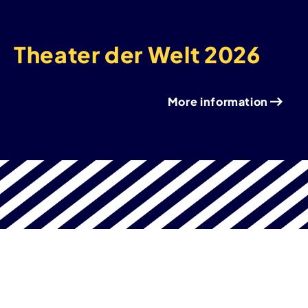
Theater der Welt 2026
More information