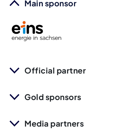
Main sponsor
Official partner
Gold sponsors
Media partners