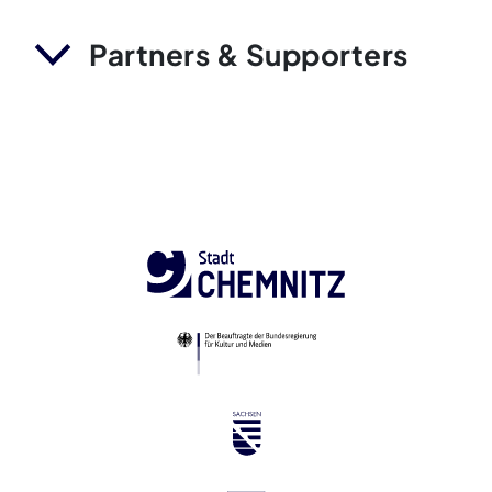
Partners & Supporters