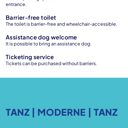
entrance.
Barrier-free toilet
The toilet is barrier-free and wheelchair-accessible.
Assistance dog welcome
It is possible to bring an assistance dog.
Ticketing service
Tickets can be purchased without barriers.
TANZ | MODERNE | TANZ