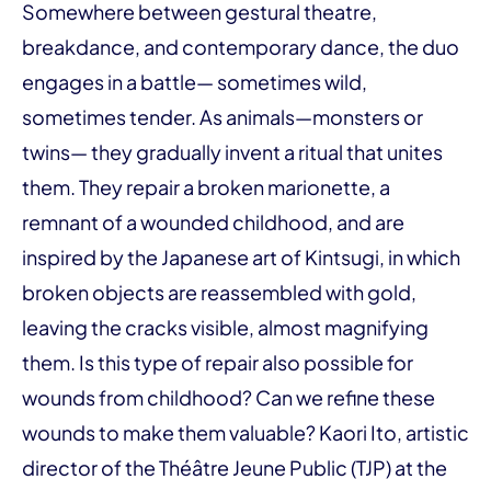
Somewhere between gestural theatre,
breakdance, and contemporary dance, the duo
engages in a battle— sometimes wild,
sometimes tender. As animals—monsters or
twins— they gradually invent a ritual that unites
them. They repair a broken marionette, a
remnant of a wounded childhood, and are
inspired by the Japanese art of Kintsugi, in which
broken objects are reassembled with gold,
leaving the cracks visible, almost magnifying
them. Is this type of repair also possible for
wounds from childhood? Can we refine these
wounds to make them valuable? Kaori Ito, artistic
director of the Théâtre Jeune Public (TJP) at the