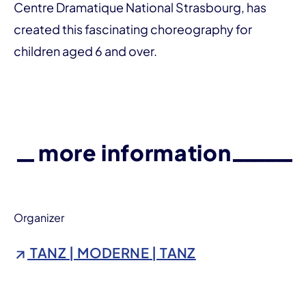
Centre Dramatique National Strasbourg, has
created this fascinating choreography for
children aged 6 and over.
more information
Organizer
TANZ | MODERNE | TANZ