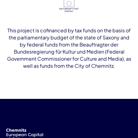
This project is cofinanced by tax funds on the basis of
the parliamentary budget of the state of Saxony and
by federal funds from the Beauftragter der
Bundesregierung für Kultur und Medien (Federal
Government Commissioner for Culture and Media), as
well as funds from the City of Chemnitz.