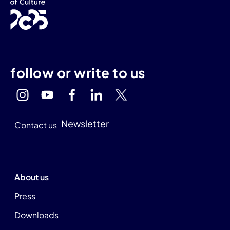
follow or write to us
Newsletter
Contact us
About us
Press
Downloads