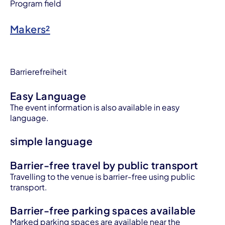
Program field
Makers²
Barrierefreiheit
Easy Language
The event information is also available in easy
language.
simple language
Barrier-free travel by public transport
Travelling to the venue is barrier-free using public
transport.
Barrier-free parking spaces available
Marked parking spaces are available near the