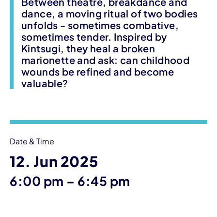
Between theatre, breakdance and
dance, a moving ritual of two bodies
unfolds - sometimes combative,
sometimes tender. Inspired by
Kintsugi, they heal a broken
marionette and ask: can childhood
wounds be refined and become
valuable?
Event information
Date & Time
12. Jun 2025
until
6:00 pm
–
6:45 pm