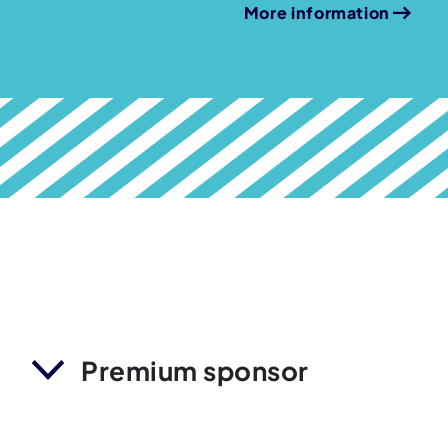
More information
Premium sponsor