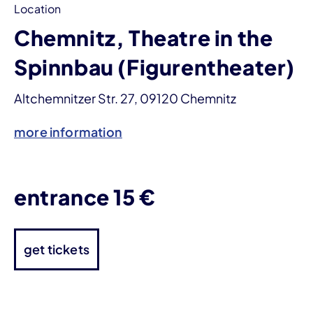
Location
Chemnitz, Theatre in the
Spinnbau (Figurentheater)
Altchemnitzer Str. 27, 09120 Chemnitz
more information
entrance 15 €
get tickets