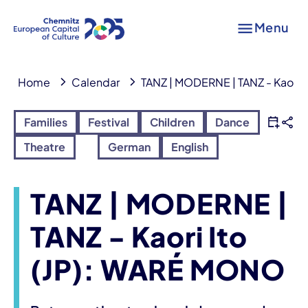
Menu
Home
Calendar
TANZ | MODERNE | TANZ - Kaori 
Families
Festival
Children
Dance
Theatre
German
English
TANZ | MODERNE |
TANZ - Kaori Ito
(JP): WARÉ MONO