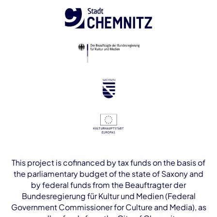
This project is cofinanced by tax funds on the basis of
the parliamentary budget of the state of Saxony and
by federal funds from the Beauftragter der
Bundesregierung für Kultur und Medien (Federal
Government Commissioner for Culture and Media), as