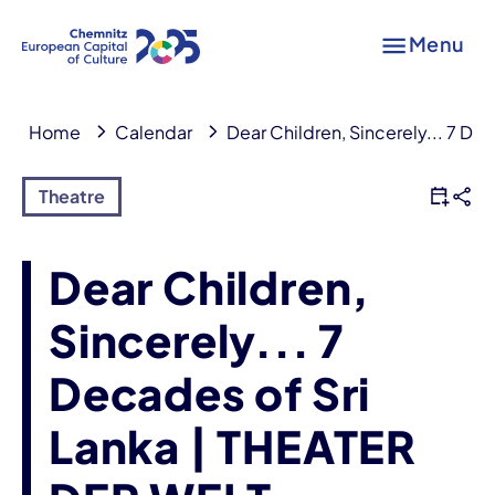
Menu
Home
Calendar
Dear Children, Sincerely... 7 D
Theatre
Dear Children,
Sincerely... 7
Decades of Sri
Lanka | THEATER