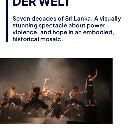
DER WELT
Seven decades of Sri Lanka. A visually
stunning spectacle about power,
violence, and hope in an embodied,
historical mosaic.