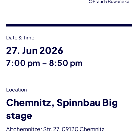
©Prauda Buwaneka
Event information
Date & Time
27. Jun 2026
until
7:00 pm
–
8:50 pm
Location
Chemnitz, Spinnbau Big
stage
Altchemnitzer Str. 27, 09120 Chemnitz