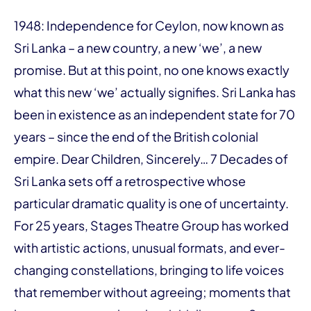
1948: Independence for Ceylon, now known as
Sri Lanka – a new country, a new ‘we’, a new
promise. But at this point, no one knows exactly
what this new ‘we’ actually signifies. Sri Lanka has
been in existence as an independent state for 70
years – since the end of the British colonial
empire. Dear Children, Sincerely… 7 Decades of
Sri Lanka sets off a retrospective whose
particular dramatic quality is one of uncertainty.
For 25 years, Stages Theatre Group has worked
with artistic actions, unusual formats, and ever-
changing constellations, bringing to life voices
that remember without agreeing; moments that