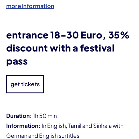
more information
entrance 18-30 Euro, 35%
discount with a festival
pass
get tickets
Duration:
1h 50 min
Information:
In English, Tamil and Sinhala with
German and English surtitles