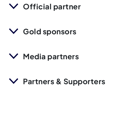
Official partner
Gold sponsors
Media partners
Partners & Supporters