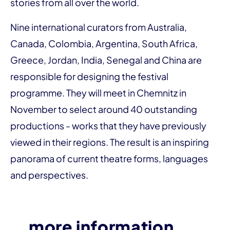
stories from all over the world.
Nine international curators from Australia,
Canada, Colombia, Argentina, South Africa,
Greece, Jordan, India, Senegal and China are
responsible for designing the festival
programme. They will meet in Chemnitz in
November to select around 40 outstanding
productions - works that they have previously
viewed in their regions. The result is an inspiring
panorama of current theatre forms, languages
and perspectives.
more information