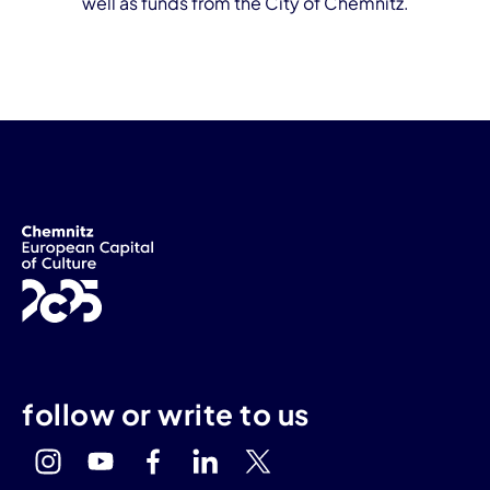
well as funds from the City of Chemnitz.
follow or write to us