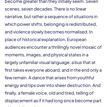
become greater than they initially seem. Seven
scenes, seven decades. There is no linear
narrative, but rather a sequence of situations in
which power shifts, belonging is redistributed,
and violence slowly becomes normalised. In
place of historical explanation, European
audiences encounter a thrillingly novel mosaic of
moments, images, and physical states in a
largely unfamiliar visual language: a bus that at
first takes everyone aboard, and in the end only a
few remain. A dance that arises from youthful
energy and tips over into sheer destruction. And
finally, a female voice, old and tired, telling of
displacement as if it had long since become part