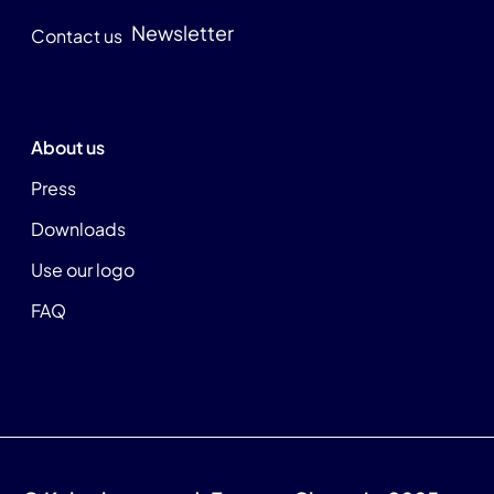
Newsletter
Contact us
About us
Press
Downloads
Use our logo
FAQ