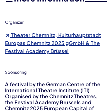
Organizer
Theater Chemnitz, Kulturhauptstadt
Europas Chemnitz 2025 gGmbH & The
Festival Academy Brüssel
Sponsoring
A festival by the German Centre of the
International Theatre Institute (ITI)
Organised by the Chemnitz Theatres,
the Festival Academy Brussels and
Chemnitz 2025 European Capital of