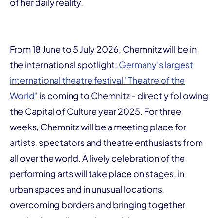
of her daily reality.
From 18 June to 5 July 2026, Chemnitz will be in
the international spotlight:
Germany's largest
international theatre festival "Theatre of the
World"
is coming to Chemnitz - directly following
the Capital of Culture year 2025. For three
weeks, Chemnitz will be a meeting place for
artists, spectators and theatre enthusiasts from
all over the world. A lively celebration of the
performing arts will take place on stages, in
urban spaces and in unusual locations,
overcoming borders and bringing together