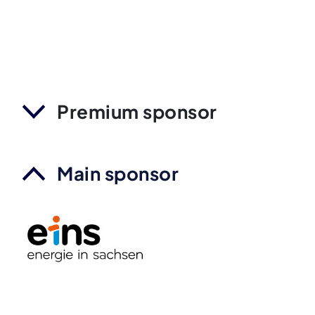
Premium sponsor
Main sponsor