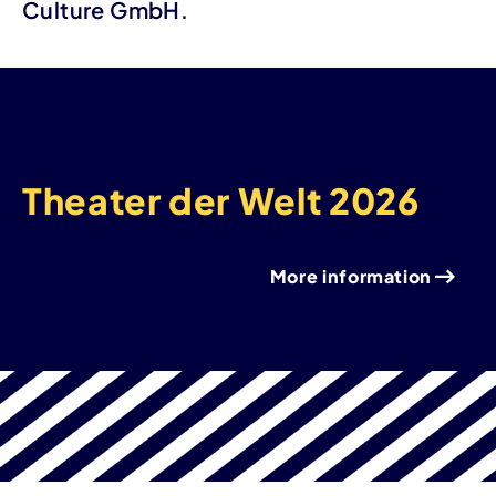
Culture GmbH.
Theater der Welt 2026
More information