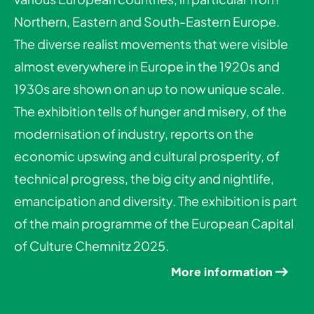
Northern, Eastern and South-Eastern Europe.
The diverse realist movements that were visible
almost everywhere in Europe in the 1920s and
1930s are shown on an up to now unique scale.
The exhibition tells of hunger and misery, of the
modernisation of industry, reports on the
economic upswing and cultural prosperity, of
technical progress, the big city and nightlife,
emancipation and diversity. The exhibition is part
of the main programme of the European Capital
of Culture Chemnitz 2025.
More information