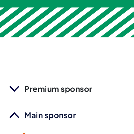
Premium sponsor
Main sponsor