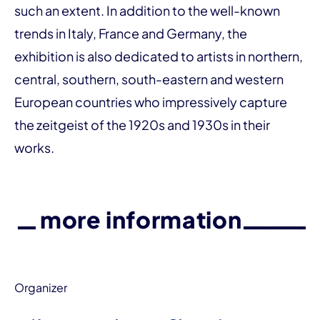
such an extent. In addition to the well-known
trends in Italy, France and Germany, the
exhibition is also dedicated to artists in northern,
central, southern, south-eastern and western
European countries who impressively capture
the zeitgeist of the 1920s and 1930s in their
works.
more information
Organizer