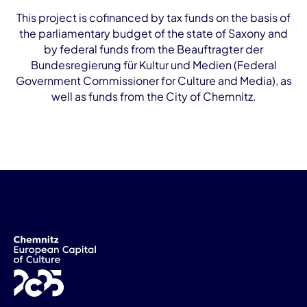
This project is cofinanced by tax funds on the basis of
the parliamentary budget of the state of Saxony and
by federal funds from the Beauftragter der
Bundesregierung für Kultur und Medien (Federal
Government Commissioner for Culture and Media), as
well as funds from the City of Chemnitz.