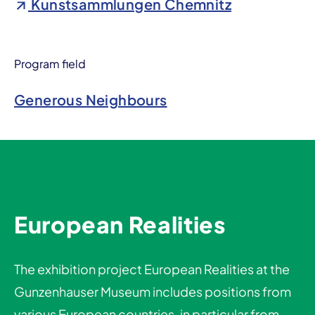
Kunstsammlungen Chemnitz
Program field
Generous Neighbours
European Realities
The exhibition project European Realities at the
Gunzenhauser Museum includes positions from
various European countries, in particular from