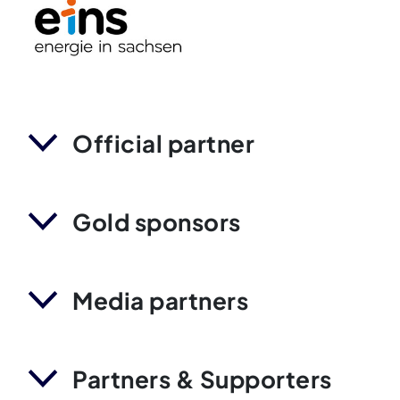
Official partner
Gold sponsors
Media partners
Partners & Supporters