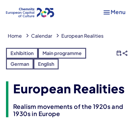
Menu
Home
Calendar
European Realities
Exhibition
Main programme
German
English
European Realities
Realism movements of the 1920s and
1930s in Europe