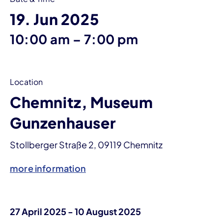
19. Jun 2025
until
10:00 am
–
7:00 pm
Location
Chemnitz, Museum
Gunzenhauser
Stollberger Straße 2, 09119 Chemnitz
more information
27 April 2025 - 10 August 2025