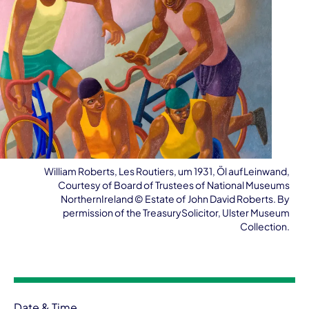
William Roberts, Les Routiers, um 1931, Öl aufLeinwand,
Courtesy of Board of Trustees of National Museums
NorthernIreland ©️ Estate of John David Roberts. By
permission of the TreasurySolicitor, Ulster Museum
Collection.
Event information
Date & Time