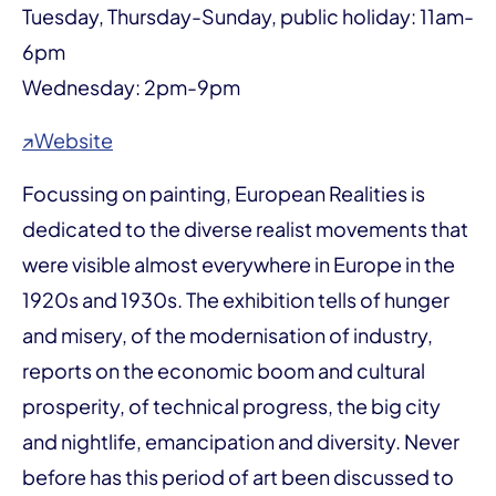
Tuesday, Thursday-Sunday, public holiday: 11am-
6pm
Wednesday: 2pm-9pm
↗Website
Focussing on painting, European Realities is
dedicated to the diverse realist movements that
were visible almost everywhere in Europe in the
1920s and 1930s. The exhibition tells of hunger
and misery, of the modernisation of industry,
reports on the economic boom and cultural
prosperity, of technical progress, the big city
and nightlife, emancipation and diversity. Never
before has this period of art been discussed to