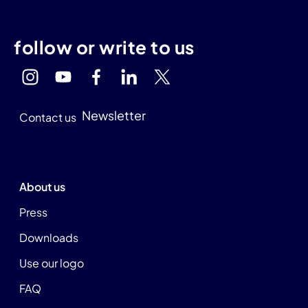
follow or write to us
Newsletter
Contact us
About us
Press
Downloads
Use our logo
FAQ