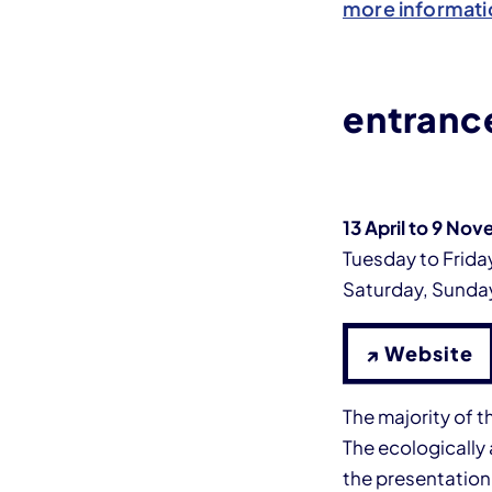
more informati
entrance
13 April to 9 No
Tuesday to Friday
Saturday, Sunday
↗ Website
The majority of t
The ecologically 
the presentatio