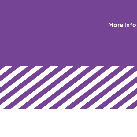
More inf