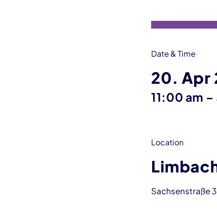
Date & Time
20. Apr
11:00 am
–
Location
Limbach
Sachsenstraße 3