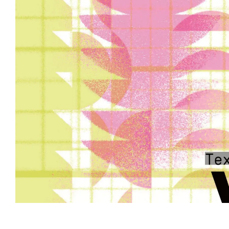
Event information