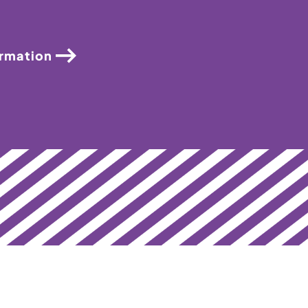
ormation