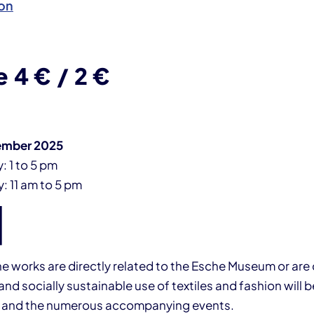
on
 4 € / 2 €
vember 2025
: 1 to 5 pm
: 11 am to 5 pm
he works are directly related to the Esche Museum or are 
and socially sustainable use of textiles and fashion will 
n and the numerous accompanying events.