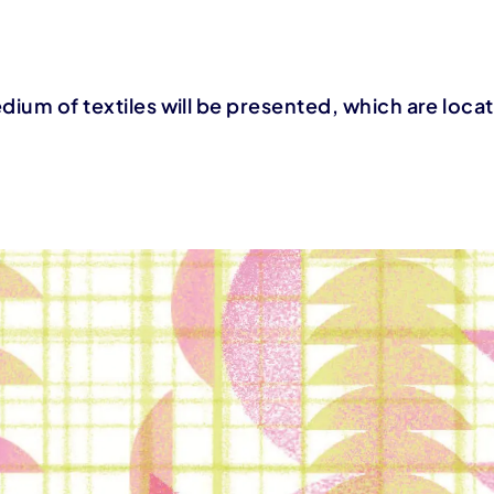
edium of textiles will be presented, which are loc