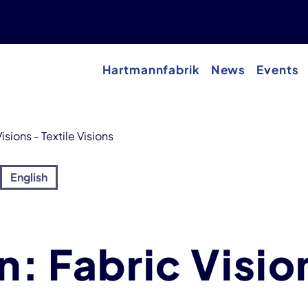
Hartmannfabrik
News
Events
isions - Textile Visions
English
n: Fabric Visio