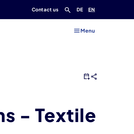
Deutsch
Englisch
Contact us
DE
EN
Menu
ns - Textile