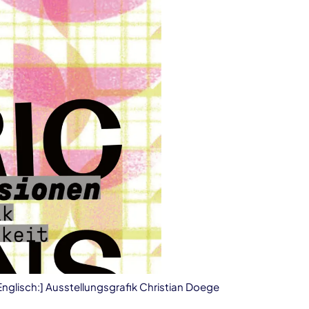
 Englisch:] Ausstellungsgrafik Christian Doege