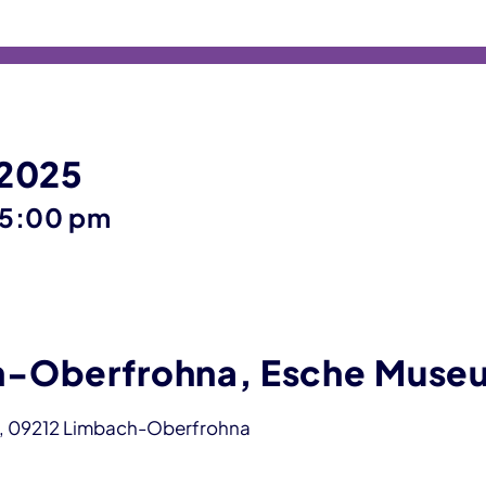
 2025
until
5:00 pm
-Oberfrohna, Esche Muse
, 09212 Limbach-Oberfrohna