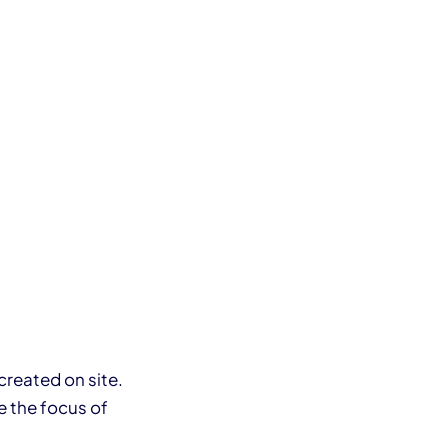
created on site.
be the focus of