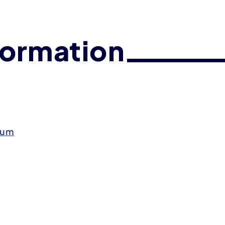
formation
eum