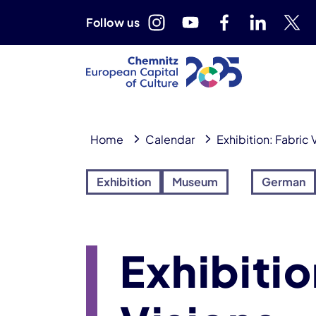
Follow us
Home
Calendar
Exhibition: Fabric V
Exhibition
Museum
German
Exhibitio