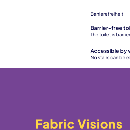
Barrierefreiheit
Barrier-free toi
The toilet is barr
Accessible by 
No stairs can be e
Fabric Visions