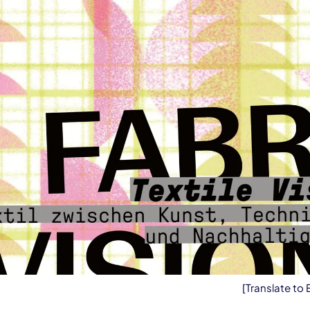
[Translate to