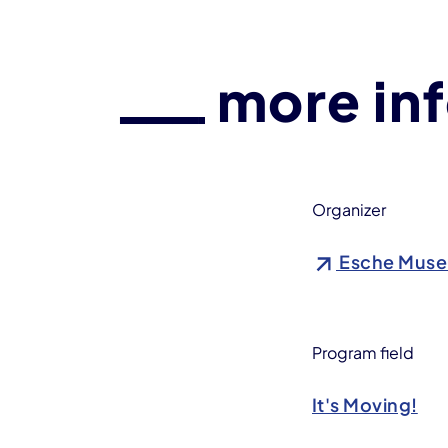
more in
Organizer
Esche Mus
Program field
It's Moving!