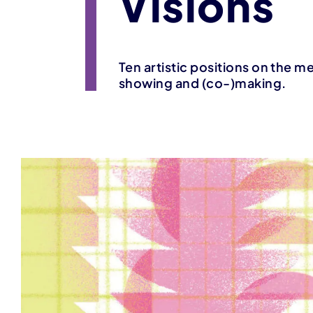
Visions
Ten artistic positions on the m
showing and (co-)making.