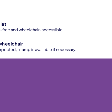
let
ier-free and wheelchair-accessible.
wheelchair
xpected, a ramp is available if necessary.