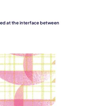
ated at the interface between