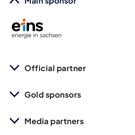
Main sponsor
Official partner
Gold sponsors
Media partners