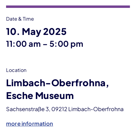
Date & Time
10. May 2025
until
11:00 am
–
5:00 pm
Location
Limbach-Oberfrohna,
Esche Museum
Sachsenstraße 3, 09212 Limbach-Oberfrohna
more information