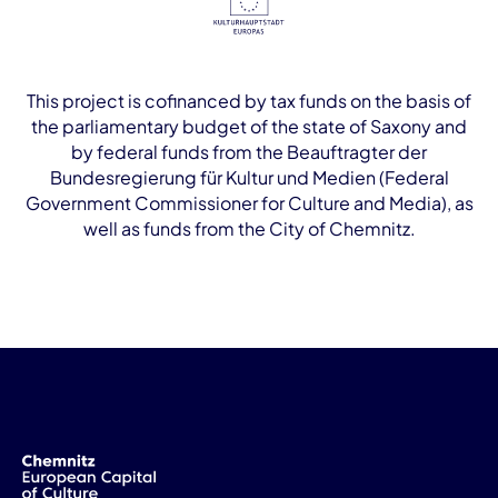
This project is cofinanced by tax funds on the basis of
the parliamentary budget of the state of Saxony and
by federal funds from the Beauftragter der
Bundesregierung für Kultur und Medien (Federal
Government Commissioner for Culture and Media), as
well as funds from the City of Chemnitz.