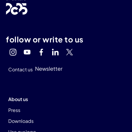
follow or write to us
Newsletter
Contact us
About us
Press
Downloads
Use our logo