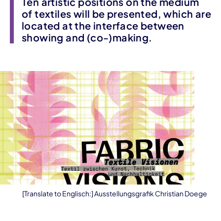
Ten artistic positions on the medium
of textiles will be presented, which are
located at the interface between
showing and (co-)making.
[Translate to Englisch:] Ausstellungsgrafik Christian Doege
Event information