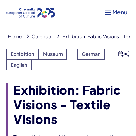
Menu
Home
Calendar
Exhibition: Fabric Visions - Texti
Exhibition
Museum
German
English
Exhibition: Fabric
Visions - Textile
Visions