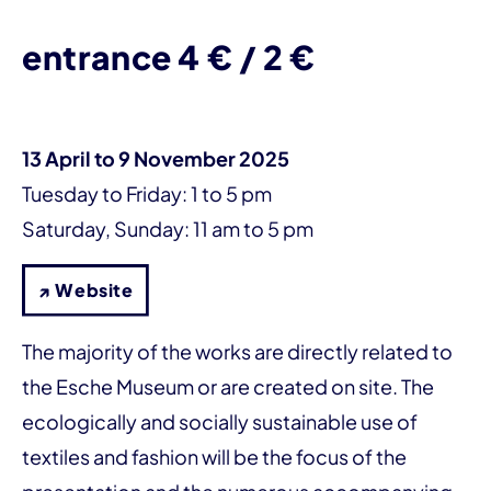
entrance 4 € / 2 €
13 April to 9 November 2025
Tuesday to Friday: 1 to 5 pm
Saturday, Sunday: 11 am to 5 pm
↗ Website
The majority of the works are directly related to
the Esche Museum or are created on site. The
ecologically and socially sustainable use of
textiles and fashion will be the focus of the