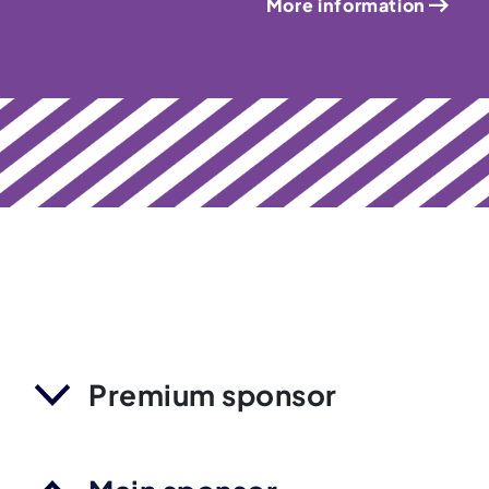
More information
Premium sponsor