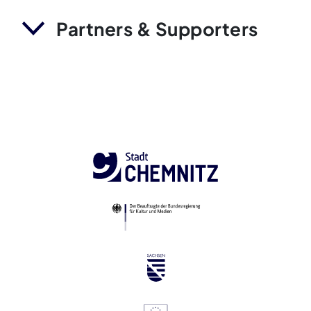
Partners & Supporters