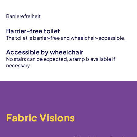
Barrierefreiheit
Barrier-free toilet
The toilet is barrier-free and wheelchair-accessible.
Accessible by wheelchair
No stairs can be expected, a ramp is available if
necessary.
Fabric Visions