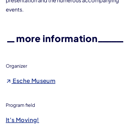
presentation and the numerous accompanying
events.
more information
Organizer
Esche Museum
Program field
It's Moving!