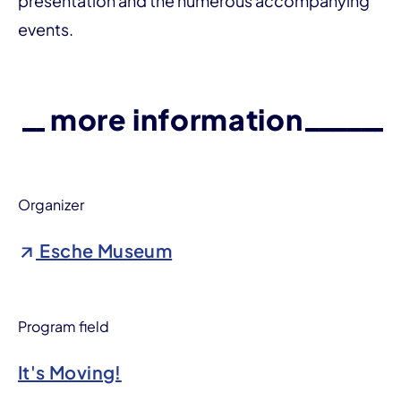
presentation and the numerous accompanying
events.
more information
Organizer
Esche Museum
Program field
It's Moving!