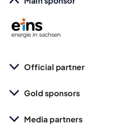
Main sponsor
Official partner
Gold sponsors
Media partners