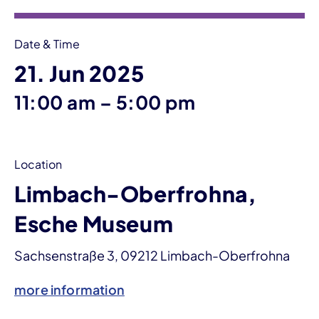
Date & Time
21. Jun 2025
until
11:00 am
–
5:00 pm
Location
Limbach-Oberfrohna,
Esche Museum
Sachsenstraße 3, 09212 Limbach-Oberfrohna
more information