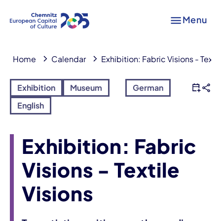
Menu
Home
Calendar
Exhibition: Fabric Visions - Texti
Exhibition
Museum
German
English
Exhibition: Fabric
Visions - Textile
Visions