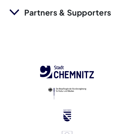
Partners & Supporters