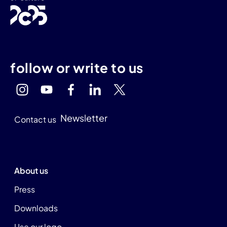
follow or write to us
Newsletter
Contact us
About us
Press
Downloads
Use our logo