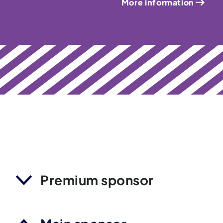
More information
Premium sponsor