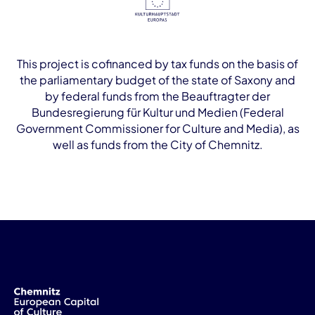
This project is cofinanced by tax funds on the basis of
the parliamentary budget of the state of Saxony and
by federal funds from the Beauftragter der
Bundesregierung für Kultur und Medien (Federal
Government Commissioner for Culture and Media), as
well as funds from the City of Chemnitz.