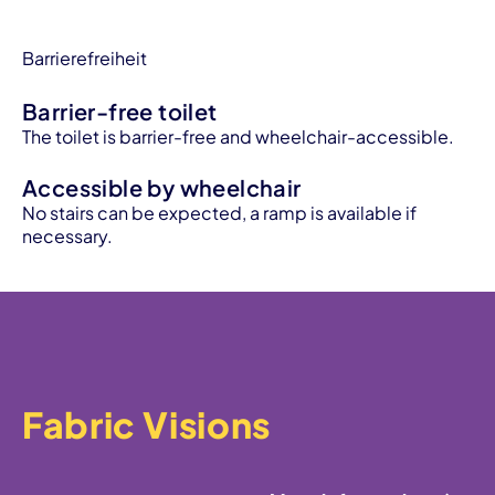
Barrierefreiheit
Barrier-free toilet
The toilet is barrier-free and wheelchair-accessible.
Accessible by wheelchair
No stairs can be expected, a ramp is available if
necessary.
Fabric Visions