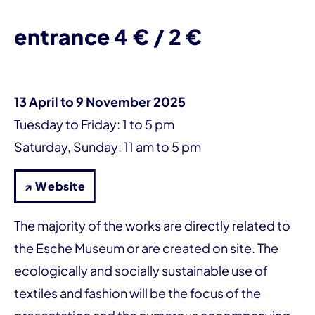
entrance 4 € / 2 €
13 April to 9 November 2025
Tuesday to Friday: 1 to 5 pm
Saturday, Sunday: 11 am to 5 pm
↗ Website
The majority of the works are directly related to
the Esche Museum or are created on site. The
ecologically and socially sustainable use of
textiles and fashion will be the focus of the