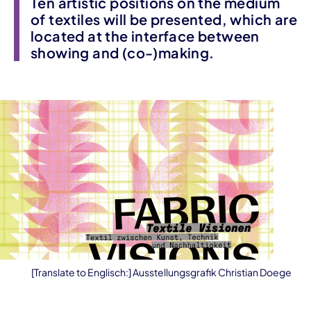
Ten artistic positions on the medium
of textiles will be presented, which are
located at the interface between
showing and (co-)making.
[Translate to Englisch:] Ausstellungsgrafik Christian Doege
Event information