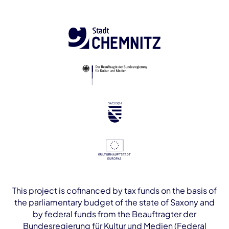
This project is cofinanced by tax funds on the basis of
the parliamentary budget of the state of Saxony and
by federal funds from the Beauftragter der
Bundesregierung für Kultur und Medien (Federal