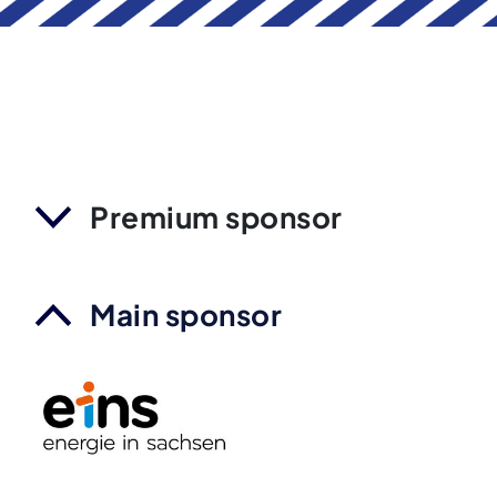
Premium sponsor
Main sponsor