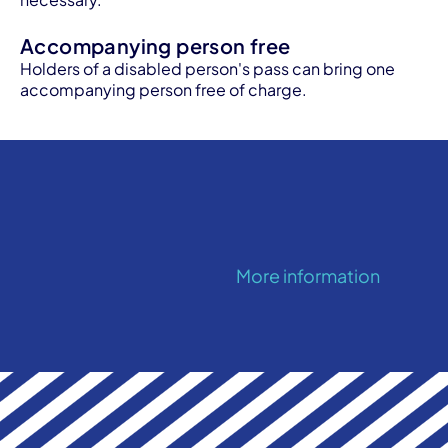
Accompanying person free
Holders of a disabled person's pass can bring one
accompanying person free of charge.
More information