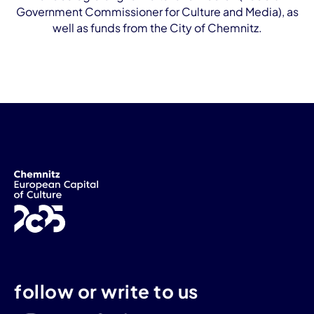
Government Commissioner for Culture and Media), as
well as funds from the City of Chemnitz.
follow or write to us