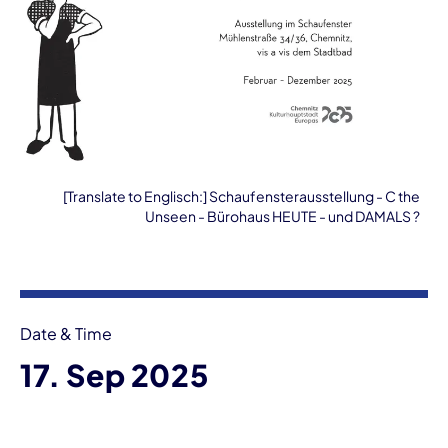
[Translate to Englisch:] Schaufensterausstellung - C the
Unseen - Bürohaus HEUTE - und DAMALS ?
Event information
Date & Time
17. Sep 2025