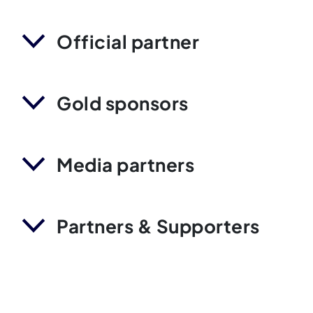
Official partner
Gold sponsors
Media partners
Partners & Supporters