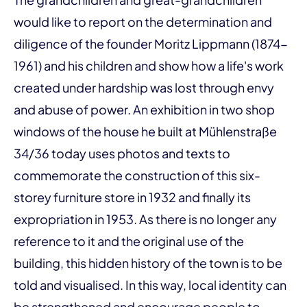
would like to report on the determination and
diligence of the founder Moritz Lippmann (1874-
1961) and his children and show how a life's work
created under hardship was lost through envy
and abuse of power. An exhibition in two shop
windows of the house he built at Mühlenstraße
34/36 today uses photos and texts to
commemorate the construction of this six-
storey furniture store in 1932 and finally its
expropriation in 1953. As there is no longer any
reference to it and the original use of the
building, this hidden history of the town is to be
told and visualised. In this way, local identity can
be strengthened and encourage people to