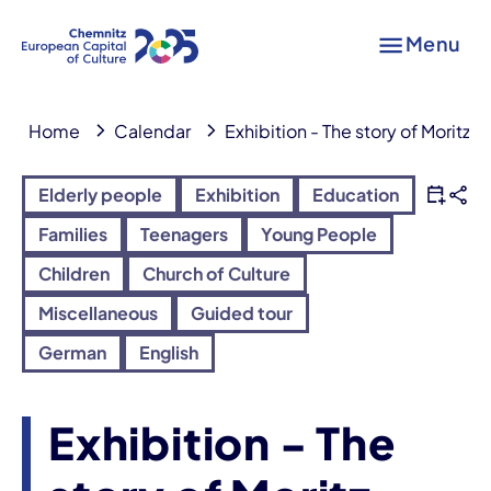
Menu
Home
Calendar
Exhibition - The story of Moritz L
Elderly people
Exhibition
Education
Families
Teenagers
Young People
Children
Church of Culture
Miscellaneous
Guided tour
German
English
Exhibition - The