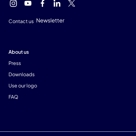
Newsletter
Contact us
About us
Press
Downloads
Use our logo
FAQ