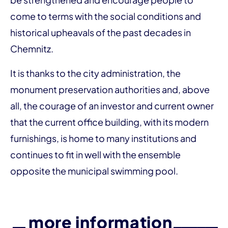
come to terms with the social conditions and
historical upheavals of the past decades in
Chemnitz.
It is thanks to the city administration, the
monument preservation authorities and, above
all, the courage of an investor and current owner
that the current office building, with its modern
furnishings, is home to many institutions and
continues to fit in well with the ensemble
opposite the municipal swimming pool.
more information