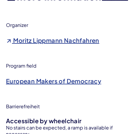
Organizer
Moritz Lippmann Nachfahren
Program field
European Makers of Democracy
Barrierefreiheit
Accessible by wheelchair
No stairs can be expected, a ramp is available if
necessary.