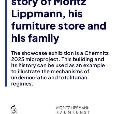
story of Moritz
Lippmann, his
furniture store and
his family
The showcase exhibition is a Chemnitz
2025 microproject. This building and
its history can be used as an example
to illustrate the mechanisms of
undemocratic and totalitarian
regimes.