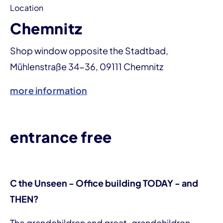
Location
Chemnitz
Shop window opposite the Stadtbad,
Mühlenstraße 34-36, 09111 Chemnitz
more information
entrance free
C the Unseen - Office building TODAY - and
THEN?
The grandchildren and great-grandchildren