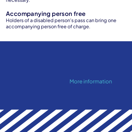
Accompanying person free
Holders of a disabled person's pass can bring one
accompanying person free of charge.
More information