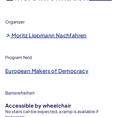
Organizer
Moritz Lippmann Nachfahren
Program field
European Makers of Democracy
Barrierefreiheit
Accessible by wheelchair
No stairs can be expected, a ramp is available if
necessary.