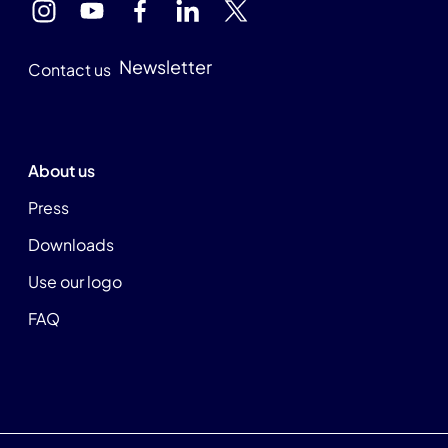
Newsletter
Contact us
About us
Press
Downloads
Use our logo
FAQ