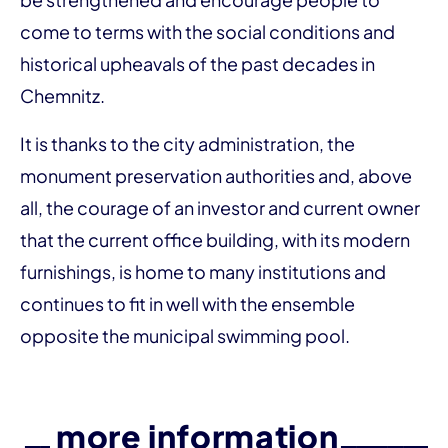
come to terms with the social conditions and
historical upheavals of the past decades in
Chemnitz.
It is thanks to the city administration, the
monument preservation authorities and, above
all, the courage of an investor and current owner
that the current office building, with its modern
furnishings, is home to many institutions and
continues to fit in well with the ensemble
opposite the municipal swimming pool.
more information