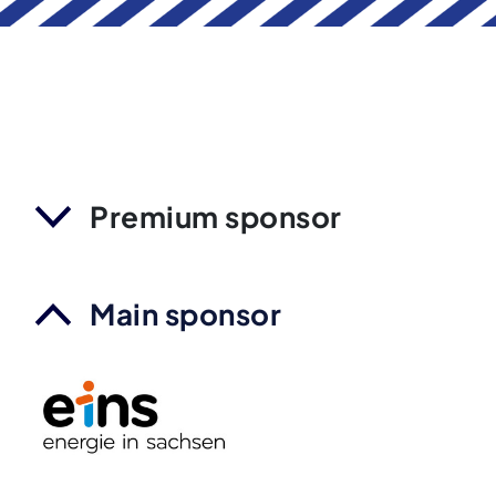
Premium sponsor
Main sponsor