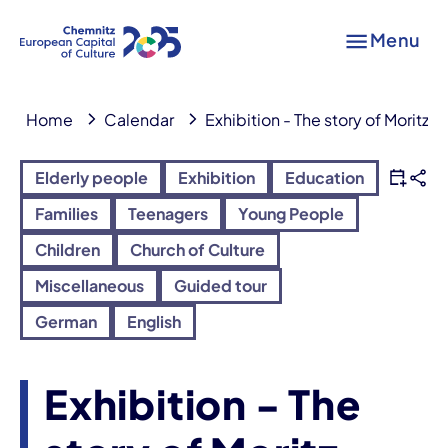
Menu
Home
Calendar
Exhibition - The story of Moritz L
Elderly people
Exhibition
Education
Families
Teenagers
Young People
Children
Church of Culture
Miscellaneous
Guided tour
German
English
Exhibition - The