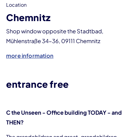
Location
Chemnitz
Shop window opposite the Stadtbad,
Mühlenstraße 34-36, 09111 Chemnitz
more information
entrance free
C the Unseen - Office building TODAY - and
THEN?
The grandchildren and great-grandchildren