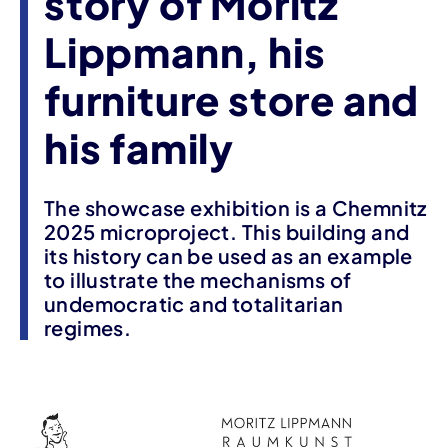
story of Moritz
Lippmann, his
furniture store and
his family
The showcase exhibition is a Chemnitz
2025 microproject. This building and
its history can be used as an example
to illustrate the mechanisms of
undemocratic and totalitarian
regimes.