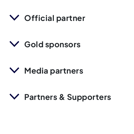
Official partner
Gold sponsors
Media partners
Partners & Supporters