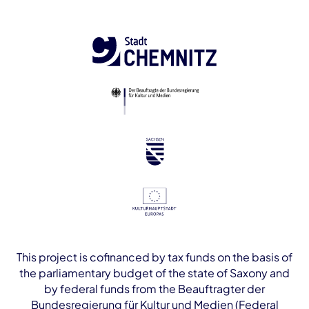
This project is cofinanced by tax funds on the basis of
the parliamentary budget of the state of Saxony and
by federal funds from the Beauftragter der
Bundesregierung für Kultur und Medien (Federal