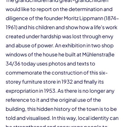
would like to report on the determination and
diligence of the founder Moritz Lippmann (1874-
1961) and his children and show how a life's work
created under hardship was lost through envy
and abuse of power. An exhibition in two shop
windows of the house he built at Mühlenstraße
34/36 today uses photos and texts to
commemorate the construction of this six-
storey furniture store in 1932 and finally its
expropriation in 1953. As there is no longer any
reference to it and the original use of the
building, this hidden history of the town is to be
told and visualised. In this way, local identity can
be strengthened and encourage people to