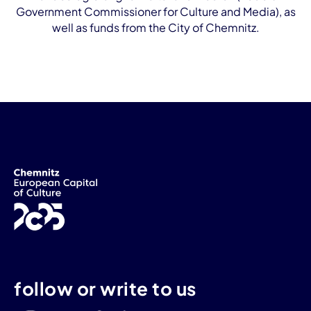
Government Commissioner for Culture and Media), as
well as funds from the City of Chemnitz.
follow or write to us