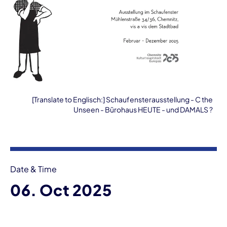
[Translate to Englisch:] Schaufensterausstellung - C the
Unseen - Bürohaus HEUTE - und DAMALS ?
Event information
Date & Time
06. Oct 2025