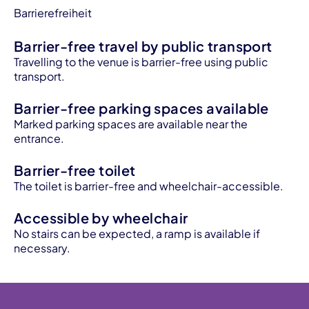
Barrierefreiheit
Barrier-free travel by public transport
Travelling to the venue is barrier-free using public
transport.
Barrier-free parking spaces available
Marked parking spaces are available near the
entrance.
Barrier-free toilet
The toilet is barrier-free and wheelchair-accessible.
Accessible by wheelchair
No stairs can be expected, a ramp is available if
necessary.