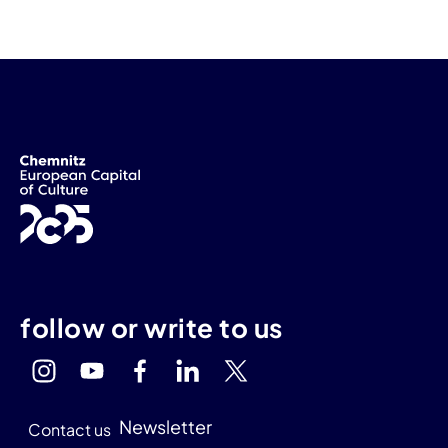
follow or write to us
Newsletter
Contact us