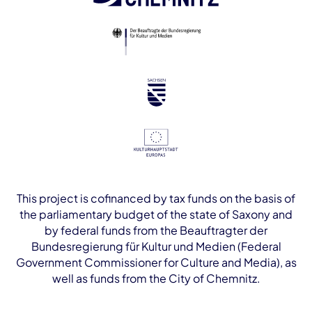
This project is cofinanced by tax funds on the basis of
the parliamentary budget of the state of Saxony and
by federal funds from the Beauftragter der
Bundesregierung für Kultur und Medien (Federal
Government Commissioner for Culture and Media), as
well as funds from the City of Chemnitz.