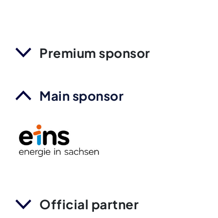
Premium sponsor
Main sponsor
Official partner