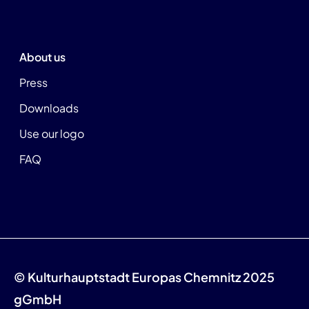
About us
Press
Downloads
Use our logo
FAQ
© Kulturhauptstadt Europas Chemnitz 2025
gGmbH