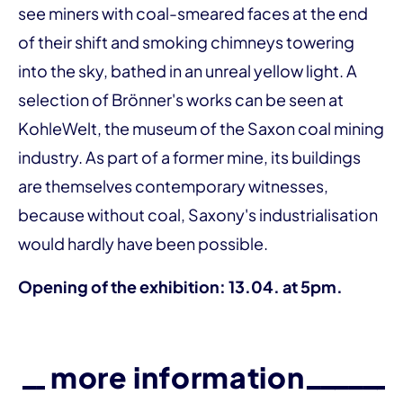
see miners with coal-smeared faces at the end
of their shift and smoking chimneys towering
into the sky, bathed in an unreal yellow light. A
selection of Brönner's works can be seen at
KohleWelt, the museum of the Saxon coal mining
industry. As part of a former mine, its buildings
are themselves contemporary witnesses,
because without coal, Saxony's industrialisation
would hardly have been possible.
Opening of the exhibition: 13.04. at 5pm.
more information