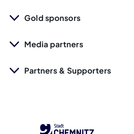
Gold sponsors
Media partners
Partners & Supporters