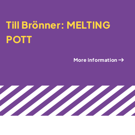
Till Brönner: MELTING
POTT
More information