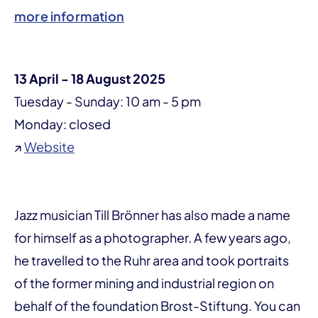
more information
13 April - 18 August 2025
Tuesday - Sunday: 10 am - 5 pm
Monday: closed
↗
Website
Jazz musician Till Brönner has also made a name
for himself as a photographer. A few years ago,
he travelled to the Ruhr area and took portraits
of the former mining and industrial region on
behalf of the foundation Brost-Stiftung. You can