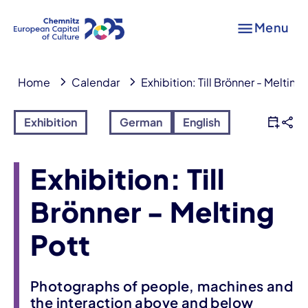
Menu
Home
Calendar
Exhibition: Till Brönner - Melting
Exhibition
German
English
Exhibition: Till
Brönner - Melting
Pott
Photographs of people, machines and
the interaction above and below