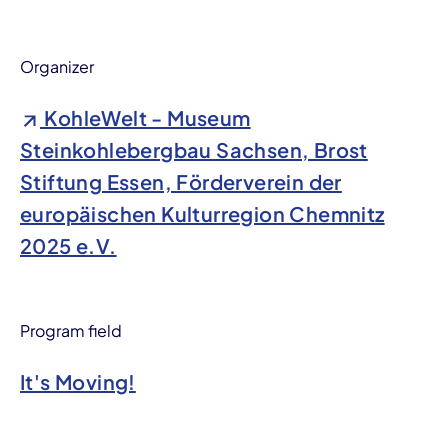
Organizer
KohleWelt - Museum
Steinkohlebergbau Sachsen, Brost
Stiftung Essen, Förderverein der
europäischen Kulturregion Chemnitz
2025 e.V.
Program field
It's Moving!