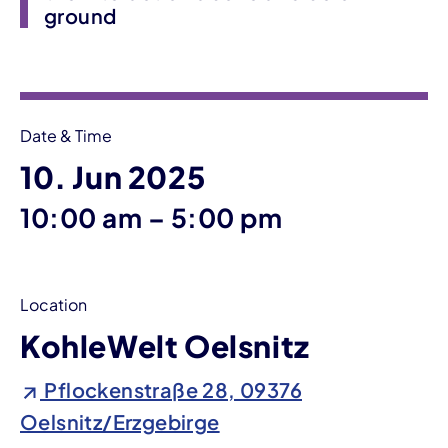
ground
Event information
Date & Time
10. Jun 2025
until
10:00 am
–
5:00 pm
Location
KohleWelt Oelsnitz
Pflockenstraße 28, 09376
Oelsnitz/Erzgebirge