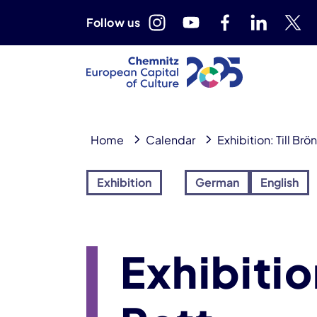
Follow us
Home
Calendar
Exhibition: Till Brö
Exhibition
German
English
Exhibitio