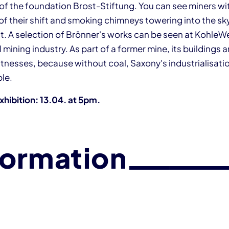
 of the foundation Brost-Stiftung. You can see miners w
of their shift and smoking chimneys towering into the sky
ght. A selection of Brönner's works can be seen at Kohle
 mining industry. As part of a former mine, its buildings 
nesses, because without coal, Saxony's industrialisati
le.
xhibition: 13.04. at 5pm.
formation