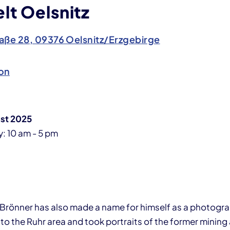
lt Oelsnitz
aße 28, 09376 Oelsnitz/Erzgebirge
on
ust 2025
: 10 am - 5 pm
l Brönner has also made a name for himself as a photogra
 to the Ruhr area and took portraits of the former mining 