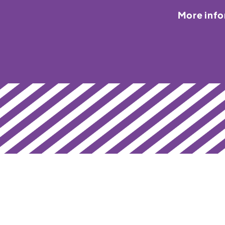
More inf