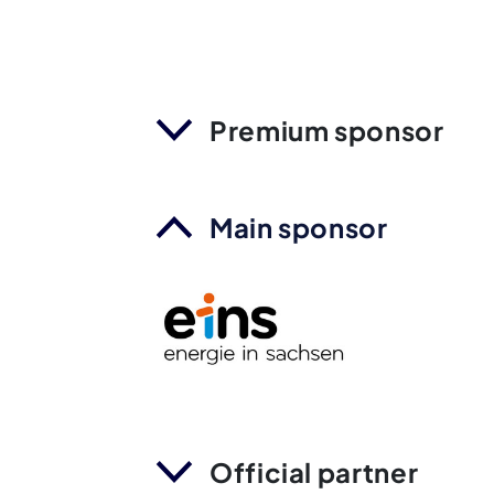
Premium sponsor
Main sponsor
Official partner