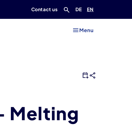
Deutsch
Englisch
Contact us
DE
EN
Menu
 - Melting