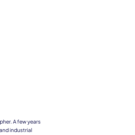
pher. A few years
and industrial