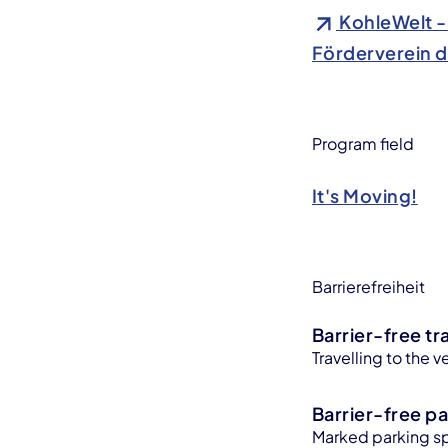
KohleWelt -
Förderverein d
Program field
It's Moving!
Barrierefreiheit
Barrier-free tr
Travelling to the v
Barrier-free pa
Marked parking sp