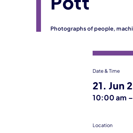
Pott
Photographs of people, machi
Event information
Date & Time
21. Jun 
10:00 am
Location