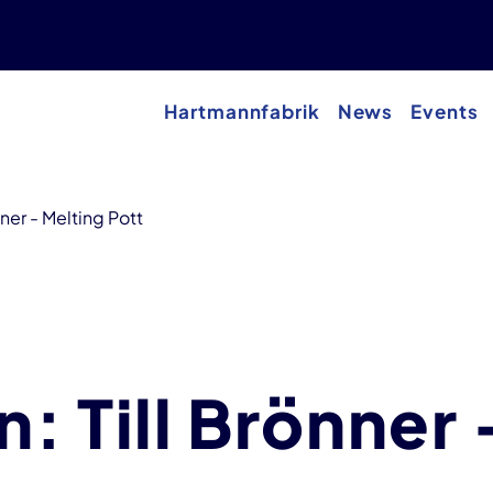
Hartmannfabrik
News
Events
nner - Melting Pott
n: Till Brönner