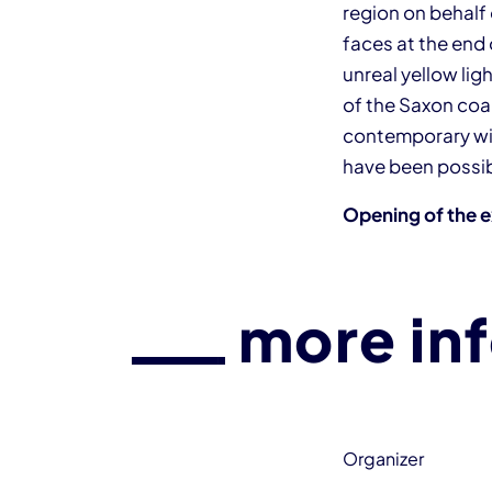
region on behalf
faces at the end 
unreal yellow li
of the Saxon coal
contemporary wit
have been possib
Opening of the e
more in
Organizer