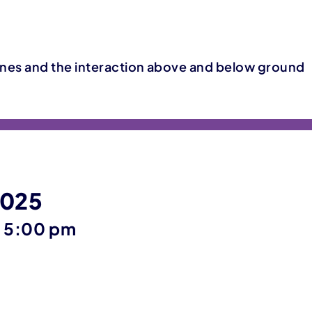
nes and the interaction above and below ground
2025
until
–
5:00 pm