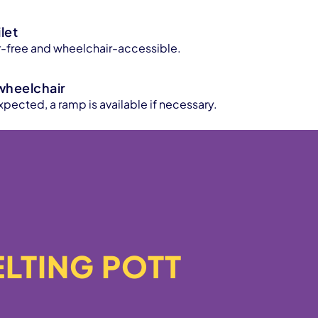
let
ier-free and wheelchair-accessible.
wheelchair
xpected, a ramp is available if necessary.
MELTING POTT