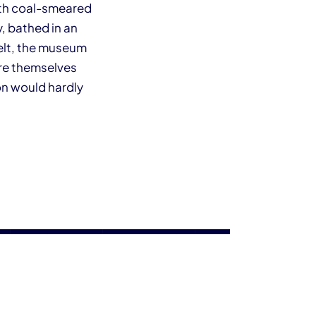
ith coal-smeared
, bathed in an
Welt, the museum
are themselves
on would hardly