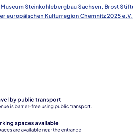
 Museum Steinkohlebergbau Sachsen, Brost Stift
er europäischen Kulturregion Chemnitz 2025 e.V.
avel by public transport
enue is barrier-free using public transport.
rking spaces available
aces are available near the entrance.