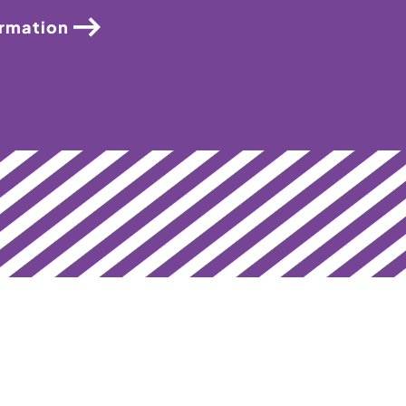
ormation