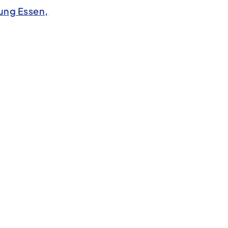
ung Essen,