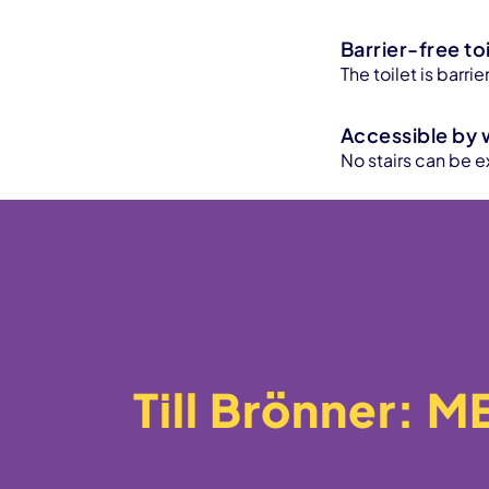
Barrier-free toi
The toilet is barr
Accessible by 
No stairs can be e
Till Brönner: 