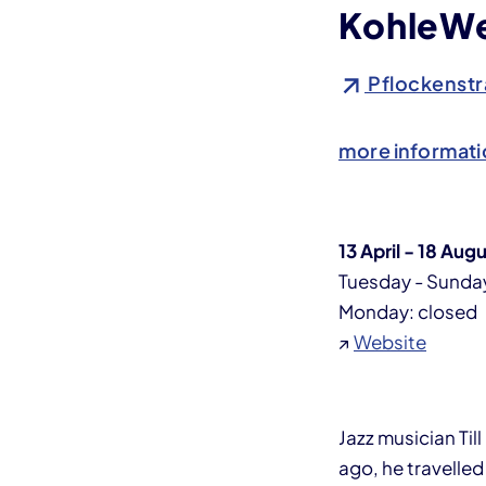
KohleWe
Pflockenstr
more informati
13 April - 18 Aug
Tuesday - Sunday
Monday: closed
↗
Website
Jazz musician Til
ago, he travelled