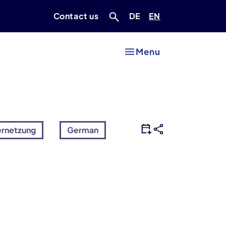
Deutsch
Englisch
Contact us
DE
EN
Menu
ernetzung
German