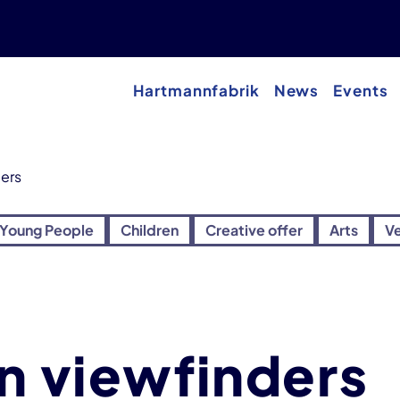
Hartmannfabrik
News
Events
ders
Young People
Children
Creative offer
Arts
V
on viewfinders