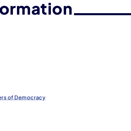
formation
rs of Democracy