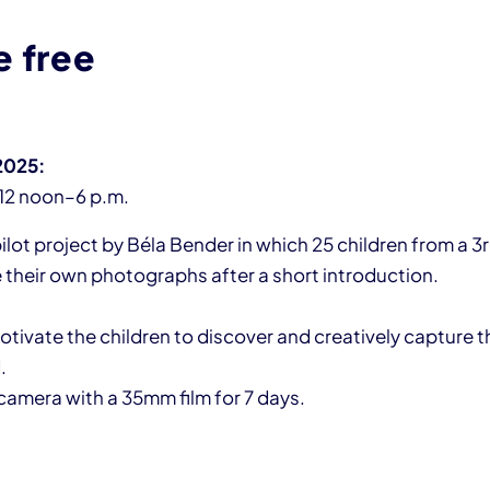
e free
 2025:
12 noon–6 p.m.
pilot project by Béla Bender in which 25 children from a 3
e their own photographs after a short introduction.
tivate the children to discover and creatively capture th
.
camera with a 35mm film for 7 days.