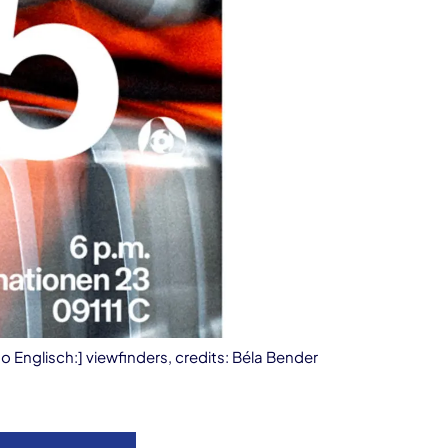
to Englisch:] viewfinders, credits: Béla Bender