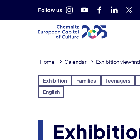
Follow us
Home
Calendar
Exhibition viewfin
Exhibition
Families
Teenagers
English
Exhibiti