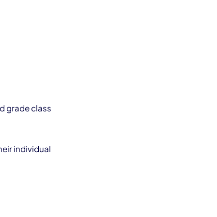
rd grade class
eir individual