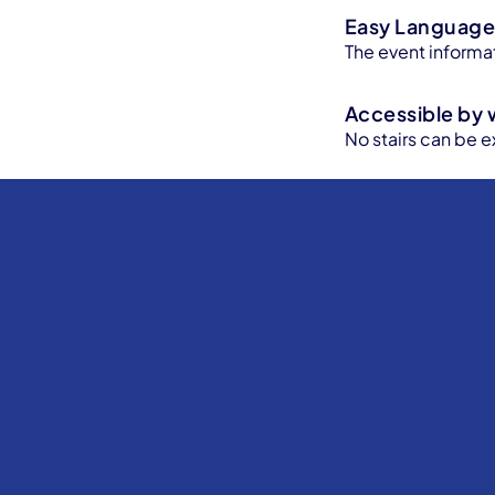
Easy Languag
The event informat
Accessible by 
No stairs can be e