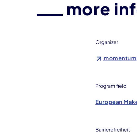
more in
Organizer
momentum
Program field
European Make
Barrierefreiheit