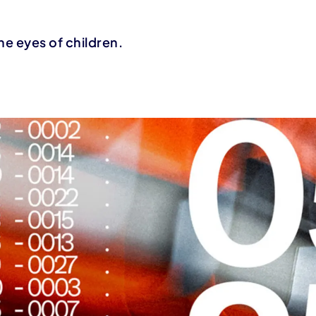
he eyes of children.