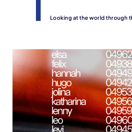
Looking at the world through t