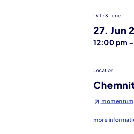
Date & Time
27. Jun 
12:00 pm
–
Location
Chemni
momentum, S
more informati