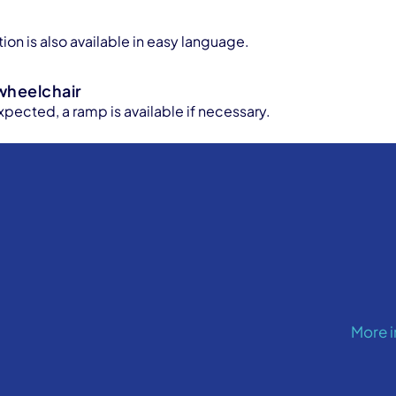
e
ion is also available in easy language.
wheelchair
xpected, a ramp is available if necessary.
More 