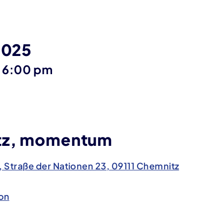
2025
until
6:00 pm
tz, momentum
traße der Nationen 23, 09111 Chemnitz
on