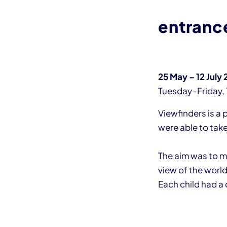
entranc
25 May – 12 July
Tuesday–Friday, 
Viewfinders is a 
were able to tak
The aim was to mo
view of the world
Each child had a 