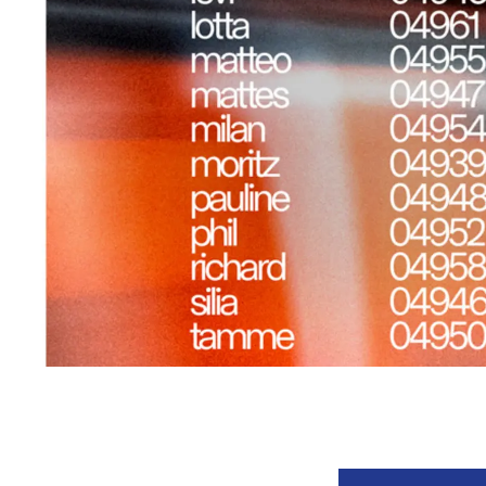
Event information