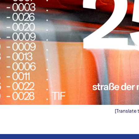
[Translate 