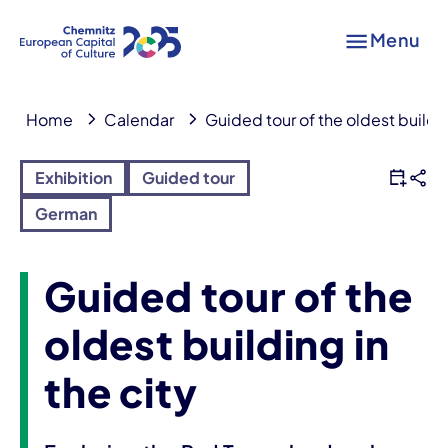
Menu
Home
Calendar
Guided tour of the oldest buildin
Exhibition
Guided tour
German
Guided tour of the
oldest building in
the city