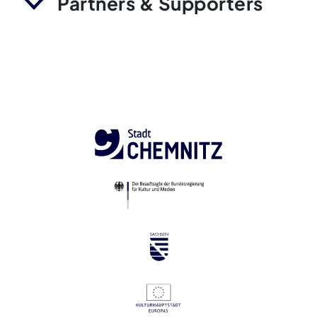
Partners & Supporters