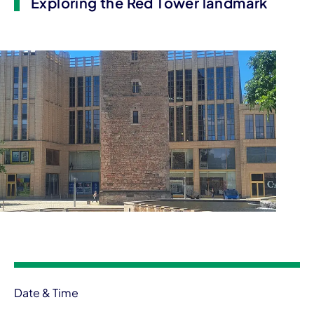
Exploring the Red Tower landmark
Event information
Date & Time