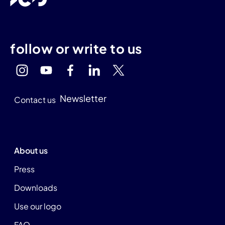
follow or write to us
Newsletter
Contact us
About us
Press
Downloads
Use our logo
FAQ