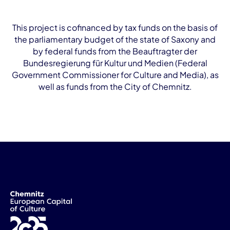
This project is cofinanced by tax funds on the basis of
the parliamentary budget of the state of Saxony and
by federal funds from the Beauftragter der
Bundesregierung für Kultur und Medien (Federal
Government Commissioner for Culture and Media), as
well as funds from the City of Chemnitz.