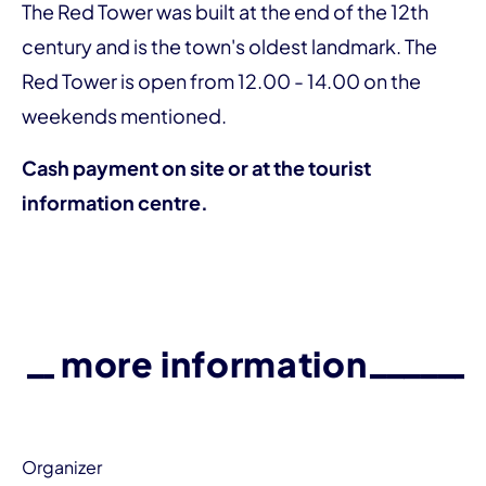
The Red Tower was built at the end of the 12th
century and is the town's oldest landmark. The
Red Tower is open from 12.00 - 14.00 on the
weekends mentioned.
Cash payment on site or at the tourist
information centre.
more information
Organizer