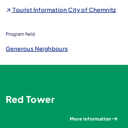
Tourist Information City of Chemnitz
Program field
Generous Neighbours
Red Tower
More information