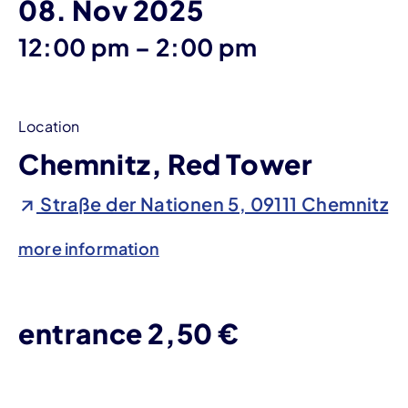
08. Nov 2025
until
12:00 pm
–
2:00 pm
Location
Chemnitz, Red Tower
Straße der Nationen 5, 09111 Chemnitz
more information
entrance 2,50 €