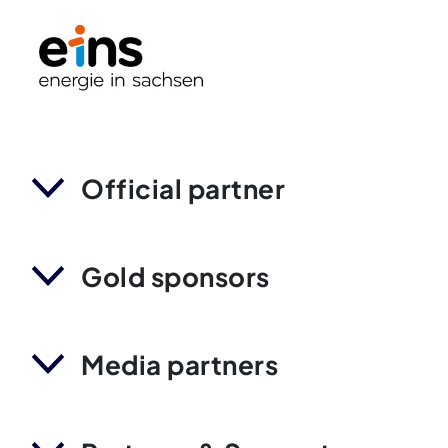
Official partner
Gold sponsors
Media partners