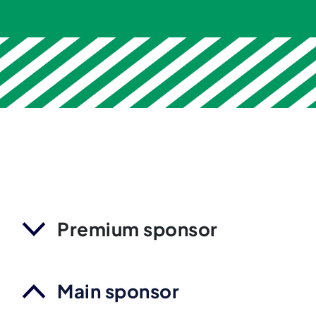
Premium sponsor
Main sponsor