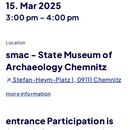
15. Mar 2025
until
3:00 pm
–
4:00 pm
Location
smac - State Museum of
Archaeology Chemnitz
Stefan-Heym-Platz 1, 09111 Chemnitz
more information
entrance Participation is