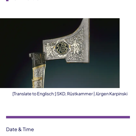
[Translate to Englisch:] SKD, Rüstkammer | Jürgen Karpinski
Event information
Date & Time