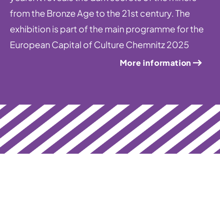
from the Bronze Age to the 21st century. The
exhibition is part of the main programme for the
European Capital of Culture Chemnitz 2025
More information