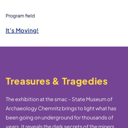
Program field
It's Moving!
Treasures & Tragedies
The exhibition at the smac - State Museum of
Archaeology Chemnitz brings to light what has
been going on underground for thousands of
years. It reveals the dark secrets of the miners