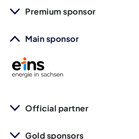
Premium sponsor
Main sponsor
Official partner
Gold sponsors