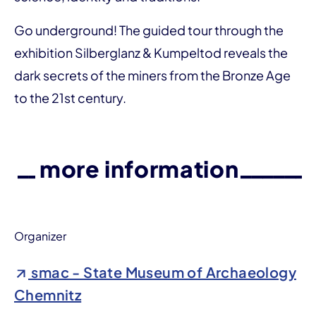
Go underground! The guided tour through the
exhibition Silberglanz & Kumpeltod reveals the
dark secrets of the miners from the Bronze Age
to the 21st century.
more information
Organizer
smac - State Museum of Archaeology
Chemnitz