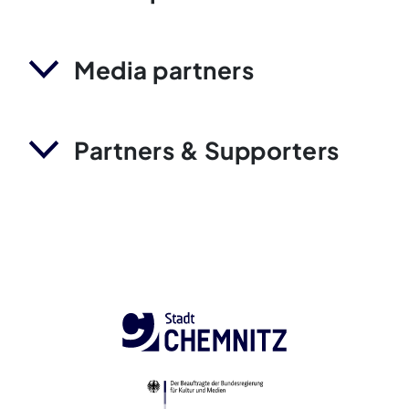
Media partners
Partners & Supporters