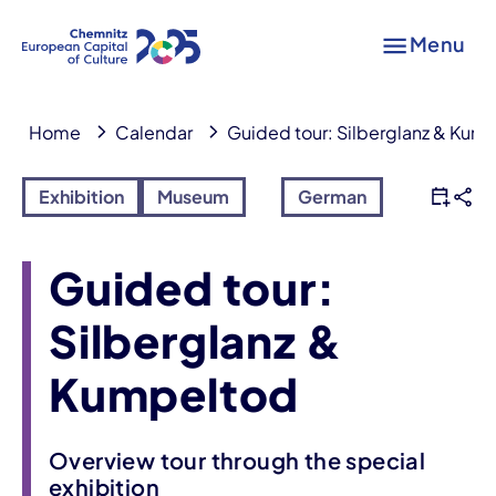
Menu
Home
Calendar
Guided tour: Silberglanz & Kum
Exhibition
Museum
German
Guided tour:
Silberglanz &
Kumpeltod
Overview tour through the special
exhibition