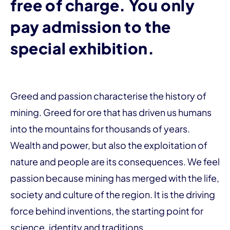
free of charge. You only
pay admission to the
special exhibition.
Greed and passion characterise the history of
mining. Greed for ore that has driven us humans
into the mountains for thousands of years.
Wealth and power, but also the exploitation of
nature and people are its consequences. We feel
passion because mining has merged with the life,
society and culture of the region. It is the driving
force behind inventions, the starting point for
science, identity and traditions.