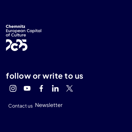
follow or write to us
Newsletter
Contact us