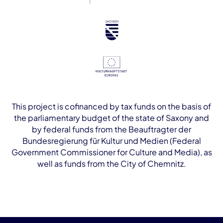
This project is cofinanced by tax funds on the basis of
the parliamentary budget of the state of Saxony and
by federal funds from the Beauftragter der
Bundesregierung für Kultur und Medien (Federal
Government Commissioner for Culture and Media), as
well as funds from the City of Chemnitz.