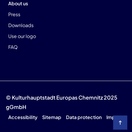
About us
Press
Downloads
Use our logo
FAQ
© Kulturhauptstadt Europas Chemnitz 2025
gGmbH
Accessibility
Sitemap
Data protection
Imprint