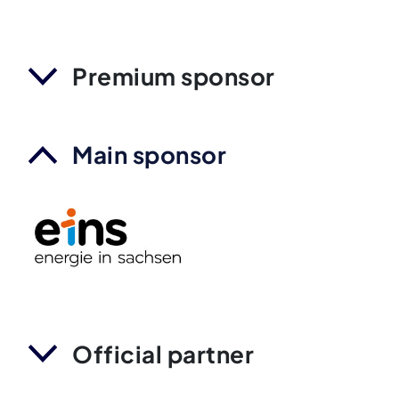
Premium sponsor
Main sponsor
Official partner