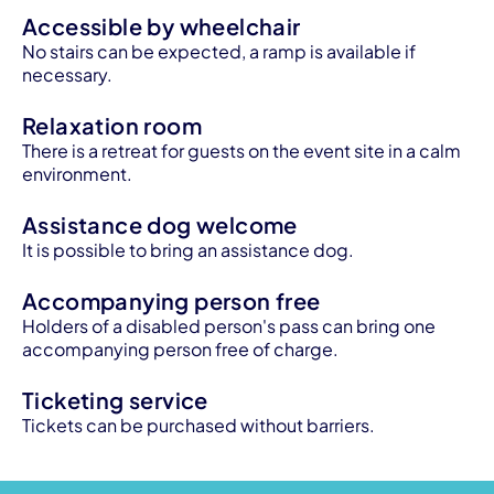
Accessible by wheelchair
No stairs can be expected, a ramp is available if
necessary.
Relaxation room
There is a retreat for guests on the event site in a calm
environment.
Assistance dog welcome
It is possible to bring an assistance dog.
Accompanying person free
Holders of a disabled person's pass can bring one
accompanying person free of charge.
Ticketing service
Tickets can be purchased without barriers.