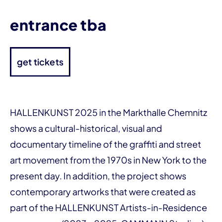
entrance tba
get tickets
HALLENKUNST 2025 in the Markthalle Chemnitz
shows a cultural-historical, visual and
documentary timeline of the graffiti and street
art movement from the 1970s in New York to the
present day. In addition, the project shows
contemporary artworks that were created as
part of the HALLENKUNST Artists-in-Residence