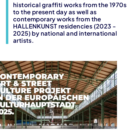
historical graffiti works from the 1970s
to the present day as well as
contemporary works from the
HALLENKUNST residencies (2023 -
2025) by national and international
artists.