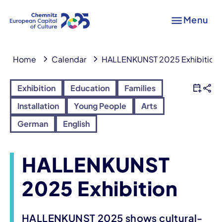
Menu
Home
Calendar
HALLENKUNST 2025 Exhibition
Exhibition
Education
Families
Installation
Young People
Arts
German
English
HALLENKUNST
2025 Exhibition
HALLENKUNST 2025 shows cultural-