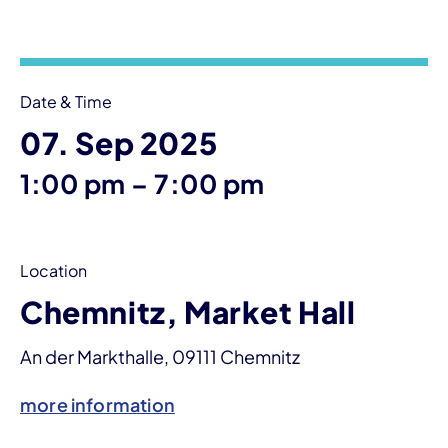
Event information
Date & Time
07. Sep 2025
until
1:00 pm
–
7:00 pm
Location
Chemnitz, Market Hall
An der Markthalle, 09111 Chemnitz
more information