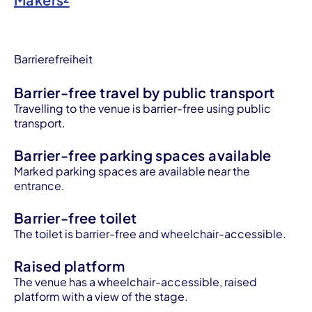
Barrierefreiheit
Barrier-free travel by public transport
Travelling to the venue is barrier-free using public
transport.
Barrier-free parking spaces available
Marked parking spaces are available near the
entrance.
Barrier-free toilet
The toilet is barrier-free and wheelchair-accessible.
Raised platform
The venue has a wheelchair-accessible, raised
platform with a view of the stage.