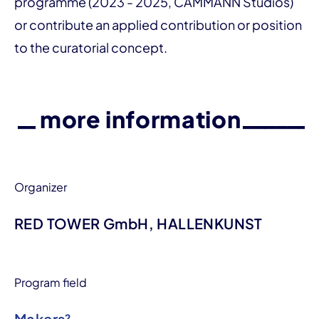
programme (2023 - 2025, CAMMANN Studios)
or contribute an applied contribution or position
to the curatorial concept.
more information
Organizer
RED TOWER GmbH, HALLENKUNST
Program field
Makers²