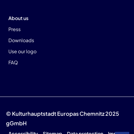
About us
Press
Downloads
Use our logo
FAQ
© Kulturhauptstadt Europas Chemnitz 2025
gGmbH
Accessibility
Sitemap
Data protection
Imprint