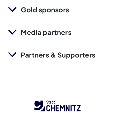
Gold sponsors
Media partners
Partners & Supporters