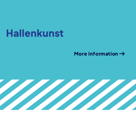
Hallenkunst
More information