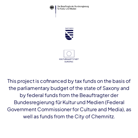
This project is cofinanced by tax funds on the basis of
the parliamentary budget of the state of Saxony and
by federal funds from the Beauftragter der
Bundesregierung für Kultur und Medien (Federal
Government Commissioner for Culture and Media), as
well as funds from the City of Chemnitz.