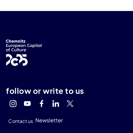
follow or write to us
Newsletter
Contact us