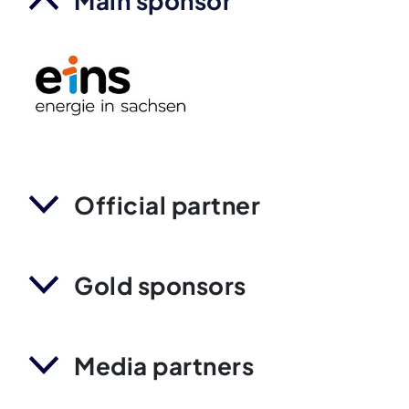
Main sponsor
Official partner
Gold sponsors
Media partners