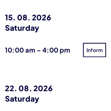
15. 08. 2026
Saturday
until
10:00 am
–
4:00 pm
Inform
22. 08. 2026
Saturday