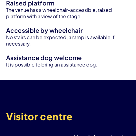
Raised platform
The venue has a wheelchair-accessible, raised
platform with a view of the stage.
Accessible by wheelchair
No stairs can be expected, a ramp is available if
necessary.
Assistance dog welcome
It is possible to bring an assistance dog.
Visitor centre