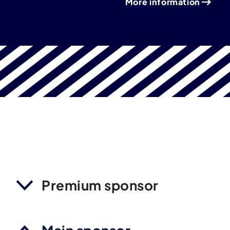
More information
Premium sponsor