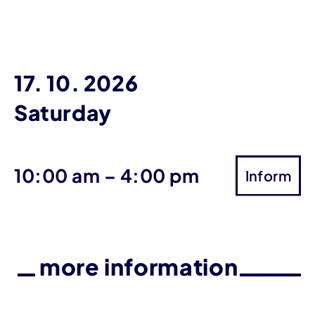
17. 10. 2026
Saturday
until
10:00 am
–
4:00 pm
Inform
more information