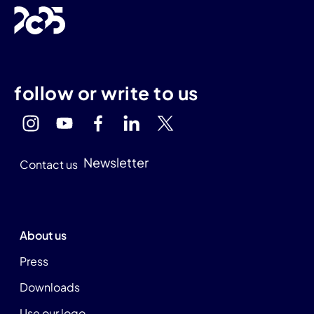
follow or write to us
Newsletter
Contact us
About us
Press
Downloads
Use our logo