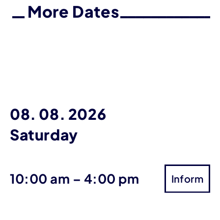
More Dates
08. 08. 2026
Saturday
until
10:00 am
–
4:00 pm
Inform