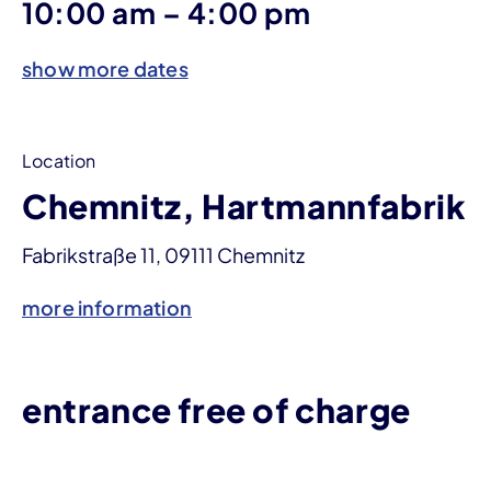
until
10:00 am
–
4:00 pm
show more dates
Location
Chemnitz, Hartmannfabrik
Fabrikstraße 11, 09111 Chemnitz
more information
entrance free of charge