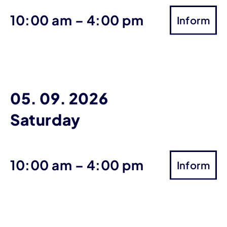
until
10:00 am
–
4:00 pm
Inform
05. 09. 2026
Saturday
until
10:00 am
–
4:00 pm
Inform