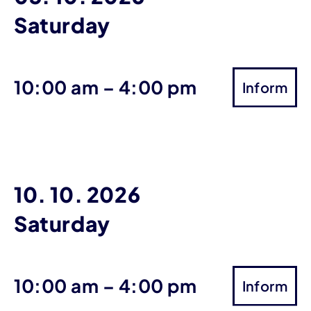
Saturday
until
10:00 am
–
4:00 pm
Inform
10. 10. 2026
Saturday
until
10:00 am
–
4:00 pm
Inform