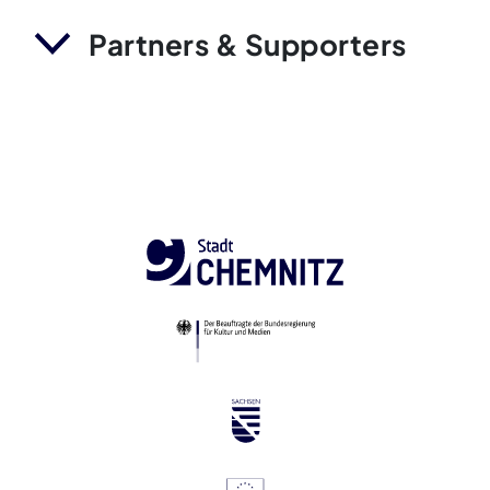
Partners & Supporters