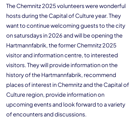
The Chemnitz 2025 volunteers were wonderful
hosts during the Capital of Culture year. They
want to continue welcoming guests to the city
on satursdays in 2026 and will be opening the
Hartmannfabrik, the former Chemnitz 2025
visitor and information centre, to interested
visitors. They will provide information on the
history of the Hartmannfabrik, recommend
places of interest in Chemnitz and the Capital of
Culture region, provide information on
upcoming events and look forward to a variety
of encounters and discussions.