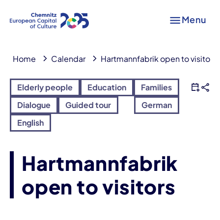
Menu
Home
Calendar
Hartmannfabrik open to visitors
Elderly people
Education
Families
Dialogue
Guided tour
German
English
Hartmannfabrik
open to visitors