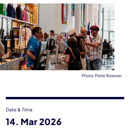
Photo: Peter Rossner
Event information
Date & Time
14. Mar 2026