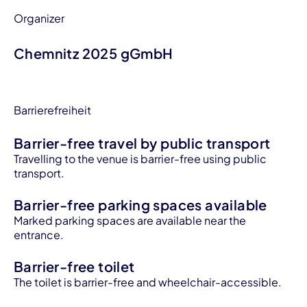
Organizer
Chemnitz 2025 gGmbH
Barrierefreiheit
Barrier-free travel by public transport
Travelling to the venue is barrier-free using public
transport.
Barrier-free parking spaces available
Marked parking spaces are available near the
entrance.
Barrier-free toilet
The toilet is barrier-free and wheelchair-accessible.