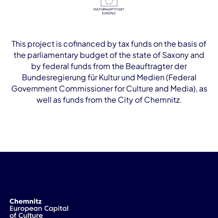
This project is cofinanced by tax funds on the basis of
the parliamentary budget of the state of Saxony and
by federal funds from the Beauftragter der
Bundesregierung für Kultur und Medien (Federal
Government Commissioner for Culture and Media), as
well as funds from the City of Chemnitz.