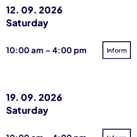
12. 09. 2026
Saturday
until
10:00 am
–
4:00 pm
Inform
19. 09. 2026
Saturday