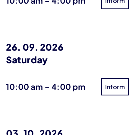
until
10:00 am
–
4:00 pm
Inform
26. 09. 2026
Saturday
until
10:00 am
–
4:00 pm
Inform
03. 10. 2026