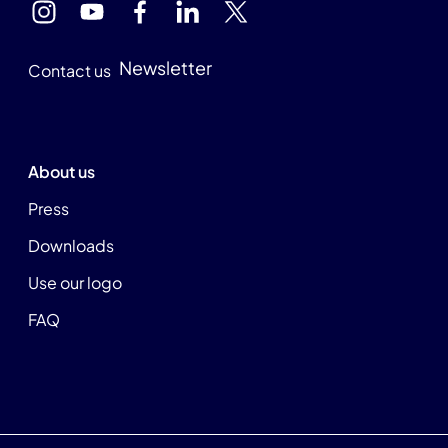
Newsletter
Contact us
About us
Press
Downloads
Use our logo
FAQ