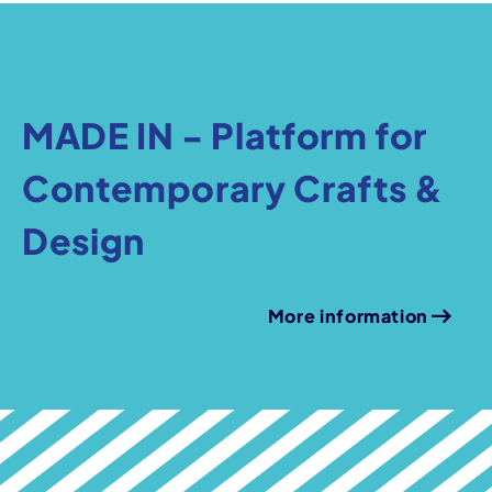
MADE IN - Platform for
Contemporary Crafts &
Design
More information