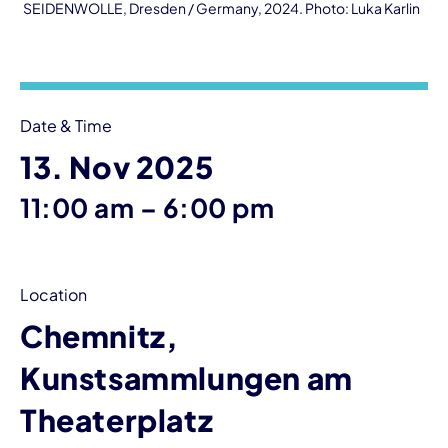
SEIDENWOLLE, Dresden / Germany, 2024. Photo: Luka Karlin
Event information
Date & Time
13. Nov 2025
until
11:00 am
–
6:00 pm
Location
Chemnitz,
Kunstsammlungen am
Theaterplatz