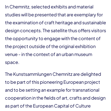
In Chemnitz, selected exhibits and material
studies will be presented that are exemplary for
the examination of craft heritage and sustainable
design concepts. The satellite thus offers visitors
the opportunity to engage with the content of
the project outside of the original exhibition
venue - in the context of an urban museum
space.
The Kunstsammlungen Chemnitz are delighted
to be part of this pioneering European project
and to be setting an example for transnational
cooperation in the fields of art, crafts and design
as part of the European Capital of Culture