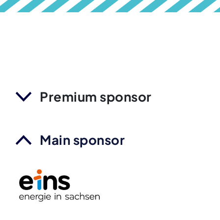
Premium sponsor
Main sponsor