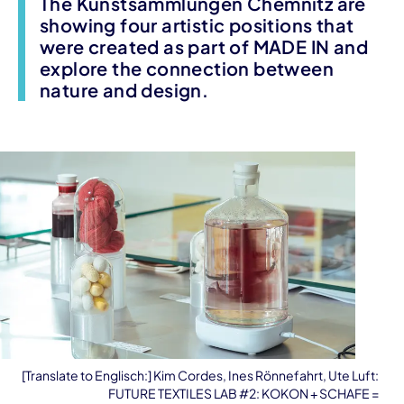
The Kunstsammlungen Chemnitz are
showing four artistic positions that
were created as part of MADE IN and
explore the connection between
nature and design.
[Translate to Englisch:] Kim Cordes, Ines Rönnefahrt, Ute Luft:
FUTURE TEXTILES LAB #2: KOKON + SCHAFE =