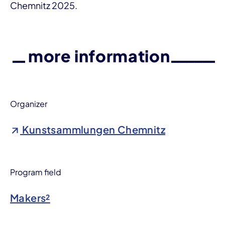
Chemnitz 2025.
more information
Organizer
Kunstsammlungen Chemnitz
Program field
Makers²