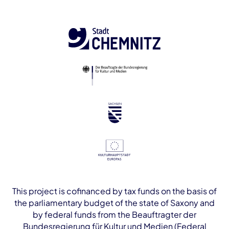
This project is cofinanced by tax funds on the basis of
the parliamentary budget of the state of Saxony and
by federal funds from the Beauftragter der
Bundesregierung für Kultur und Medien (Federal