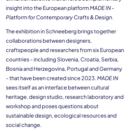
insight into the European platform
MADE IN -
Platform for Contemporary Crafts & Design
.
The exhibition in Schneeberg brings together
collaborations between designers,
craftspeople and researchers from six European
countries - including Slovenia, Croatia, Serbia,
Bosnia and Herzegovina, Portugal and Germany
- that have been created since 2023.
MADE IN
sees itself as an interface between cultural
heritage, design studio, research laboratory and
workshop and poses questions about
sustainable design, ecological resources and
social change.