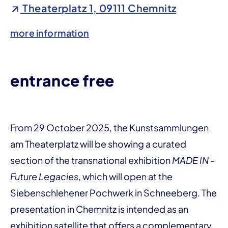
Theaterplatz 1, 09111 Chemnitz
more information
entrance free
From 29 October 2025, the Kunstsammlungen
am Theaterplatz will be showing a curated
section of the transnational exhibition
MADE IN -
Future Legacies
, which will open at the
Siebenschlehener Pochwerk in Schneeberg. The
presentation in Chemnitz is intended as an
exhibition satellite that offers a complementary