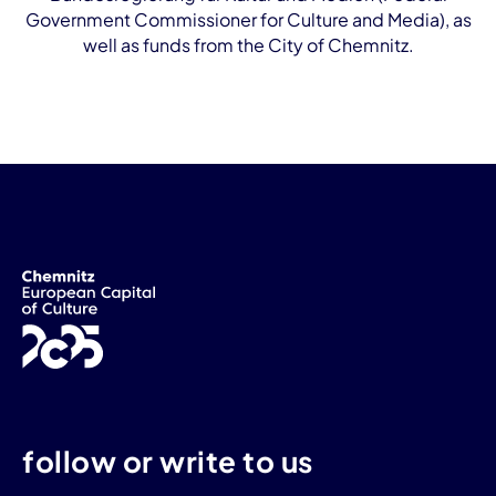
Government Commissioner for Culture and Media), as
well as funds from the City of Chemnitz.
follow or write to us