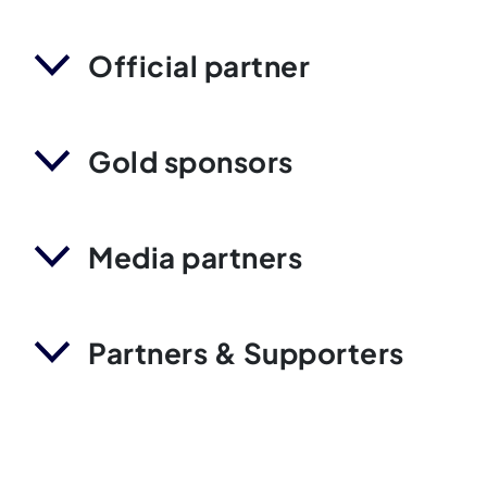
Official partner
Gold sponsors
Media partners
Partners & Supporters