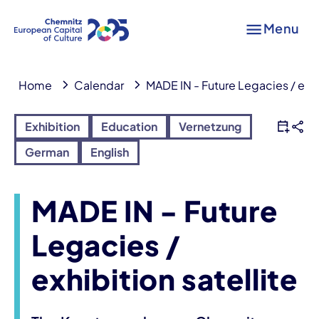
Menu
Home
Calendar
MADE IN - Future Legacies / exhib
Exhibition
Education
Vernetzung
German
English
MADE IN - Future
Legacies /
exhibition satellite