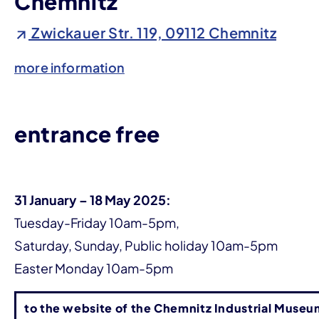
Chemnitz
Zwickauer Str. 119, 09112 Chemnitz
more information
entrance free
31 January – 18 May 2025:
Tuesday-Friday 10am-5pm,
Saturday, Sunday, Public holiday 10am-5pm
Easter Monday 10am-5pm
to the website of the Chemnitz Industrial Museu