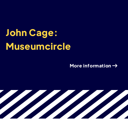
John Cage:
Museumcircle
More information