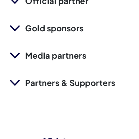
Official partner
Gold sponsors
Media partners
Partners & Supporters