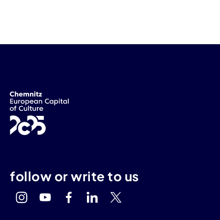
follow or write to us