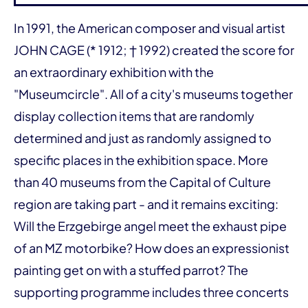
In 1991, the American composer and visual artist
JOHN CAGE (* 1912; † 1992) created the score for
an extraordinary exhibition with the
"Museumcircle". All of a city's museums together
display collection items that are randomly
determined and just as randomly assigned to
specific places in the exhibition space. More
than 40 museums from the Capital of Culture
region are taking part - and it remains exciting:
Will the Erzgebirge angel meet the exhaust pipe
of an MZ motorbike? How does an expressionist
painting get on with a stuffed parrot? The
supporting programme includes three concerts