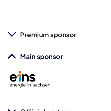
Premium sponsor
Main sponsor