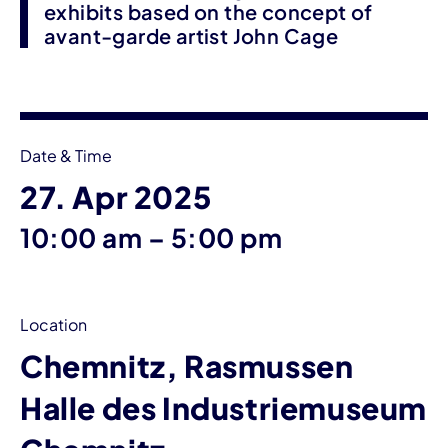
exhibits based on the concept of
avant-garde artist John Cage
Event information
Date & Time
27. Apr 2025
until
10:00 am
–
5:00 pm
Location
Chemnitz, Rasmussen
Halle des Industriemuseum