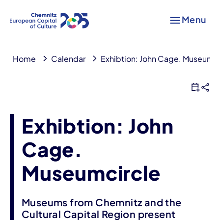
Menu
Home
Calendar
Exhibtion: John Cage. Museumci
Exhibtion: John
Cage.
Museumcircle
Museums from Chemnitz and the
Cultural Capital Region present