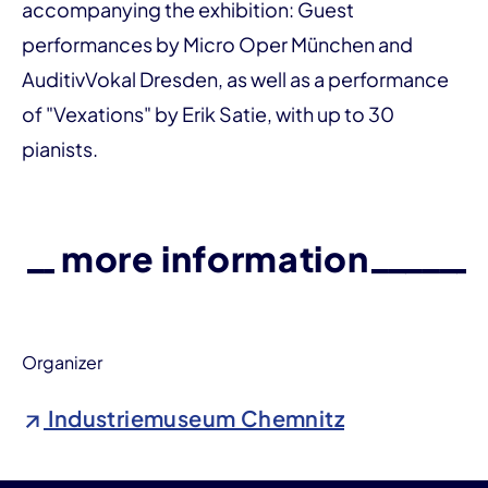
accompanying the exhibition: Guest
performances by Micro Oper München and
AuditivVokal Dresden, as well as a performance
of "Vexations" by Erik Satie, with up to 30
pianists.
more information
Organizer
Industriemuseum Chemnitz