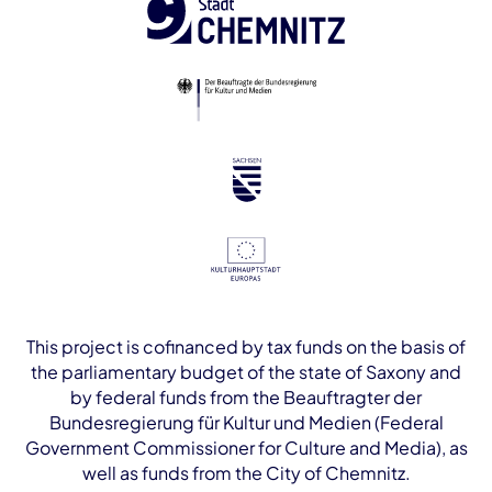
This project is cofinanced by tax funds on the basis of
the parliamentary budget of the state of Saxony and
by federal funds from the Beauftragter der
Bundesregierung für Kultur und Medien (Federal
Government Commissioner for Culture and Media), as
well as funds from the City of Chemnitz.