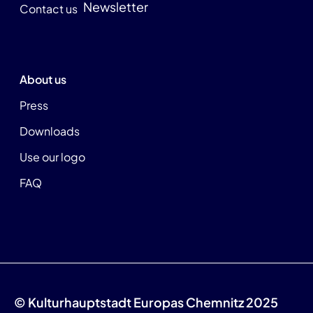
Newsletter
Contact us
About us
Press
Downloads
Use our logo
FAQ
© Kulturhauptstadt Europas Chemnitz 2025