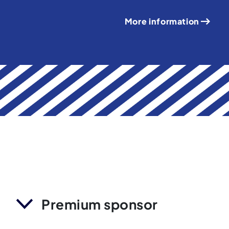
More information
Premium sponsor