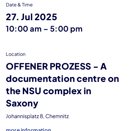
Date & Time
27. Jul 2025
until
10:00 am
–
5:00 pm
Location
OFFENER PROZESS - A
documentation centre on
the NSU complex in
Saxony
Johannisplatz 8, Chemnitz
more information