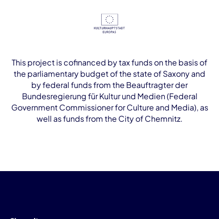
This project is cofinanced by tax funds on the basis of
the parliamentary budget of the state of Saxony and
by federal funds from the Beauftragter der
Bundesregierung für Kultur und Medien (Federal
Government Commissioner for Culture and Media), as
well as funds from the City of Chemnitz.