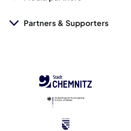
Partners & Supporters