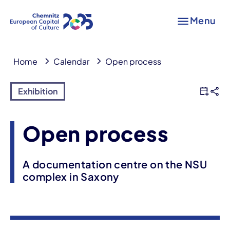
Menu
Home
Calendar
Open process
Exhibition
Open process
A documentation centre on the NSU
complex in Saxony
Event information