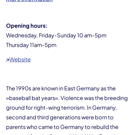
Opening hours:
Wednesday, Friday-Sunday 10 am-5pm
Thursday 11am-5pm
↗
Website
The 1990s are known in East Germany as the
»baseball bat years«. Violence was the breeding
ground for right-wing terrorism. In Germany,
second and third generations were born to
parents who came to Germany to rebuild the