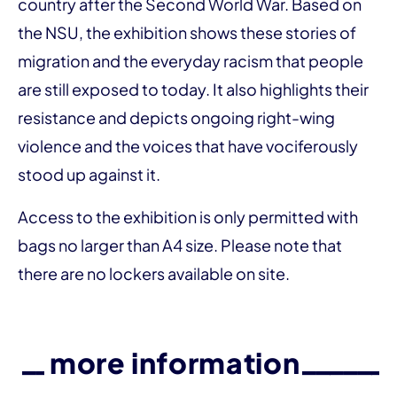
country after the Second World War. Based on
the NSU, the exhibition shows these stories of
migration and the everyday racism that people
are still exposed to today. It also highlights their
resistance and depicts ongoing right-wing
violence and the voices that have vociferously
stood up against it.
Access to the exhibition is only permitted with
bags no larger than A4 size. Please note that
there are no lockers available on site.
more information