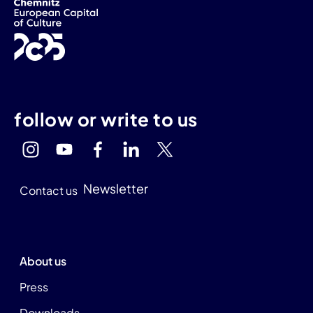
follow or write to us
Newsletter
Contact us
About us
Press
Downloads