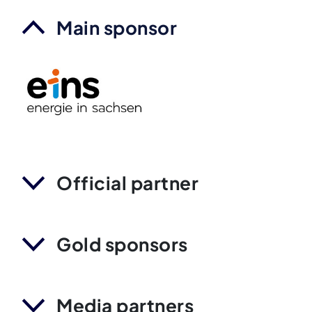
Main sponsor
Official partner
Gold sponsors
Media partners