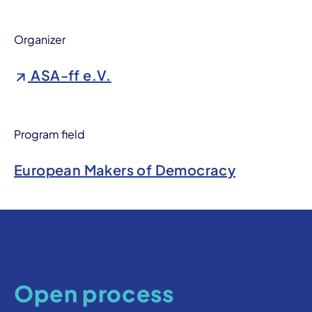
Organizer
ASA-ff e.V.
Program field
European Makers of Democracy
Open process