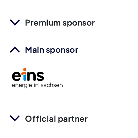
Premium sponsor
Main sponsor
Official partner