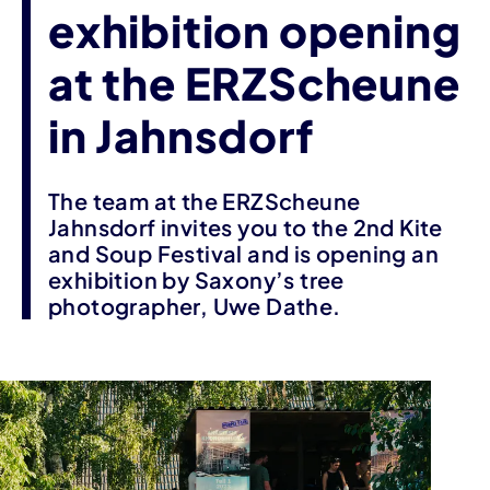
exhibition opening
at the ERZScheune
in Jahnsdorf
The team at the ERZScheune
Jahnsdorf invites you to the 2nd Kite
and Soup Festival and is opening an
exhibition by Saxony’s tree
photographer, Uwe Dathe.