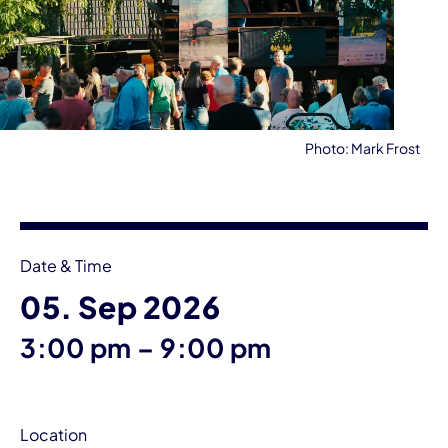
Photo: Mark Frost
Event information
Date & Time
05. Sep 2026
until
3:00 pm
–
9:00 pm
Location