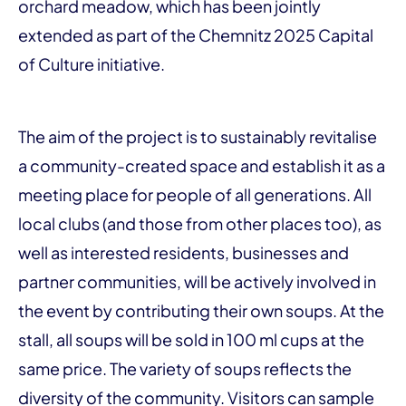
orchard meadow, which has been jointly
extended as part of the Chemnitz 2025 Capital
of Culture initiative.
The aim of the project is to sustainably revitalise
a community-created space and establish it as a
meeting place for people of all generations. All
local clubs (and those from other places too), as
well as interested residents, businesses and
partner communities, will be actively involved in
the event by contributing their own soups. At the
stall, all soups will be sold in 100 ml cups at the
same price. The variety of soups reflects the
diversity of the community. Visitors can sample