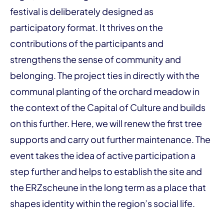
festival is deliberately designed as
participatory format. It thrives on the
contributions of the participants and
strengthens the sense of community and
belonging. The project ties in directly with the
communal planting of the orchard meadow in
the context of the Capital of Culture and builds
on this further. Here, we will renew the first tree
supports and carry out further maintenance. The
event takes the idea of active participation a
step further and helps to establish the site and
the ERZscheune in the long term as a place that
shapes identity within the region’s social life.