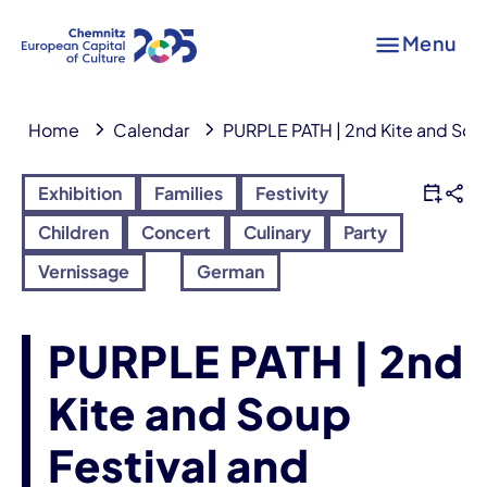
Menu
Home
Calendar
PURPLE PATH | 2nd Kite and Soup
Exhibition
Families
Festivity
Children
Concert
Culinary
Party
Vernissage
German
PURPLE PATH | 2nd
Kite and Soup
Festival and