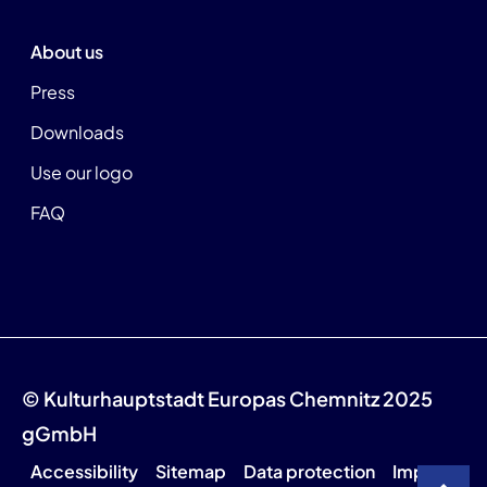
About us
Press
Downloads
Use our logo
FAQ
© Kulturhauptstadt Europas Chemnitz 2025
gGmbH
Accessibility
Sitemap
Data protection
Imprint