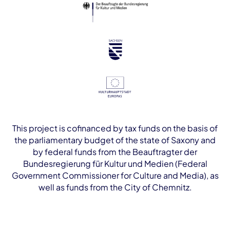
This project is cofinanced by tax funds on the basis of
the parliamentary budget of the state of Saxony and
by federal funds from the Beauftragter der
Bundesregierung für Kultur und Medien (Federal
Government Commissioner for Culture and Media), as
well as funds from the City of Chemnitz.