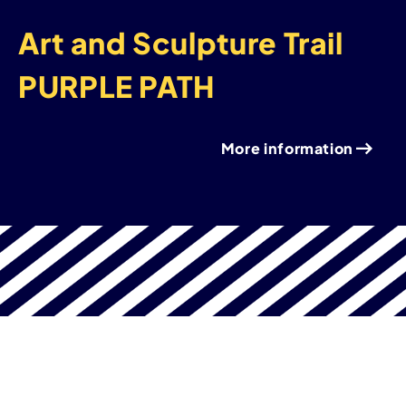
Art and Sculpture Trail
PURPLE PATH
More information