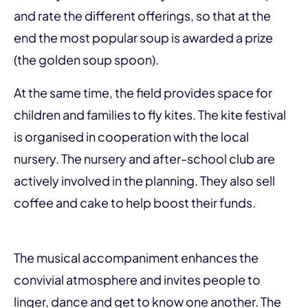
and rate the different offerings, so that at the
end the most popular soup is awarded a prize
(the golden soup spoon).
At the same time, the field provides space for
children and families to fly kites. The kite festival
is organised in cooperation with the local
nursery. The nursery and after-school club are
actively involved in the planning. They also sell
coffee and cake to help boost their funds.
The musical accompaniment enhances the
convivial atmosphere and invites people to
linger, dance and get to know one another. The