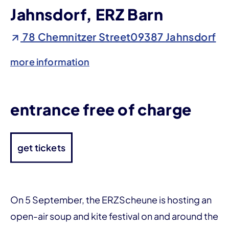
Jahnsdorf, ERZ Barn
78 Chemnitzer Street09387 Jahnsdorf
more information
entrance free of charge
get tickets
On 5 September, the ERZScheune is hosting an
open-air soup and kite festival on and around the