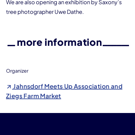
We are also opening an exhibition by Saxony’s
tree photographer Uwe Dathe.
more information
Organizer
Jahnsdorf Meets Up Association and
Ziegs Farm Market