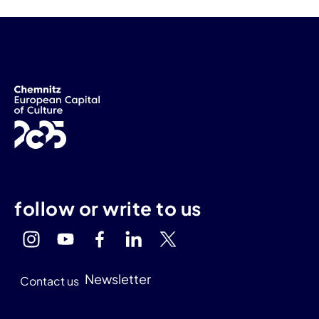
follow or write to us
Newsletter
Contact us