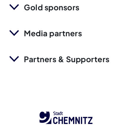
Gold sponsors
Media partners
Partners & Supporters