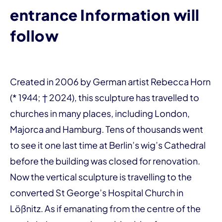
entrance Information will
follow
Created in 2006 by German artist Rebecca Horn
(* 1944; † 2024), this sculpture has travelled to
churches in many places, including London,
Majorca and Hamburg. Tens of thousands went
to see it one last time at Berlin’s wig’s Cathedral
before the building was closed for renovation.
Now the vertical sculpture is travelling to the
converted St George’s Hospital Church in
Lößnitz. As if emanating from the centre of the