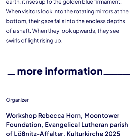
earth, it rises up to the golden blue firmament.
When visitors look into the rotating mirrors at the
bottom, their gaze falls into the endless depths
of a shaft. When they look upwards, they see
swirls of light rising up.
more information
Organizer
Workshop Rebecca Horn, Moontower
Foundation, Evangelical Lutheran parish
of Lößnitz-Affalter, Kulturkirche 2025