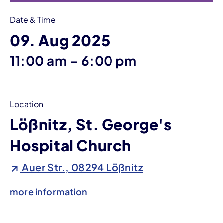
Date & Time
09. Aug 2025
until
11:00 am
–
6:00 pm
Location
Lößnitz, St. George's
Hospital Church
Auer Str., 08294 Lößnitz
more information