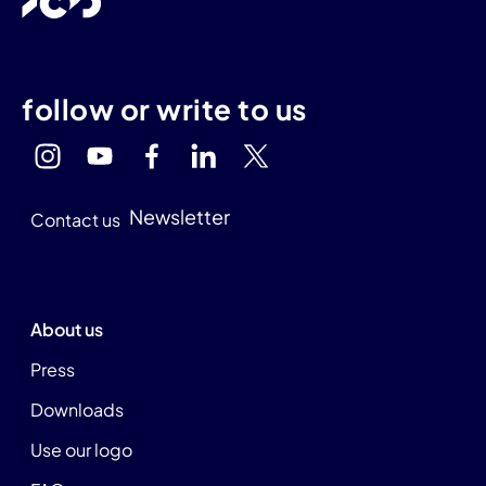
follow or write to us
Newsletter
Contact us
About us
Press
Downloads
Use our logo