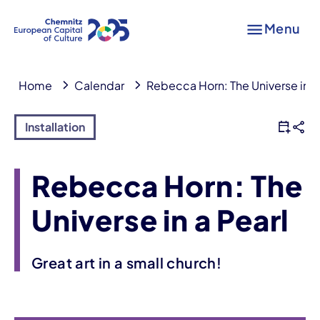
Menu
Home
Calendar
Rebecca Horn: The Universe in a
Installation
Rebecca Horn: The
Universe in a Pearl
Great art in a small church!
Event information