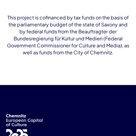
This project is cofinanced by tax funds on the basis of
the parliamentary budget of the state of Saxony and
by federal funds from the Beauftragter der
Bundesregierung für Kultur und Medien (Federal
Government Commissioner for Culture and Media), as
well as funds from the City of Chemnitz.