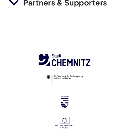
Partners & Supporters