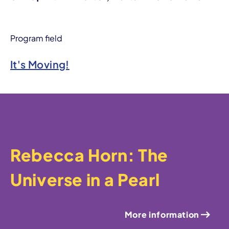
Program field
It's Moving!
Rebecca Horn: The
Universe in a Pearl
More information