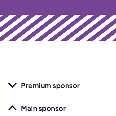
Premium sponsor
Main sponsor