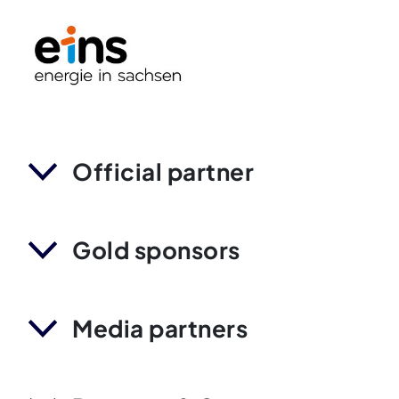
Official partner
Gold sponsors
Media partners