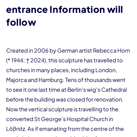
entrance Information will
follow
Created in 2006 by German artist Rebecca Horn
(* 1944; † 2024), this sculpture has travelled to
churches in many places, including London,
Majorca and Hamburg. Tens of thousands went
to see it one last time at Berlin’s wig’s Cathedral
before the building was closed for renovation.
Now the vertical sculpture is travelling to the
converted St George’s Hospital Church in
Lößnitz. As if emanating from the centre of the