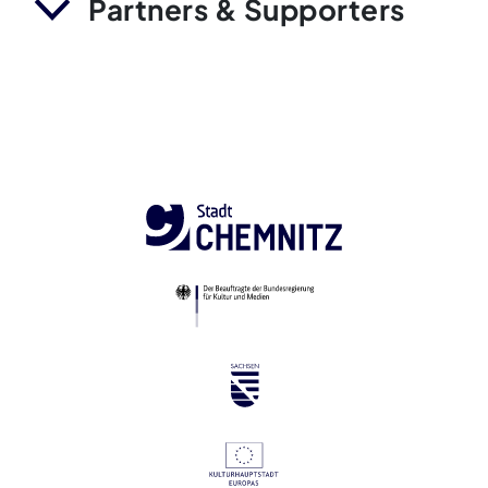
Partners & Supporters