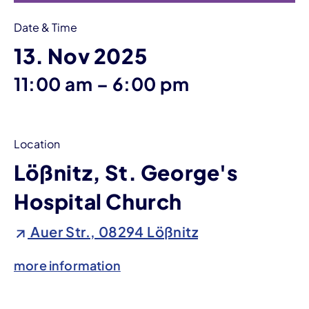
Date & Time
13. Nov 2025
until
11:00 am
–
6:00 pm
Location
Lößnitz, St. George's
Hospital Church
Auer Str., 08294 Lößnitz
more information