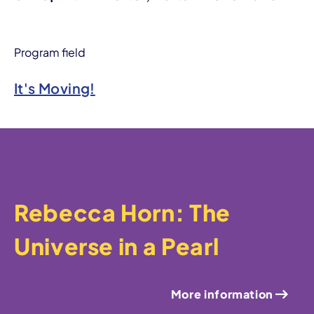
Program field
It's Moving!
Rebecca Horn: The
Universe in a Pearl
More information