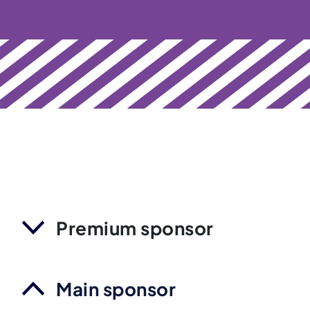
Premium sponsor
Main sponsor