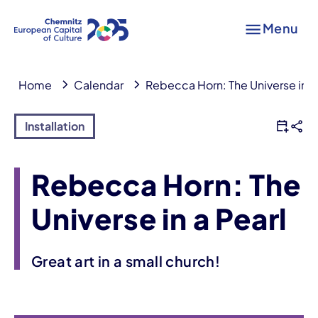
Menu
Home
Calendar
Rebecca Horn: The Universe in a
Installation
Rebecca Horn: The
Universe in a Pearl
Great art in a small church!
Event information