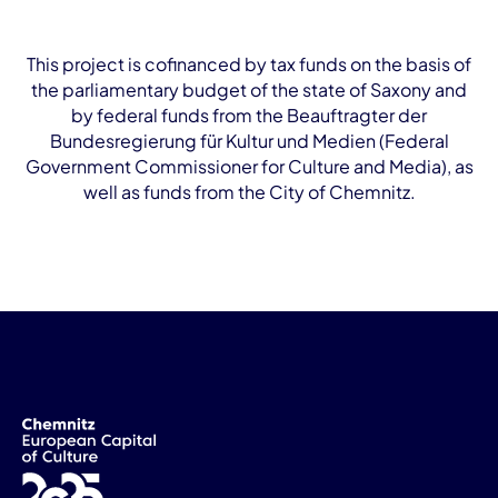
This project is cofinanced by tax funds on the basis of
the parliamentary budget of the state of Saxony and
by federal funds from the Beauftragter der
Bundesregierung für Kultur und Medien (Federal
Government Commissioner for Culture and Media), as
well as funds from the City of Chemnitz.