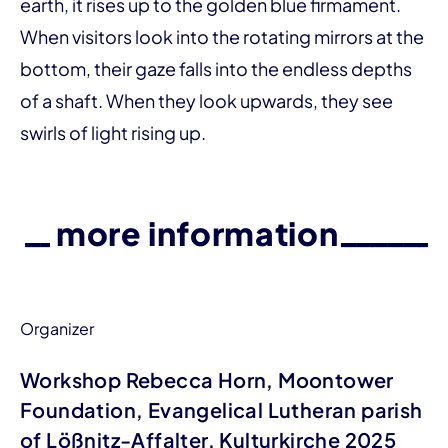
earth, it rises up to the golden blue firmament.
When visitors look into the rotating mirrors at the
bottom, their gaze falls into the endless depths
of a shaft. When they look upwards, they see
swirls of light rising up.
more information
Organizer
Workshop Rebecca Horn, Moontower
Foundation, Evangelical Lutheran parish
of Lößnitz-Affalter, Kulturkirche 2025