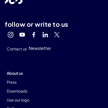
follow or write to us
Newsletter
Contact us
About us
Press
Downloads
Use our logo