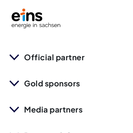
Official partner
Gold sponsors
Media partners