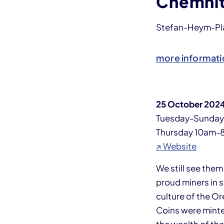
Chemni
Stefan-Heym-Plat
more informati
25 October 2024
Tuesday-Sunda
Thursday 10am-
↗ Website
We still see the
proud miners in 
culture of the O
Coins were minte