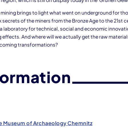
 region, which is still on display today in the Grünen Ge
n mining brings to light what went on underground for th
rk secrets of the miners from the Bronze Age to the 21st c
a laboratory for technical, social and economic innovati
 effects. And where will we actually get the raw materials
pcoming transformations?
formation
e Museum of Archaeology Chemnitz