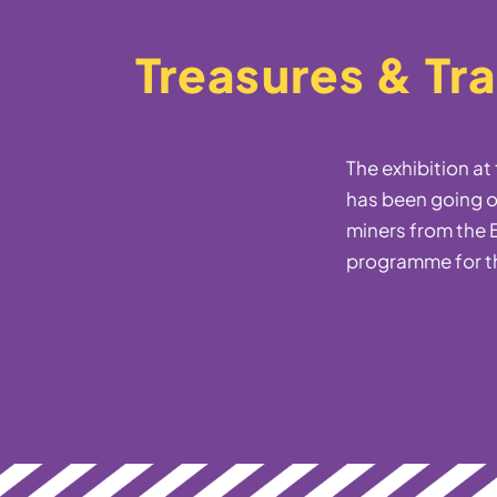
Treasures & Tr
The exhibition a
has been going o
miners from the B
programme for t