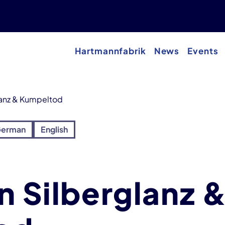
Hartmannfabrik
News
Events
lanz & Kumpeltod
erman
English
n Silberglanz 