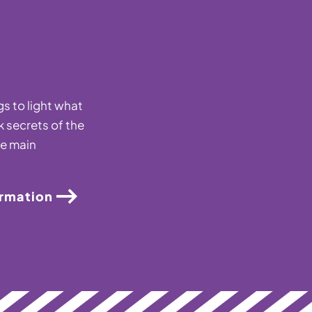
s to light what
k secrets of the
he main
ormation