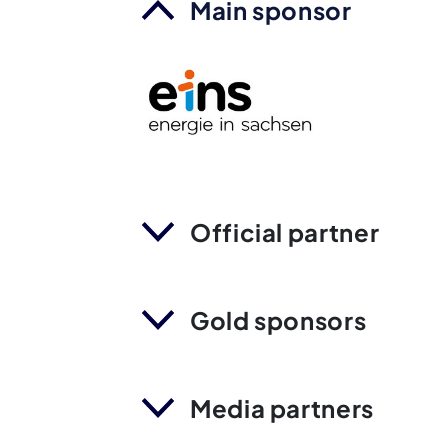
Main sponsor
Official partner
Gold sponsors
Media partners