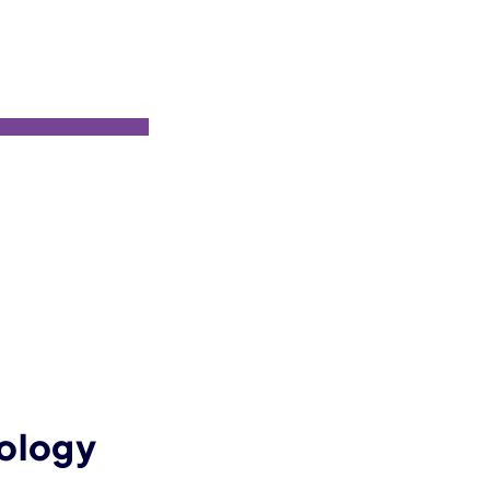
ology