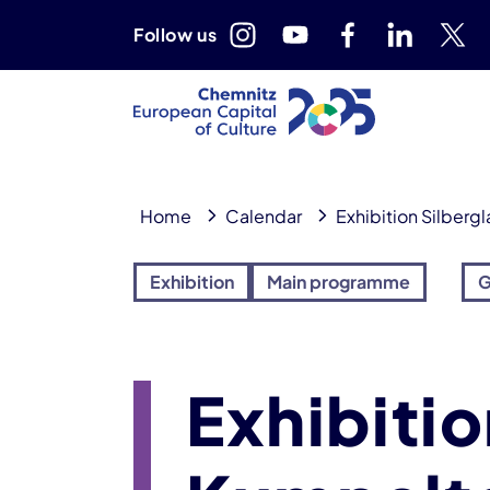
Follow us
Home
Calendar
Exhibition Silberg
Exhibition
Main programme
G
Exhibitio