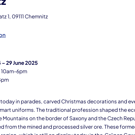
tz
z 1, 09111 Chemnitz
on
 – 29 June 2025
y 10am-6pm
8pm
m today in parades, carved Christmas decorations and eve
smart uniforms. The traditional profession shaped the 
re Mountains on the border of Saxony and the Czech Repu
d from the mined and processed silver ore. These formed