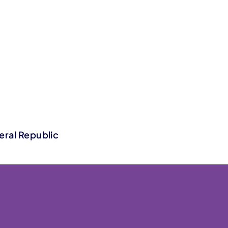
eral Republic