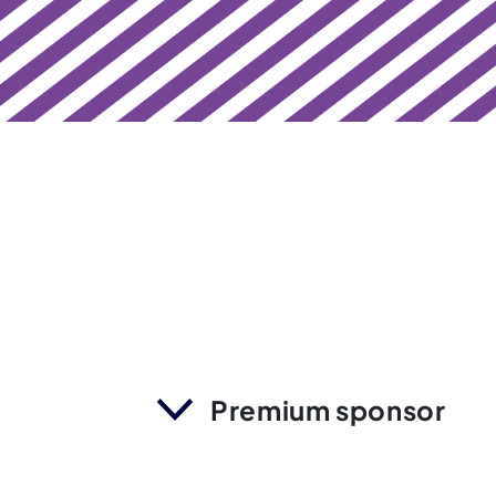
Premium sponsor