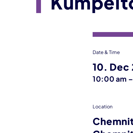
Kumpelt
Event information
Date & Time
10. Dec
10:00 am
Location
Chemnit