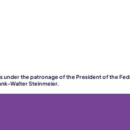
is under the patronage of the President of the Fed
nk-Walter Steinmeier.