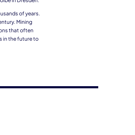
wölbe in Dresden.
ousands of years.
entury. Mining
ons that often
 in the future to