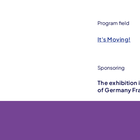
Program field
It's Moving!
Sponsoring
The exhibition 
of Germany Fra