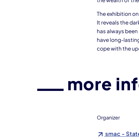
the wealth of the
The exhibition o
It reveals the da
has always been 
have long-lasting
cope with the u
more in
Organizer
smac - Stat