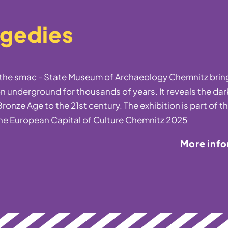
agedies
t the smac - State Museum of Archaeology Chemnitz bring
n underground for thousands of years. It reveals the dar
ronze Age to the 21st century. The exhibition is part of t
he European Capital of Culture Chemnitz 2025
More inf