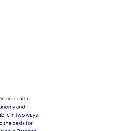
n on an altar:
economy and
blic in two ways.
 the basis for