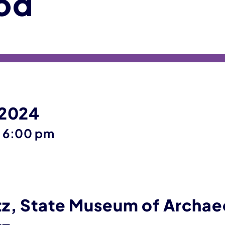
od
 2024
until
–
6:00 pm
z, State Museum of Archae