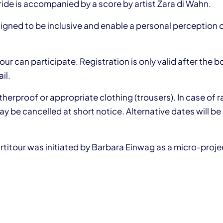
ide is accompanied by a score by artist Zara di Wahn.
signed to be inclusive and enable a personal perception 
ur can participate. Registration is only valid after the 
il.
erproof or appropriate clothing (trousers). In case of r
y be cancelled at short notice. Alternative dates will be 
artitour was initiated by Barbara Einwag as a micro-proj