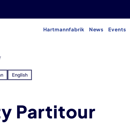
Hartmannfabrik
News
Events
r
an
English
ty Partitour