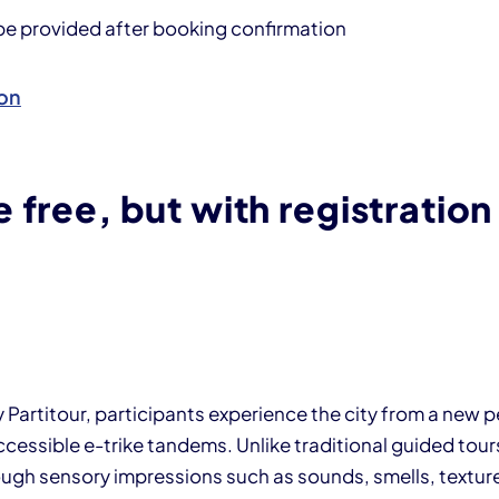
 be provided after booking confirmation
on
 free, but with registration
y Partitour, participants experience the city from a new 
cessible e-trike tandems. Unlike traditional guided tours
ugh sensory impressions such as sounds, smells, textur