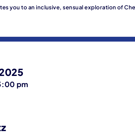
ites you to an inclusive, sensual exploration of Ch
 2025
ntil
3:00 pm
tz