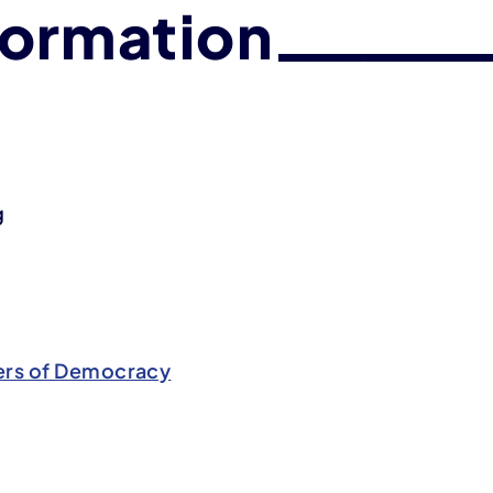
formation
g
rs of Democracy