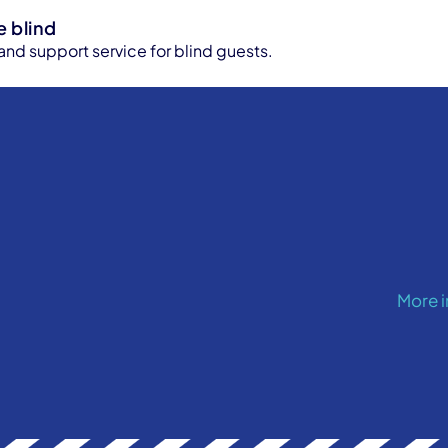
e blind
 and support service for blind guests.
More 