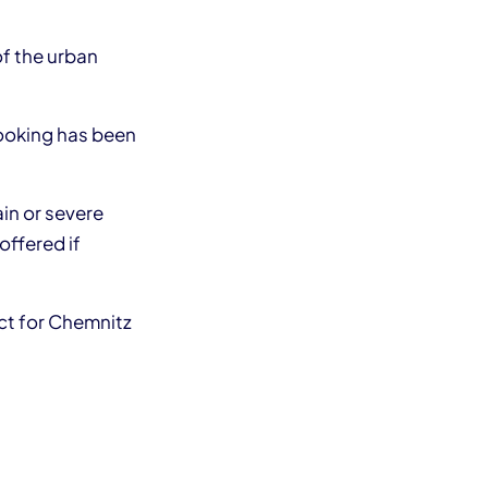
of the urban
booking has been
ain or severe
offered if
ect for Chemnitz