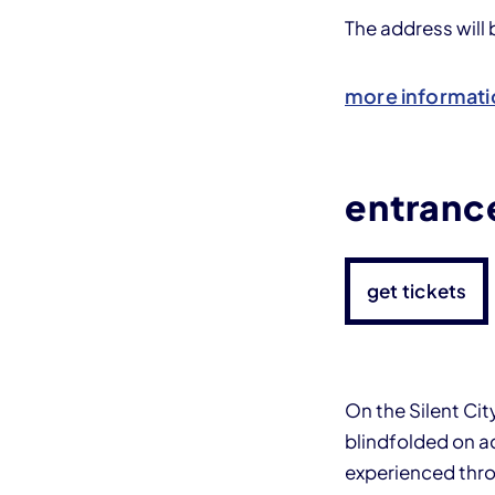
The address will
more informati
entrance
get tickets
On the Silent Cit
blindfolded on ac
experienced thro