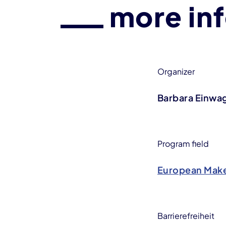
more in
Organizer
Barbara Einwa
Program field
European Make
Barrierefreiheit