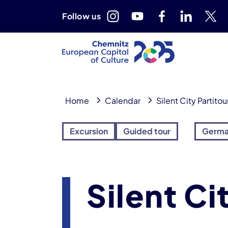
Follow us
Home
Calendar
Silent City Partitou
Excursion
Guided tour
Germ
Silent Ci