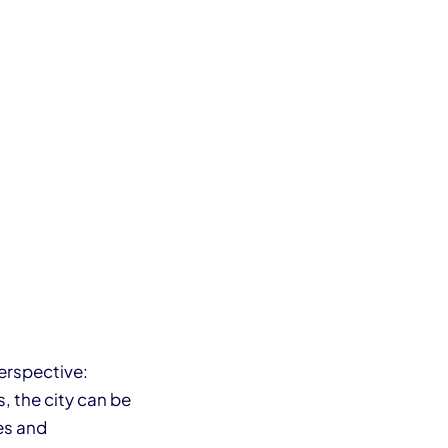
perspective:
, the city can be
es and