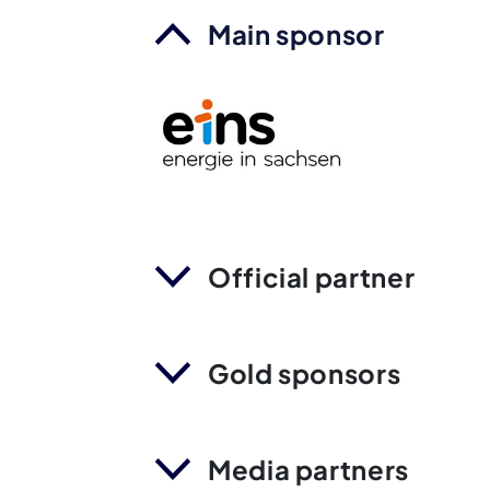
Main sponsor
Official partner
Gold sponsors
Media partners