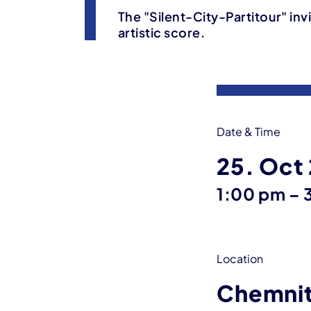
The "Silent-City-Partitour" inv
artistic score.
Event information
Date & Time
25. Oct
u
1:00 pm
–
Location
Chemni