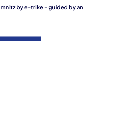
emnitz by e-trike - guided by an