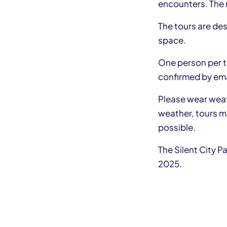
encounters. The r
The tours are de
space.
One person per to
confirmed by ema
Please wear weath
weather, tours ma
possible.
The Silent City P
2025.