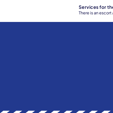
Services for th
There is an escort