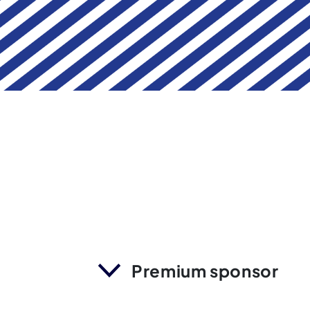
Premium sponsor