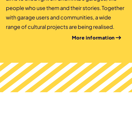
people who use them and their stories. Together
with garage users and communities, a wide
range of cultural projects are being realised.
More information