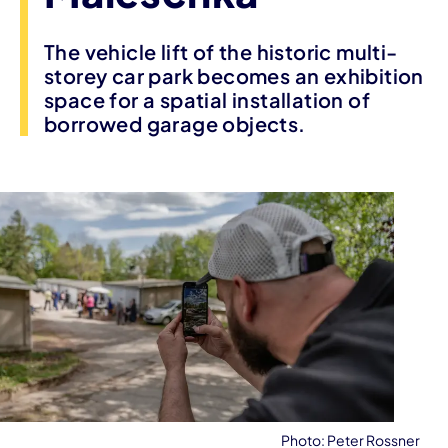
The vehicle lift of the historic multi-
storey car park becomes an exhibition
space for a spatial installation of
borrowed garage objects.
Photo: Peter Rossner