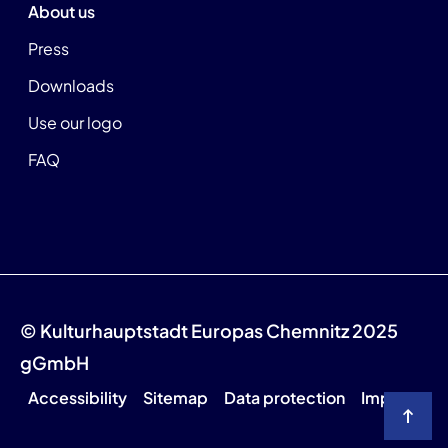
About us
Press
Downloads
Use our logo
FAQ
© Kulturhauptstadt Europas Chemnitz 2025
gGmbH
Accessibility
Sitemap
Data protection
Imprint