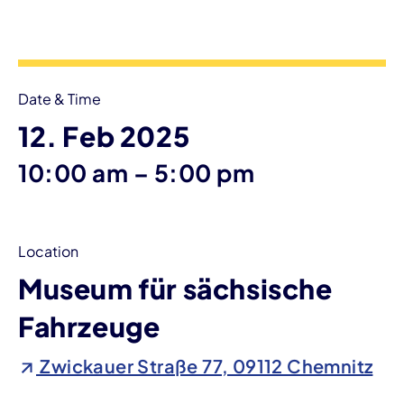
Event information
Date & Time
12. Feb 2025
until
10:00 am
–
5:00 pm
Location
Museum für sächsische
Fahrzeuge
Zwickauer Straße 77, 09112 Chemnitz