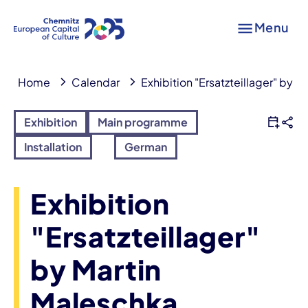
Menu
Home
Calendar
Exhibition "Ersatzteillager" by 
Exhibition
Main programme
Installation
German
Exhibition
"Ersatzteillager"
by Martin
Maleschka