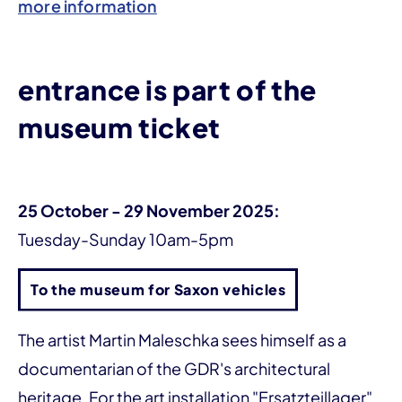
more information
entrance is part of the
museum ticket
25 October - 29 November 2025:
Tuesday-Sunday 10am-5pm
To the museum for Saxon vehicles
The artist Martin Maleschka sees himself as a
documentarian of the GDR's architectural
heritage. For the art installation "Ersatzteillager",