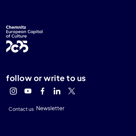
follow or write to us
Newsletter
Contact us