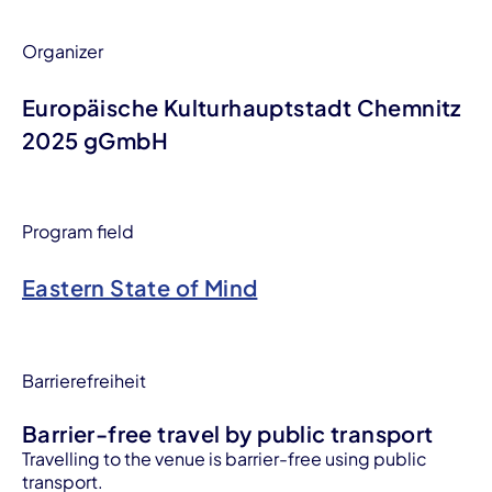
Organizer
Europäische Kulturhauptstadt Chemnitz
2025 gGmbH
Program field
Eastern State of Mind
Barrierefreiheit
Barrier-free travel by public transport
Travelling to the venue is barrier-free using public
transport.