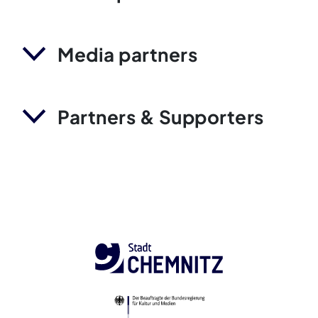
Media partners
Partners & Supporters