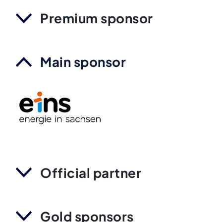
Premium sponsor
Main sponsor
Official partner
Gold sponsors