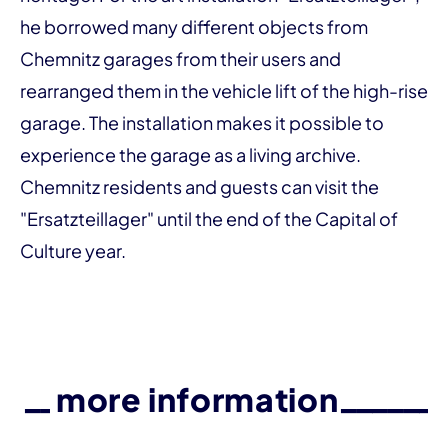
he borrowed many different objects from
Chemnitz garages from their users and
rearranged them in the vehicle lift of the high-rise
garage. The installation makes it possible to
experience the garage as a living archive.
Chemnitz residents and guests can visit the
"Ersatzteillager" until the end of the Capital of
Culture year.
more information