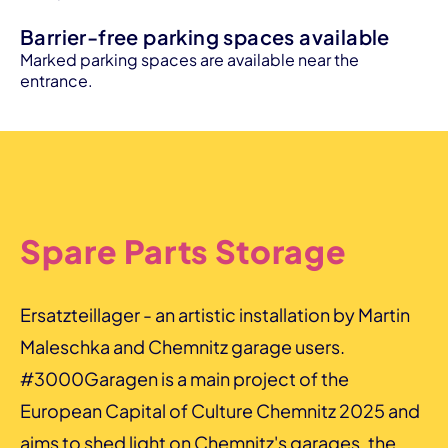
Barrier-free parking spaces available
Marked parking spaces are available near the
entrance.
Spare Parts Storage
Ersatzteillager - an artistic installation by Martin
Maleschka and Chemnitz garage users.
#3000Garagen is a main project of the
European Capital of Culture Chemnitz 2025 and
aims to shed light on Chemnitz's garages, the