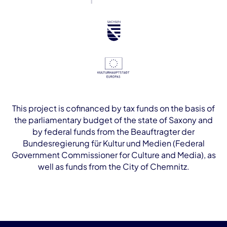
This project is cofinanced by tax funds on the basis of
the parliamentary budget of the state of Saxony and
by federal funds from the Beauftragter der
Bundesregierung für Kultur und Medien (Federal
Government Commissioner for Culture and Media), as
well as funds from the City of Chemnitz.