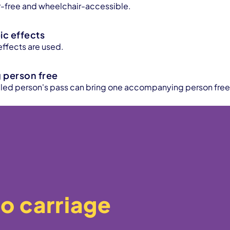
ier-free and wheelchair-accessible.
c effects
ffects are used.
person free
bled person's pass can bring one accompanying person free
o carriage