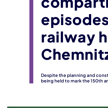
compart
episodes
railway 
Chemnitz
Despite the planning and const
being held to mark the 150th an