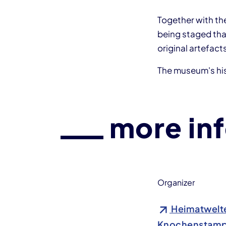
Together with th
being staged that
original artefact
The museum's his
more in
Organizer
Heimatwelte
Knochenstamp