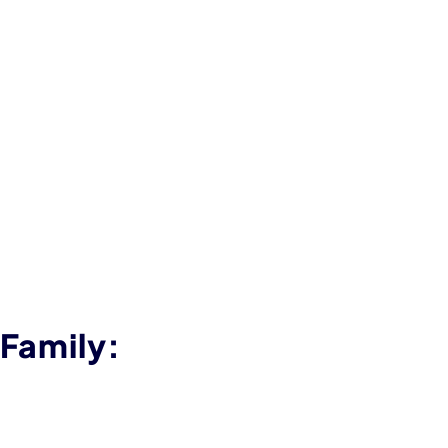
 Family: