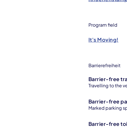
Program field
It's Moving!
Barrierefreiheit
Barrier-free tr
Travelling to the v
Barrier-free pa
Marked parking sp
Barrier-free toi