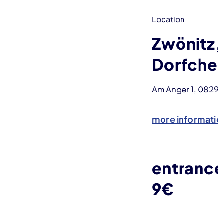
Location
Zwönitz
Dorfche
Am Anger 1, 082
more informati
entranc
9€