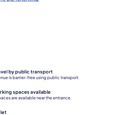
avel by public transport
enue is barrier-free using public transport.
rking spaces available
aces are available near the entrance.
let