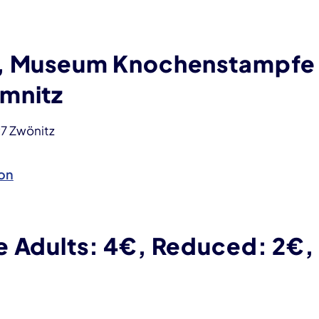
, Museum Knochenstampfe
mnitz
97 Zwönitz
on
e Adults: 4€, Reduced: 2€,