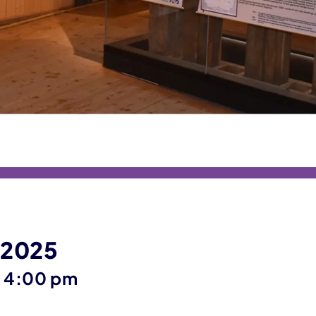
 2025
until
–
4:00 pm