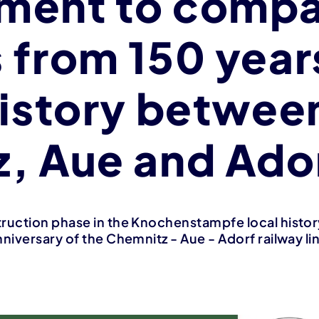
ment to compa
 from 150 year
history betwee
, Aue and Ado
ruction phase in the Knochenstampfe local history
niversary of the Chemnitz - Aue - Adorf railway li