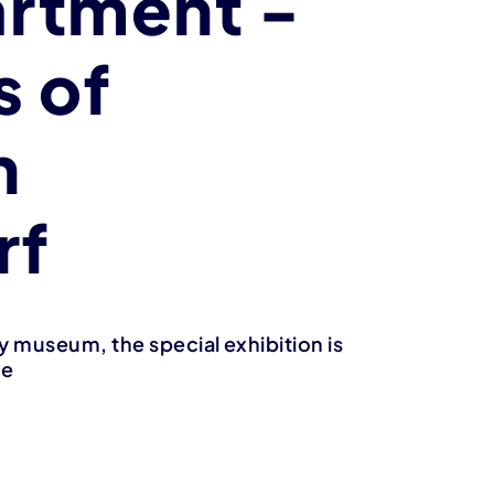
rtment -
s of
n
rf
 museum, the special exhibition is
ne