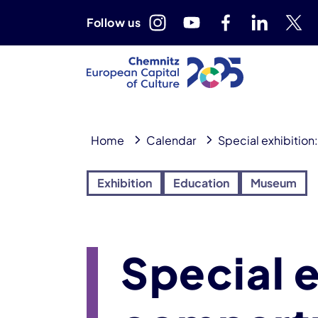
Follow us
Home
Calendar
Special exhibitio
Exhibition
Education
Museum
Special 