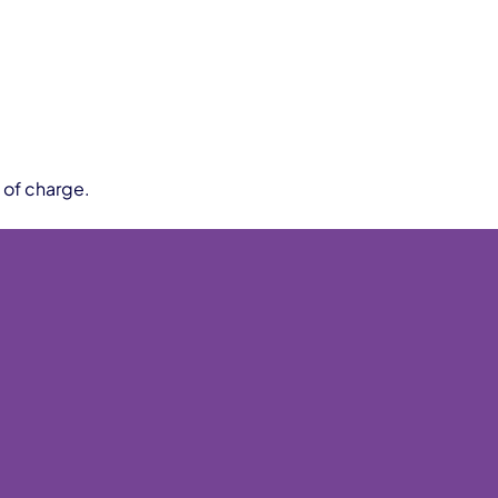
 of charge.