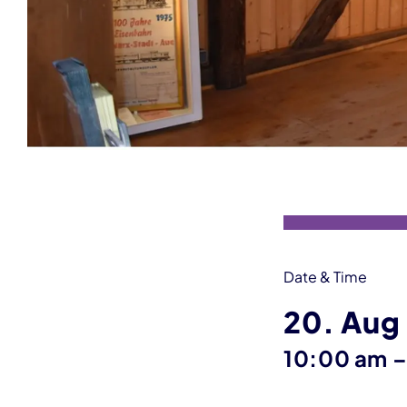
Event information
Date & Time
20. Aug
10:00 am