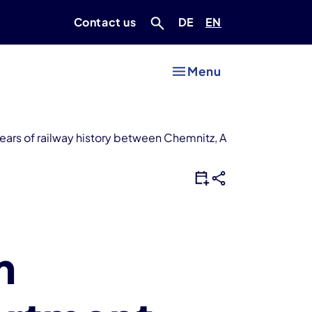
Deutsch
Englisch
Contact us
DE
EN
Menu
ars of railway history between Chemnitz, Aue and Adorf
m