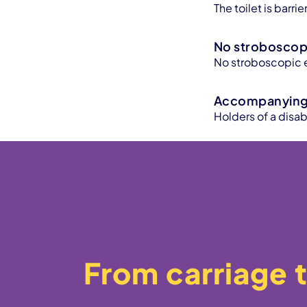
The toilet is barr
No stroboscopi
No stroboscopic e
Accompanying 
Holders of a disa
From carriage t