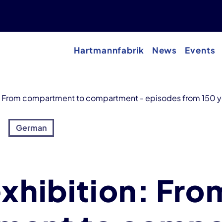
Hartmannfabrik
News
Events
n: From compartment to compartment - episodes from 150 ye
German
exhibition: Fro