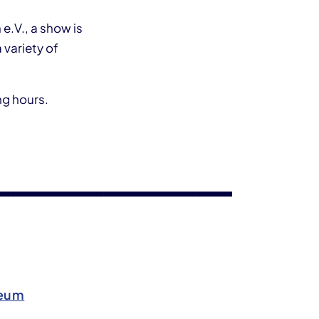
e.V., a show is
 variety of
ng hours.
seum