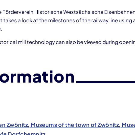
e Förderverein Historische Westsächsische Eisenbahnen 
 takes a look at the milestones of the railway line using a
s.
torical mill technology can also be viewed during openi
formation
n Zwönitz, Museums of the town of Zwönitz, Mu
fe Dorfchemnitz