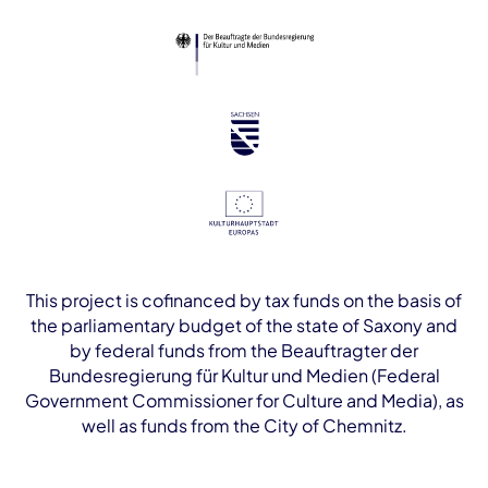
This project is cofinanced by tax funds on the basis of
the parliamentary budget of the state of Saxony and
by federal funds from the Beauftragter der
Bundesregierung für Kultur und Medien (Federal
Government Commissioner for Culture and Media), as
well as funds from the City of Chemnitz.