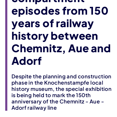
episodes from 150
years of railway
history between
Chemnitz, Aue and
Adorf
Despite the planning and construction
phase in the Knochenstampfe local
history museum, the special exhibition
is being held to mark the 150th
anniversary of the Chemnitz - Aue -
Adorf railway line