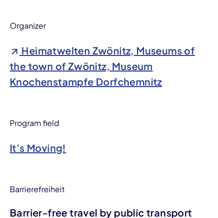
Organizer
Heimatwelten Zwönitz, Museums of
the town of Zwönitz, Museum
Knochenstampfe Dorfchemnitz
Program field
It's Moving!
Barrierefreiheit
Barrier-free travel by public transport