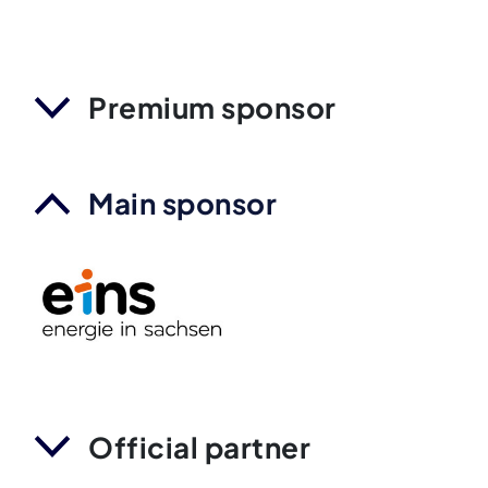
Premium sponsor
Main sponsor
Official partner