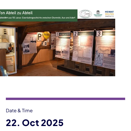
Event information
Date & Time
22. Oct 2025