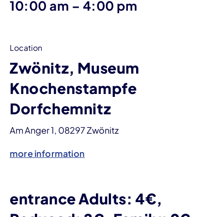
until
10:00 am
–
4:00 pm
Location
Zwönitz, Museum
Knochenstampfe
Dorfchemnitz
Am Anger 1, 08297 Zwönitz
more information
entrance Adults: 4€,