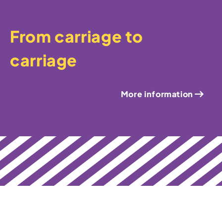
From carriage to
carriage
More information