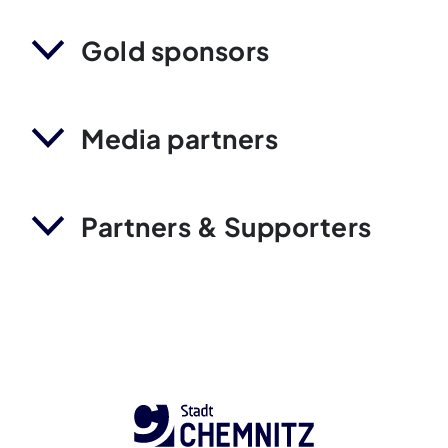
Gold sponsors
Media partners
Partners & Supporters