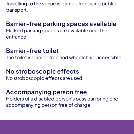
Travelling to the venue is barrier-free using public
transport.
Barrier-free parking spaces available
Marked parking spaces are available near the
entrance.
Barrier-free toilet
The toilet is barrier-free and wheelchair-accessible.
No stroboscopic effects
No stroboscopic effects are used.
Accompanying person free
Holders of a disabled person's pass can bring one
accompanying person free of charge.