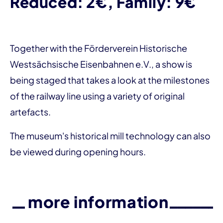
Reduced: 2€, Family: 9€
Together with the Förderverein Historische
Westsächsische Eisenbahnen e.V., a show is
being staged that takes a look at the milestones
of the railway line using a variety of original
artefacts.
The museum's historical mill technology can also
be viewed during opening hours.
more information