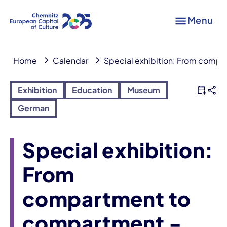
Menu
Home
Calendar
Special exhibition: From compa
Exhibition
Education
Museum
German
Special exhibition:
From
compartment to
compartment -