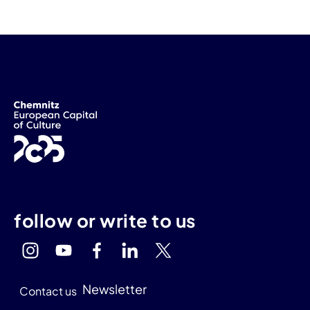
follow or write to us
Newsletter
Contact us