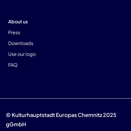
About us
Press
Downloads
Use our logo
FAQ
© Kulturhauptstadt Europas Chemnitz 2025
gGmbH