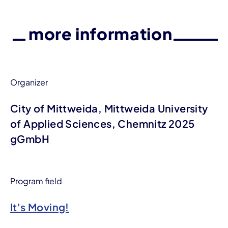
more information
Organizer
City of Mittweida, Mittweida University
of Applied Sciences, Chemnitz 2025
gGmbH
Program field
It's Moving!