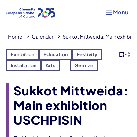
Menu
Home
Calendar
Sukkot Mittweida: Main exhibit
Exhibition
Education
Festivity
Installation
Arts
German
Sukkot Mittweida:
Main exhibition
USCHPISIN