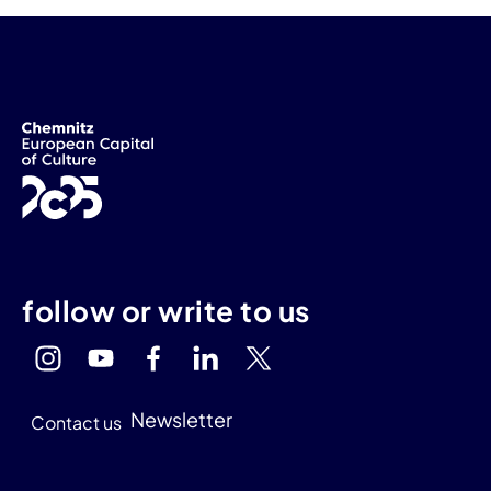
follow or write to us
Newsletter
Contact us