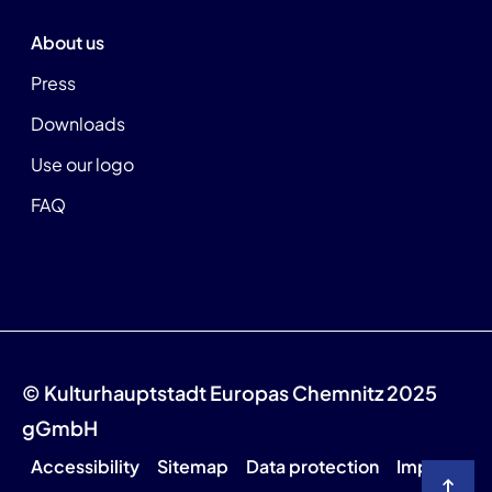
About us
Press
Downloads
Use our logo
FAQ
© Kulturhauptstadt Europas Chemnitz 2025
gGmbH
Accessibility
Sitemap
Data protection
Imprint