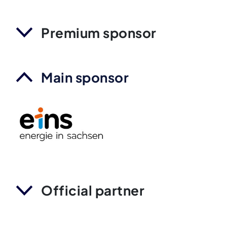
Premium sponsor
Main sponsor
Official partner