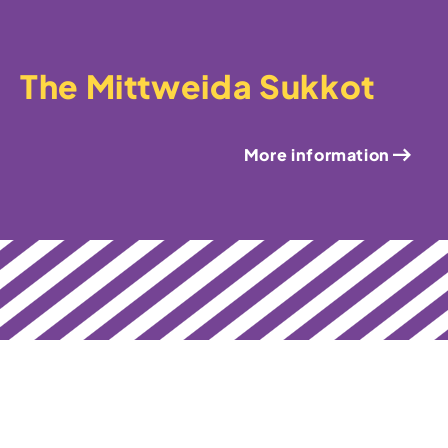
The Mittweida Sukkot
More information