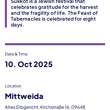
Sukkot is a Jewish festival that
celebrates gratitude for the harvest
and the fragility of life. The Feast of
Tabernacles is celebrated for eight
days.
Event information
Date & Time
10. Oct 2025
Location
Mittweida
Altes Erbgericht, Kirchstraße 16, 09648