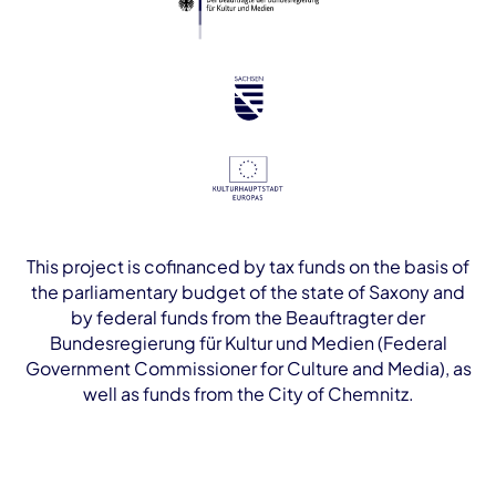
This project is cofinanced by tax funds on the basis of
the parliamentary budget of the state of Saxony and
by federal funds from the Beauftragter der
Bundesregierung für Kultur und Medien (Federal
Government Commissioner for Culture and Media), as
well as funds from the City of Chemnitz.