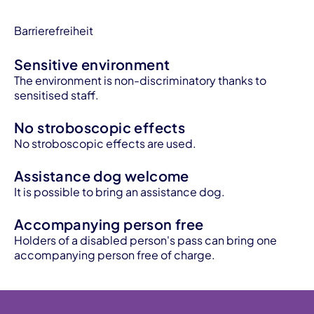
Barrierefreiheit
Sensitive environment
The environment is non-discriminatory thanks to
sensitised staff.
No stroboscopic effects
No stroboscopic effects are used.
Assistance dog welcome
It is possible to bring an assistance dog.
Accompanying person free
Holders of a disabled person's pass can bring one
accompanying person free of charge.