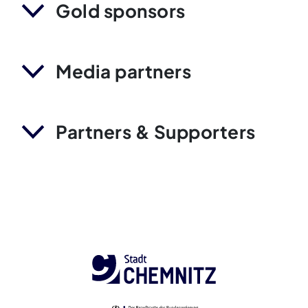
Gold sponsors
Media partners
Partners & Supporters