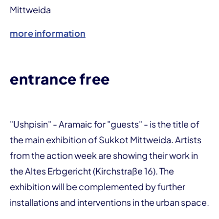
Mittweida
more information
entrance free
"Ushpisin" - Aramaic for "guests" - is the title of
the main exhibition of Sukkot Mittweida. Artists
from the action week are showing their work in
the Altes Erbgericht (Kirchstraße 16). The
exhibition will be complemented by further
installations and interventions in the urban space.