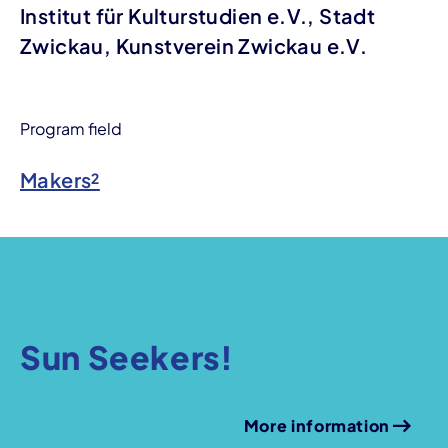
Institut für Kulturstudien e.V., Stadt
Zwickau, Kunstverein Zwickau e.V.
Program field
Makers²
Sun Seekers!
More information