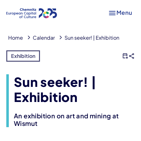
Menu
Home
Calendar
Sun seeker! | Exhibition
Exhibition
Sun seeker! |
Exhibition
An exhibition on art and mining at
Wismut
Event information