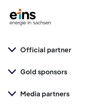
Official partner
Gold sponsors
Media partners