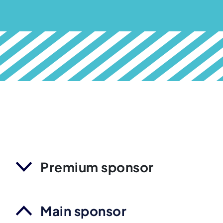
Premium sponsor
Main sponsor