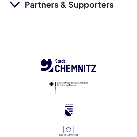
Partners & Supporters