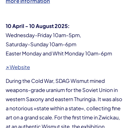
more information
10 April - 10 August 2025:
Wednesday-Friday 10am-5pm,
Saturday-Sunday 10am-6pm
Easter Monday and Whit Monday 10am-6pm
↗ Website
During the Cold War, SDAG Wismut mined
weapons-grade uranium for the Soviet Union in
western Saxony and eastern Thuringia. It was also
a notorious »state within a state«, collecting fine
art on a grand scale. For the first time in Zwickau,
at an authentic Wismut site, the exhibition