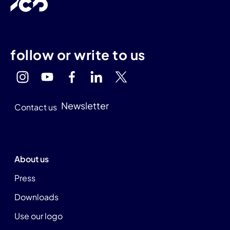
follow or write to us
Newsletter
Contact us
About us
Press
Downloads
Use our logo