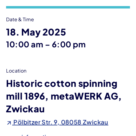
Date & Time
18. May 2025
until
10:00 am
–
6:00 pm
Location
Historic cotton spinning
mill 1896, metaWERK AG,
Zwickau
Pölbitzer Str. 9, 08058 Zwickau