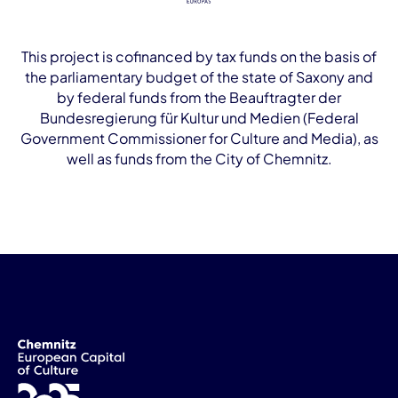
This project is cofinanced by tax funds on the basis of
the parliamentary budget of the state of Saxony and
by federal funds from the Beauftragter der
Bundesregierung für Kultur und Medien (Federal
Government Commissioner for Culture and Media), as
well as funds from the City of Chemnitz.