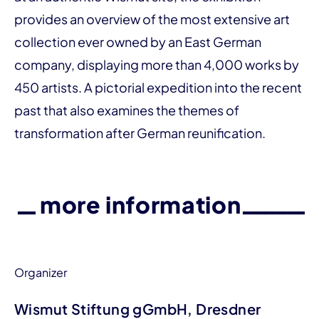
provides an over­­view of the most extensive art
collection ever owned by an East German
company, displaying more than 4,000 works by
450 artists. A pictorial expedition into the recent
past that also examines the themes of
transformation after German reunification.
more information
Organizer
Wismut Stiftung gGmbH, Dresdner