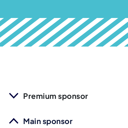
Premium sponsor
Main sponsor