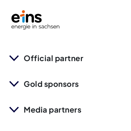
Official partner
Gold sponsors
Media partners