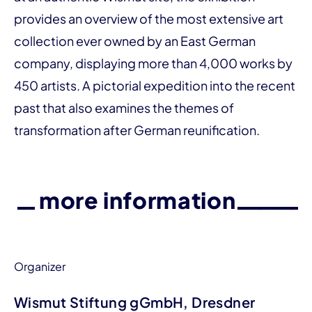
provides an over­­view of the most extensive art
collection ever owned by an East German
company, displaying more than 4,000 works by
450 artists. A pictorial expedition into the recent
past that also examines the themes of
transformation after German reunification.
more information
Organizer
Wismut Stiftung gGmbH, Dresdner