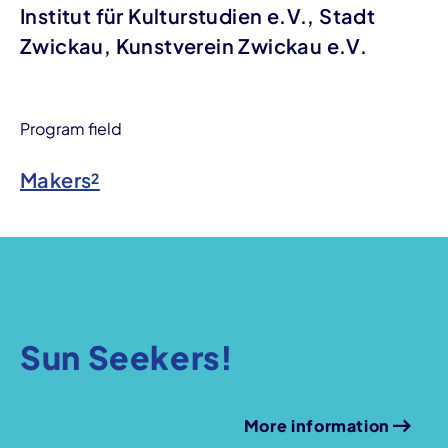
Institut für Kulturstudien e.V., Stadt
Zwickau, Kunstverein Zwickau e.V.
Program field
Makers²
Sun Seekers!
More information