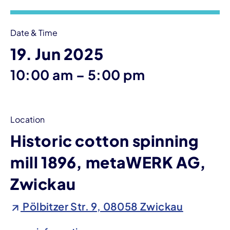
Date & Time
19. Jun 2025
until
10:00 am
–
5:00 pm
Location
Historic cotton spinning
mill 1896, metaWERK AG,
Zwickau
Pölbitzer Str. 9, 08058 Zwickau