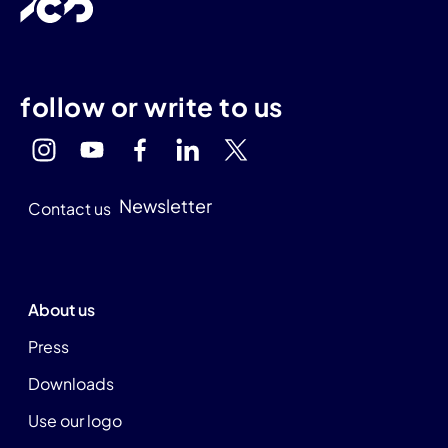
follow or write to us
Newsletter
Contact us
About us
Press
Downloads
Use our logo