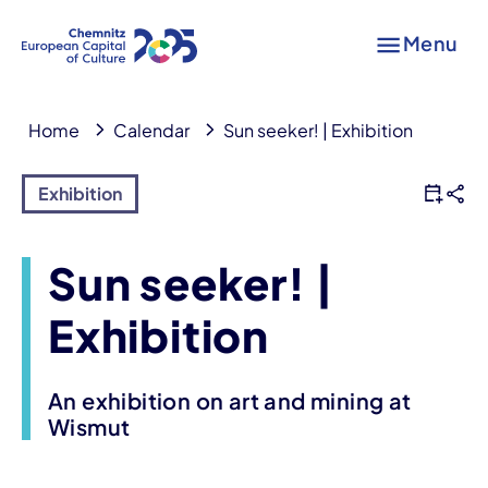
Menu
Home
Calendar
Sun seeker! | Exhibition
Exhibition
Sun seeker! |
Exhibition
An exhibition on art and mining at
Wismut
Event information