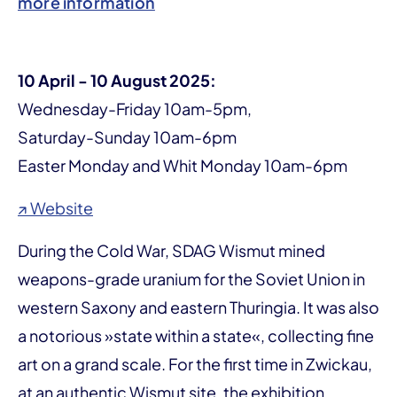
more information
10 April - 10 August 2025:
Wednesday-Friday 10am-5pm,
Saturday-Sunday 10am-6pm
Easter Monday and Whit Monday 10am-6pm
↗ Website
During the Cold War, SDAG Wismut mined
weapons-grade uranium for the Soviet Union in
western Saxony and eastern Thuringia. It was also
a notorious »state within a state«, collecting fine
art on a grand scale. For the first time in Zwickau,
at an authentic Wismut site, the exhibition