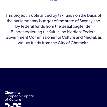
This project is cofinanced by tax funds on the basis of
the parliamentary budget of the state of Saxony and
by federal funds from the Beauftragter der
Bundesregierung für Kultur und Medien (Federal
Government Commissioner for Culture and Media), as
well as funds from the City of Chemnitz.