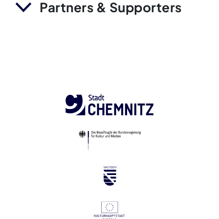
Partners & Supporters