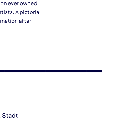
ction ever owned
sts. A pictorial
rmation after
, Stadt