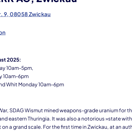
r. 9, 08058 Zwickau
on
ust 2025:
ay 10am-5pm,
y 10am-6pm
and Whit Monday 10am-6pm
 War, SDAG Wismut mined weapons-grade uranium for the
d eastern Thuringia. It was also a notorious »state with
rt on a grand scale. For the first time in Zwickau, at an a