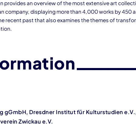
ion provides an over­­view of the most extensive art colle
n company, displaying more than 4,000 works by 450 arti
the recent past that also examines the themes of transfo
tion.
formation
g gGmbH, Dresdner Institut für Kulturstudien e.V.
verein Zwickau e.V.