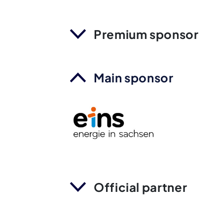
Premium sponsor
Main sponsor
Official partner