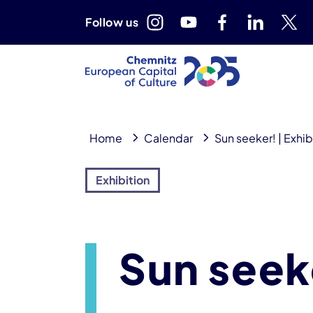
Follow us
Home
Calendar
Sun seeker! | Exhib
Exhibition
Sun seeke