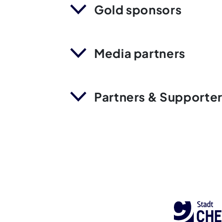
Gold sponsors
Media partners
Partners & Supporte