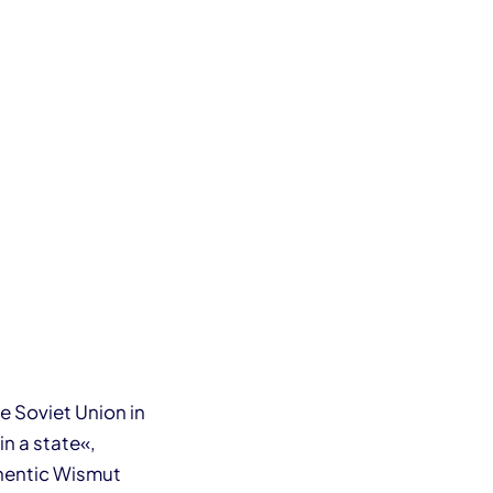
 Soviet Union in
in a state«,
uthentic Wismut