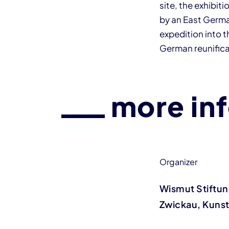
site, the exhibit
by an East Germa
expedition into 
German reunifica
more in
Organizer
Wismut Stiftun
Zwickau, Kunst