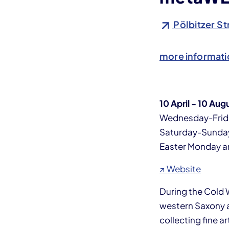
Pölbitzer St
more informati
10 April - 10 Aug
Wednesday-Frid
Saturday-Sunda
Easter Monday 
↗ Website
During the Cold
western Saxony an
collecting fine a