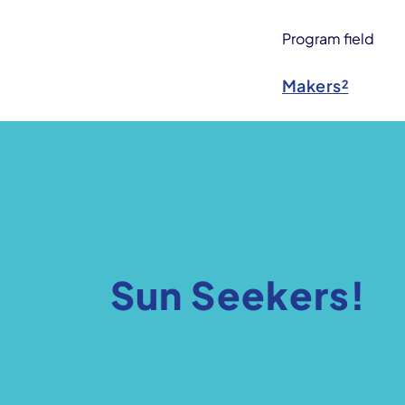
Program field
Makers²
Sun Seekers!