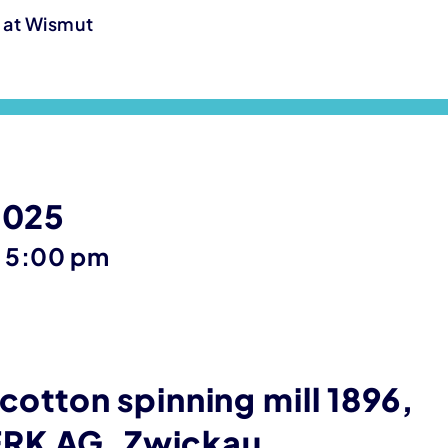
g at Wismut
2025
until
–
5:00 pm
 cotton spinning mill 1896,
RK AG, Zwickau