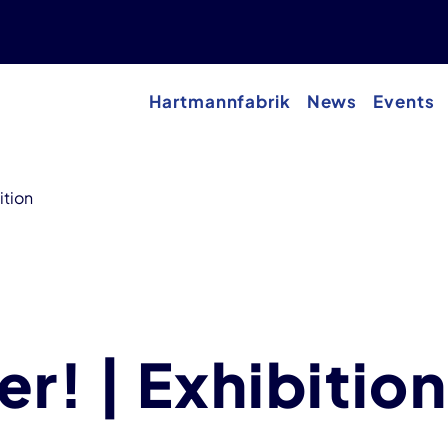
Hartmannfabrik
News
Events
ition
r! | Exhibition