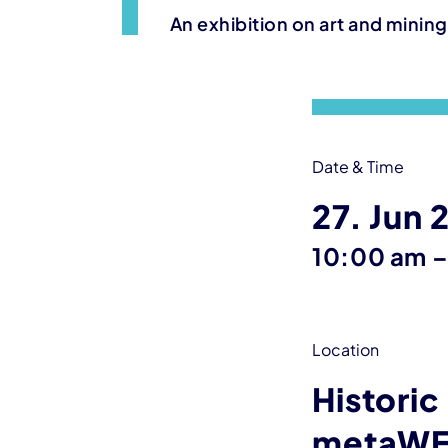
An exhibition on art and minin
Event information
Date & Time
27. Jun 
10:00 am
Location
Historic
metaWE