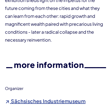
exhibition sheds light on the impetus for the
future coming from these cities and what they
can learn from each other: rapid growth and
magnificent wealth paired with precarious living
conditions - later a radical collapse and the
necessary reinvention.
more information
Organizer
Sächsisches Industriemuseum