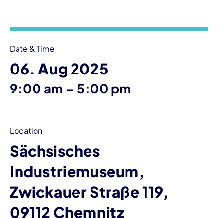
Event information
Date & Time
06. Aug 2025
until
9:00 am
–
5:00 pm
Location
Sächsisches
Industriemuseum,
Zwickauer Straße 119,
09112 Chemnitz