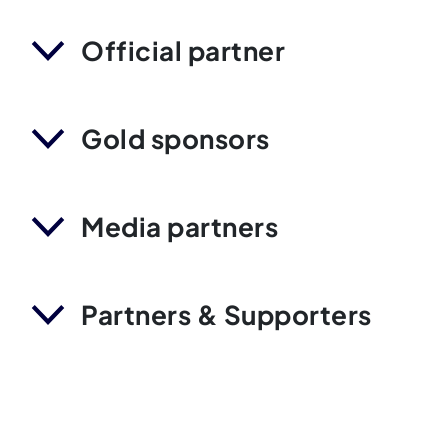
Official partner
Gold sponsors
Media partners
Partners & Supporters