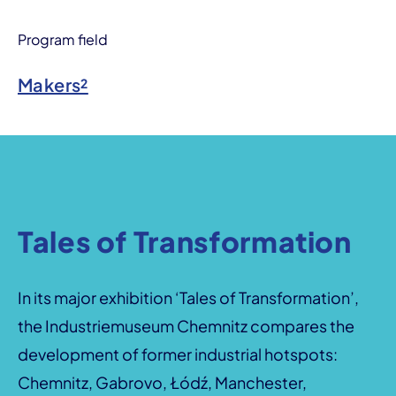
Program field
Makers²
Tales of Transformation
In its major exhibition ‘Tales of Transformation’,
the Industriemuseum Chemnitz compares the
development of former industrial hotspots:
Chemnitz, Gabrovo, Łódź, Manchester,