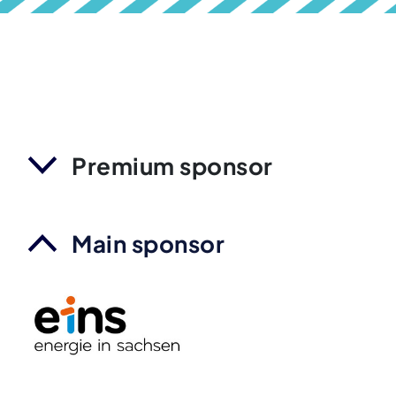
Premium sponsor
Main sponsor