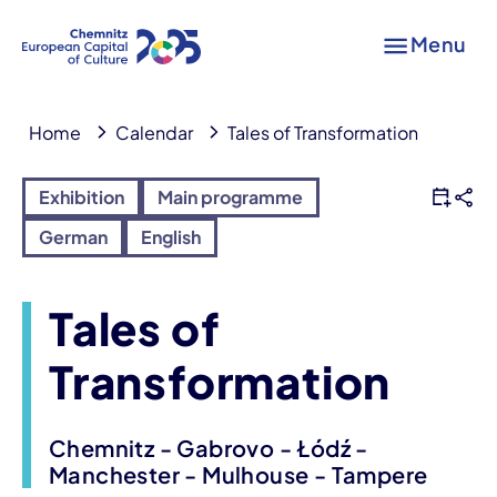
Menu
Home
Calendar
Tales of Transformation
Exhibition
Main programme
German
English
Tales of
Transformation
Chemnitz - Gabrovo - Łódź -
Manchester - Mulhouse - Tampere