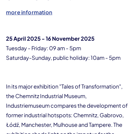
more information
25 April 2025 - 16 November 2025
Tuesday - Friday: 09 am - 5pm
Saturday-Sunday, public holiday: 10am - 5pm
In its major exhibition "Tales of Transformation",
the Chemnitz Industrial Museum,
Industriemuseum compares the development of
former industrial hotspots: Chemnitz, Gabrovo,
Łódź, Manchester, Mulhouse and Tampere. The