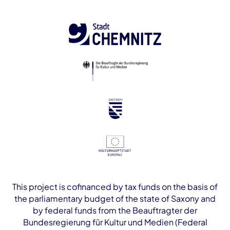
This project is cofinanced by tax funds on the basis of
the parliamentary budget of the state of Saxony and
by federal funds from the Beauftragter der
Bundesregierung für Kultur und Medien (Federal