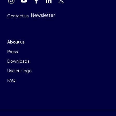
Newsletter
Contact us
About us
Press
Downloads
Use our logo
FAQ