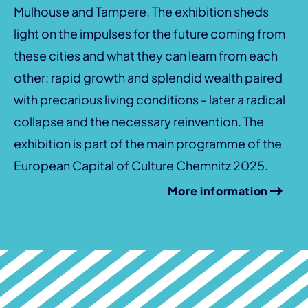
Mulhouse and Tampere. The exhibition sheds
light on the impulses for the future coming from
these cities and what they can learn from each
other: rapid growth and splendid wealth paired
with precarious living conditions - later a radical
collapse and the necessary reinvention. The
exhibition is part of the main programme of the
European Capital of Culture Chemnitz 2025.
More information