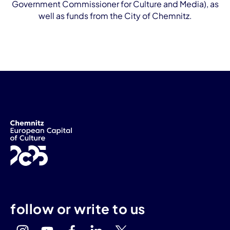
Government Commissioner for Culture and Media), as
well as funds from the City of Chemnitz.
follow or write to us