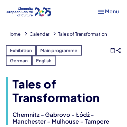
Menu
Home
Calendar
Tales of Transformation
Exhibition
Main programme
German
English
Tales of
Transformation
Chemnitz - Gabrovo - Łódź -
Manchester - Mulhouse - Tampere