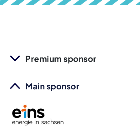
Premium sponsor
Main sponsor