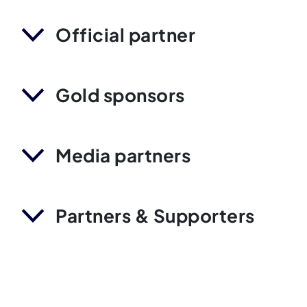
Official partner
Gold sponsors
Media partners
Partners & Supporters