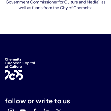
Government Commissioner for Culture and Media), as
well as funds from the City of Chemnitz.
follow or write to us