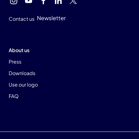
Newsletter
Contact us
About us
Press
Downloads
Use our logo
FAQ