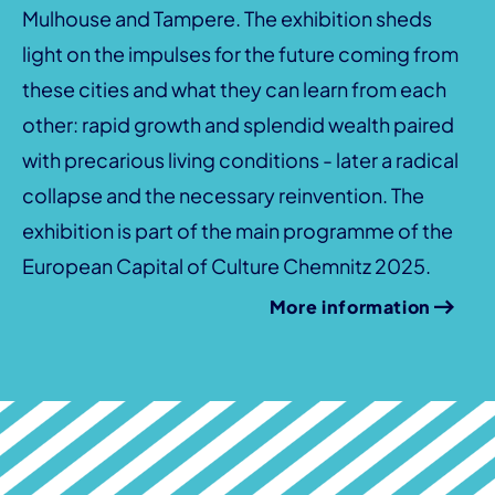
Mulhouse and Tampere. The exhibition sheds
light on the impulses for the future coming from
these cities and what they can learn from each
other: rapid growth and splendid wealth paired
with precarious living conditions - later a radical
collapse and the necessary reinvention. The
exhibition is part of the main programme of the
European Capital of Culture Chemnitz 2025.
More information