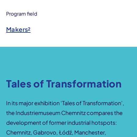
Program field
Makers²
Tales of Transformation
In its major exhibition ‘Tales of Transformation’,
the Industriemuseum Chemnitz compares the
development of former industrial hotspots:
Chemnitz, Gabrovo, Łódź, Manchester,