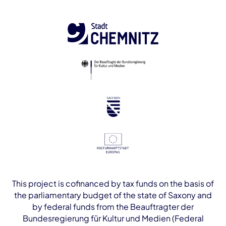
This project is cofinanced by tax funds on the basis of
the parliamentary budget of the state of Saxony and
by federal funds from the Beauftragter der
Bundesregierung für Kultur und Medien (Federal