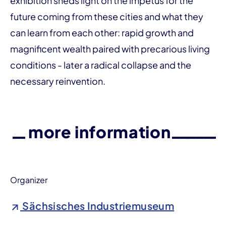
exhibition sheds light on the impetus for the
future coming from these cities and what they
can learn from each other: rapid growth and
magnificent wealth paired with precarious living
conditions - later a radical collapse and the
necessary reinvention.
more information
Organizer
Sächsisches Industriemuseum