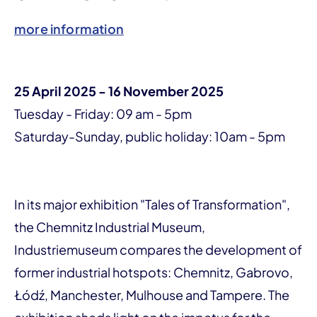
more information
25 April 2025 - 16 November 2025
Tuesday - Friday: 09 am - 5pm
Saturday-Sunday, public holiday: 10am - 5pm
In its major exhibition "Tales of Transformation",
the Chemnitz Industrial Museum,
Industriemuseum compares the development of
former industrial hotspots: Chemnitz, Gabrovo,
Łódź, Manchester, Mulhouse and Tampere. The