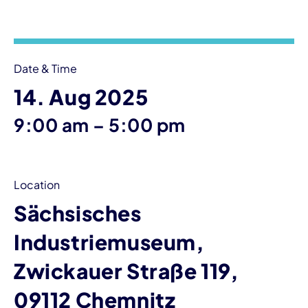
Event information
Date & Time
14. Aug 2025
until
9:00 am
–
5:00 pm
Location
Sächsisches
Industriemuseum,
Zwickauer Straße 119,
09112 Chemnitz