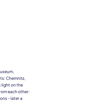
 Museum,
ts: Chemnitz,
light on the
from each other:
ns - later a