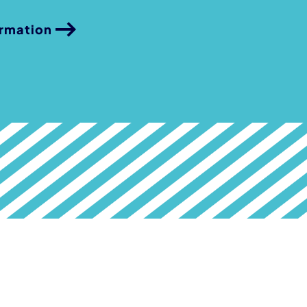
ormation