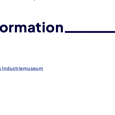
formation
s Industriemuseum