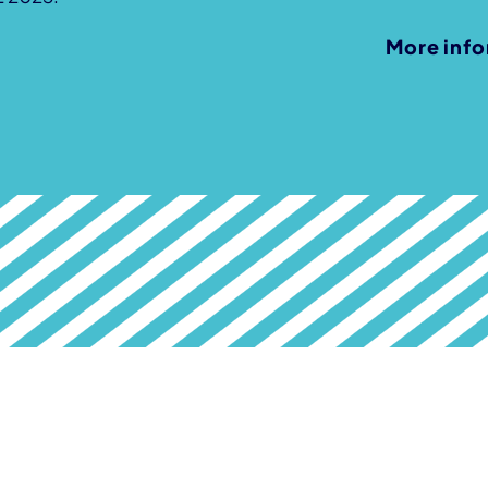
More inf