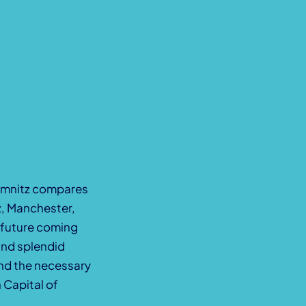
hemnitz compares
ź, Manchester,
e future coming
and splendid
 and the necessary
 Capital of