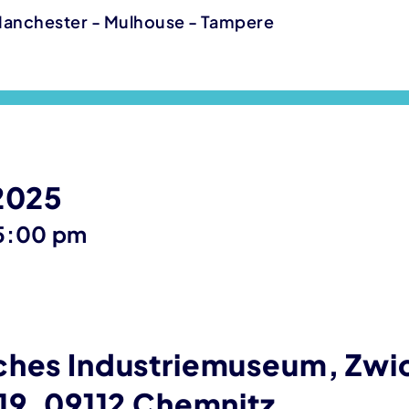
Manchester - Mulhouse - Tampere
 2025
until
5:00 pm
ches Industriemuseum, Zwi
19, 09112 Chemnitz