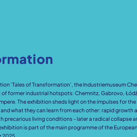
ormation
ibition ‘Tales of Transformation’, the Industriemuseum C
of former industrial hotspots: Chemnitz, Gabrovo, Łód
pere. The exhibition sheds light on the impulses for th
s and what they can learn from each other: rapid growth 
h precarious living conditions - later a radical collapse
exhibition is part of the main programme of the European
z 2025.