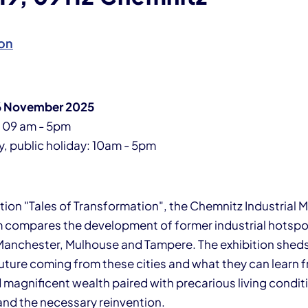
on
 16 November 2025
: 09 am - 5pm
 public holiday: 10am - 5pm
bition "Tales of Transformation", the Chemnitz Industrial
 compares the development of former industrial hotspo
anchester, Mulhouse and Tampere. The exhibition sheds 
future coming from these cities and what they can learn 
magnificent wealth paired with precarious living conditio
and the necessary reinvention.