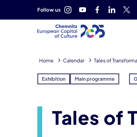
Follow us
Home
Calendar
Tales of Transform
Exhibition
Main programme
G
Tales of