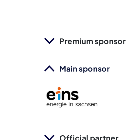
Premium sponsor
Main sponsor
Official partner