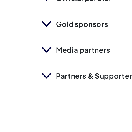
Gold sponsors
Media partners
Partners & Supporte