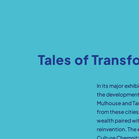
Tales of Transf
In its major exh
the development 
Mulhouse and Tam
from these citie
wealth paired wit
reinvention. The 
Culture Chemnit