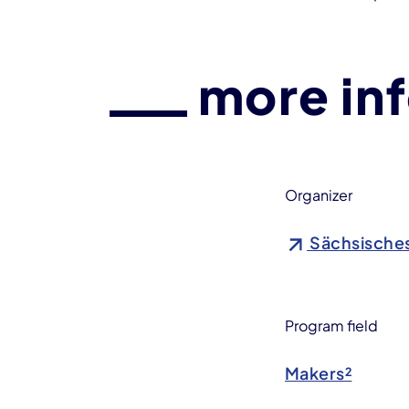
more in
Organizer
Sächsische
Program field
Makers²