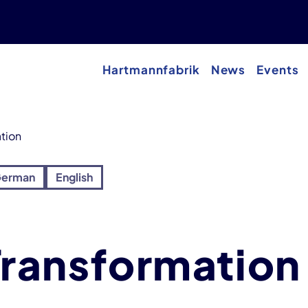
Hartmannfabrik
News
Events
ation
erman
English
 Transformation