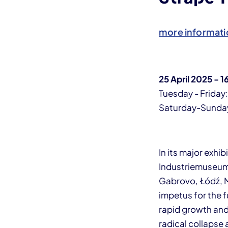
more informati
25 April 2025 -
Tuesday - Friday
Saturday-Sunday,
In its major exhi
Industriemuseum
Gabrovo, Łódź, M
impetus for the 
rapid growth and 
radical collapse 