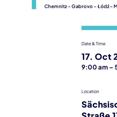
Chemnitz - Gabrovo - Łódź - 
Event information
Date & Time
17. Oct
9:00 am
–
Location
Sächsis
Straße 1