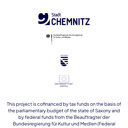
This project is cofinanced by tax funds on the basis of
the parliamentary budget of the state of Saxony and
by federal funds from the Beauftragter der
Bundesregierung für Kultur und Medien (Federal