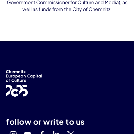
Government Commissioner for Culture and Media), as
well as funds from the City of Chemnitz.
follow or write to us