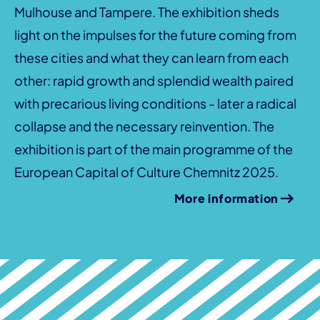
Mulhouse and Tampere. The exhibition sheds
light on the impulses for the future coming from
these cities and what they can learn from each
other: rapid growth and splendid wealth paired
with precarious living conditions - later a radical
collapse and the necessary reinvention. The
exhibition is part of the main programme of the
European Capital of Culture Chemnitz 2025.
More information