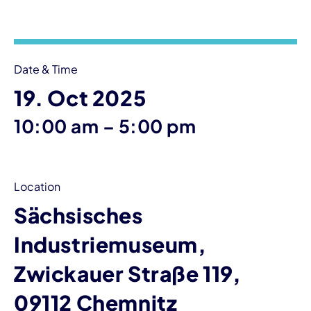
Event information
Date & Time
19. Oct 2025
until
10:00 am
–
5:00 pm
Location
Sächsisches
Industriemuseum,
Zwickauer Straße 119,
09112 Chemnitz