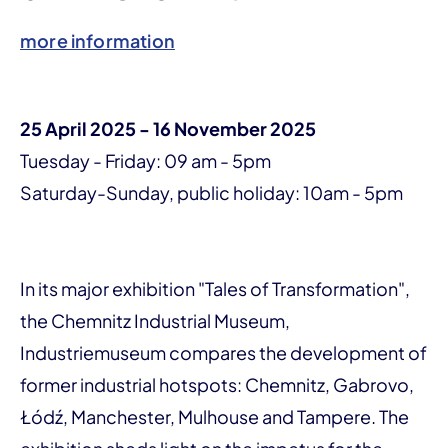
more information
25 April 2025 - 16 November 2025
Tuesday - Friday: 09 am - 5pm
Saturday-Sunday, public holiday: 10am - 5pm
In its major exhibition "Tales of Transformation",
the Chemnitz Industrial Museum,
Industriemuseum compares the development of
former industrial hotspots: Chemnitz, Gabrovo,
Łódź, Manchester, Mulhouse and Tampere. The