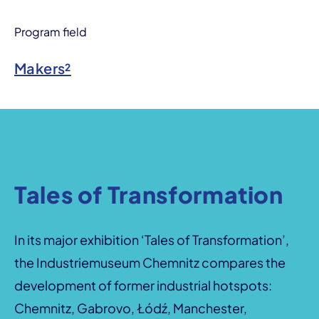
Program field
Makers²
Tales of Transformation
In its major exhibition ‘Tales of Transformation’,
the Industriemuseum Chemnitz compares the
development of former industrial hotspots:
Chemnitz, Gabrovo, Łódź, Manchester,