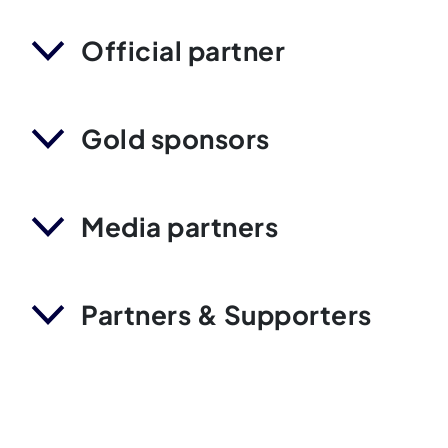
Official partner
Gold sponsors
Media partners
Partners & Supporters