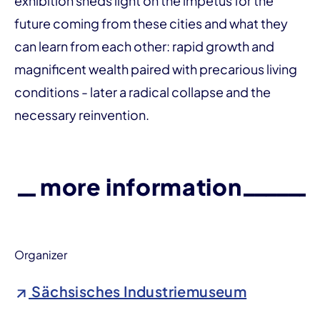
exhibition sheds light on the impetus for the
future coming from these cities and what they
can learn from each other: rapid growth and
magnificent wealth paired with precarious living
conditions - later a radical collapse and the
necessary reinvention.
more information
Organizer
Sächsisches Industriemuseum