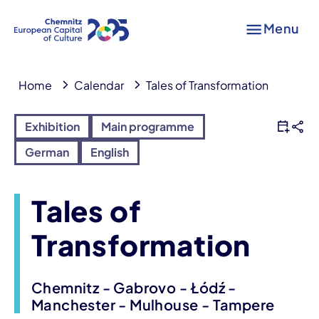
Menu
Home
Calendar
Tales of Transformation
Exhibition
Main programme
German
English
Tales of
Transformation
Chemnitz - Gabrovo - Łódź -
Manchester - Mulhouse - Tampere