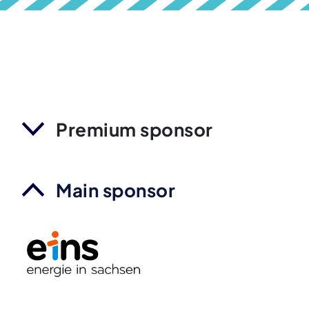
Premium sponsor
Main sponsor