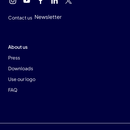
Newsletter
Contact us
About us
Press
Downloads
Use our logo
FAQ