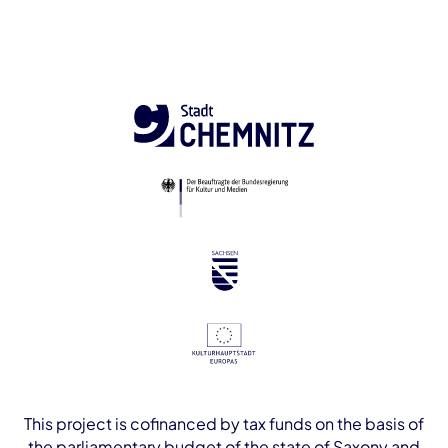
This project is cofinanced by tax funds on the basis of
the parliamentary budget of the state of Saxony and