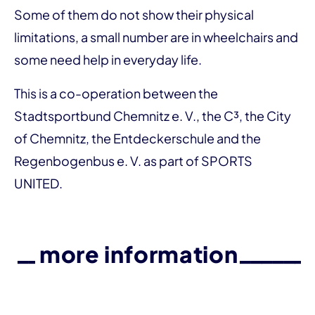
Some of them do not show their physical
limitations, a small number are in wheelchairs and
some need help in everyday life.
This is a co-operation between the
Stadtsportbund Chemnitz e. V., the C³, the City
of Chemnitz, the Entdeckerschule and the
Regenbogenbus e. V. as part of SPORTS
UNITED.
more information