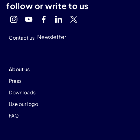
follow or write to us
Newsletter
Contact us
About us
Press
Downloads
Use our logo
FAQ