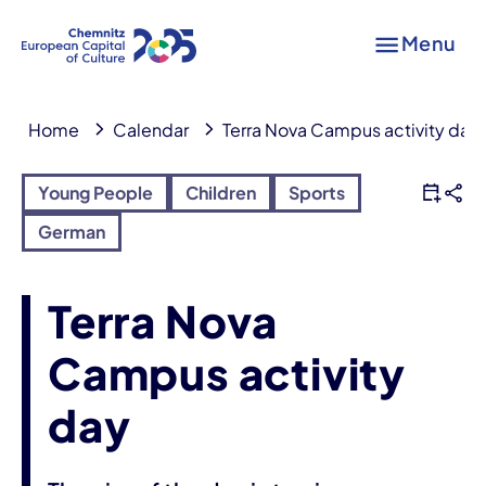
Menu
Home
Calendar
Terra Nova Campus activity day
Young People
Children
Sports
German
Terra Nova
Campus activity
day