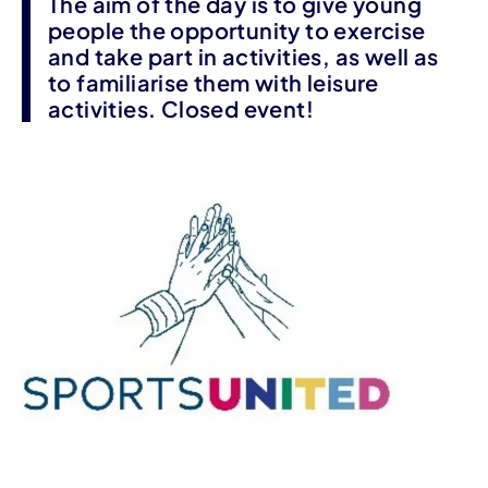
The aim of the day is to give young
people the opportunity to exercise
and take part in activities, as well as
to familiarise them with leisure
activities. Closed event!
Event information