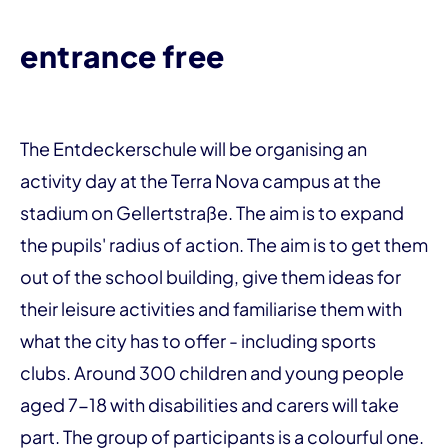
entrance free
The Entdeckerschule will be organising an
activity day at the Terra Nova campus at the
stadium on Gellertstraße. The aim is to expand
the pupils' radius of action. The aim is to get them
out of the school building, give them ideas for
their leisure activities and familiarise them with
what the city has to offer - including sports
clubs. Around 300 children and young people
aged 7-18 with disabilities and carers will take
part. The group of participants is a colourful one.