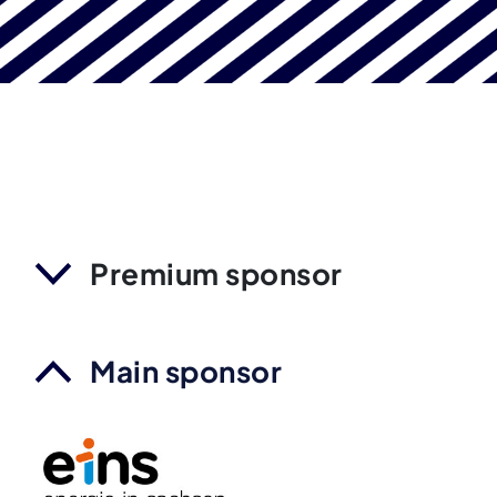
Premium sponsor
Main sponsor