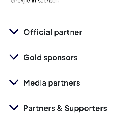
Official partner
Gold sponsors
Media partners
Partners & Supporters