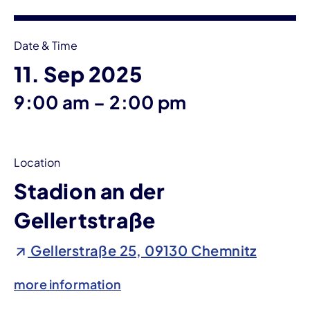
Date & Time
11. Sep 2025
until
9:00 am
–
2:00 pm
Location
Stadion an der
Gellertstraße
Gellerstraße 25, 09130 Chemnitz
more information