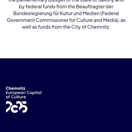
by federal funds from the Beauftragter der
Bundesregierung für Kultur und Medien (Federal
Government Commissioner for Culture and Media), as
well as funds from the City of Chemnitz.