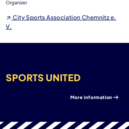
Organizer
City Sports Association Chemnitz e.
V.
SPORTS UNITED
More information