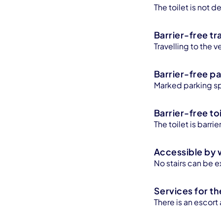
The toilet is not
Barrier-free tr
Travelling to the v
Barrier-free pa
Marked parking sp
Barrier-free toi
The toilet is barr
Accessible by 
No stairs can be e
Services for th
There is an escort