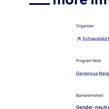
Organizer
Schauplatz 
Program field
Generous Nei
Barrierefreiheit
Gender-neutral