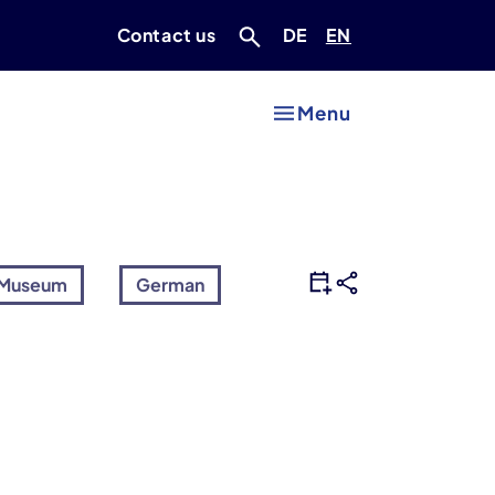
Deutsch
Englisch
Contact us
DE
EN
Menu
Museum
German