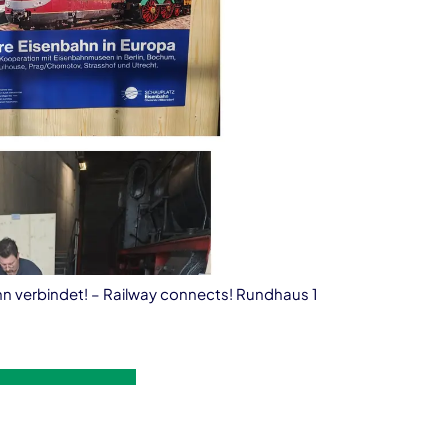
ahn verbindet! – Railway connects! Rundhaus 1