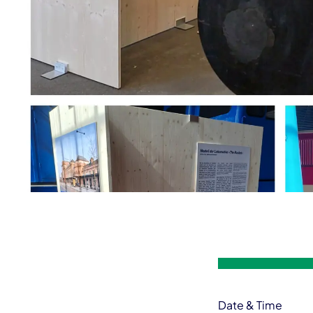
Event information
Date & Time