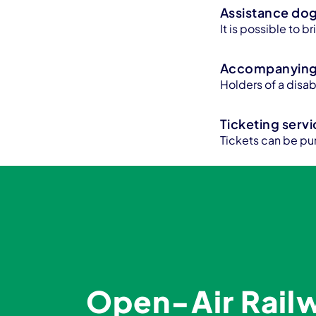
Assistance do
It is possible to 
Accompanying 
Holders of a disa
Ticketing serv
Tickets can be pu
Open-Air Rai