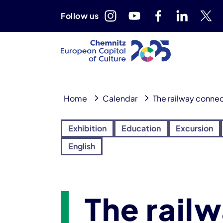
Follow us
Home
Calendar
The railway connec
Exhibition
Education
Excursion
English
The rail