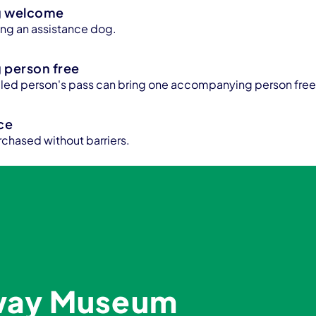
g welcome
bring an assistance dog.
person free
bled person's pass can bring one accompanying person free
ice
rchased without barriers.
lway Museum