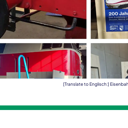
[Translate to Englisch:] Eisenb