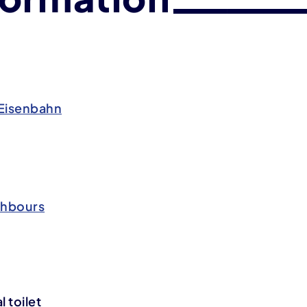
Eisenbahn
ghbours
 toilet