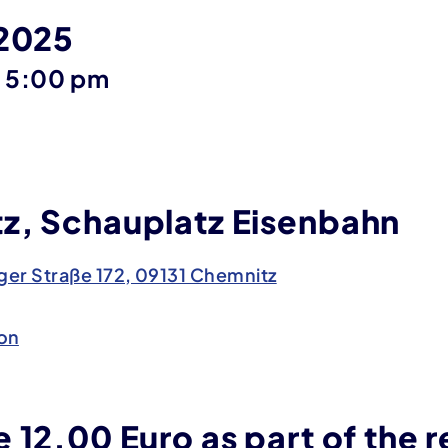
 2025
until
–
5:00 pm
z, Schauplatz Eisenbahn
er Straße 172, 09131 Chemnitz
on
 12.00 Euro as part of the r