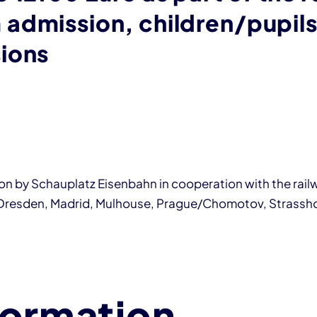
admission, children/pupils
ions
tion by Schauplatz Eisenbahn in cooperation with the rai
 Dresden, Madrid, Mulhouse, Prague/Chomotov, Strassho
formation