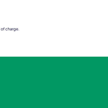
 of charge.