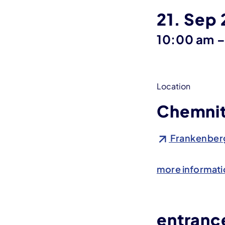
21. Sep
10:00 am
Location
Chemnit
Frankenberg
more informati
entrance