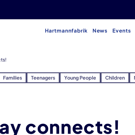
Hartmannfabrik
News
Events
ts!
Families
Teenagers
Young People
Children
way connects!