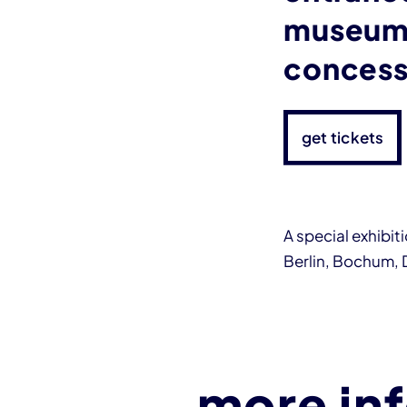
museum 
concess
get tickets
A special exhibi
Berlin, Bochum,
more in