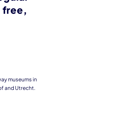
 free,
lway museums in
f and Utrecht.