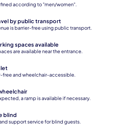
 defined according to "men/women".
avel by public transport
enue is barrier-free using public transport.
rking spaces available
aces are available near the entrance.
let
ier-free and wheelchair-accessible.
wheelchair
xpected, a ramp is available if necessary.
e blind
 and support service for blind guests.