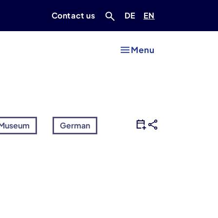
Deutsch
Englisch
Contact us
DE
EN
Menu
Museum
German