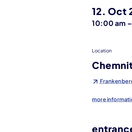
12. Oct
10:00 am
Location
Chemnit
Frankenberg
more informati
entrance