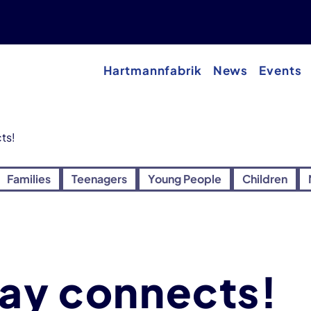
Hartmannfabrik
News
Events
ts!
Families
Teenagers
Young People
Children
way connects!