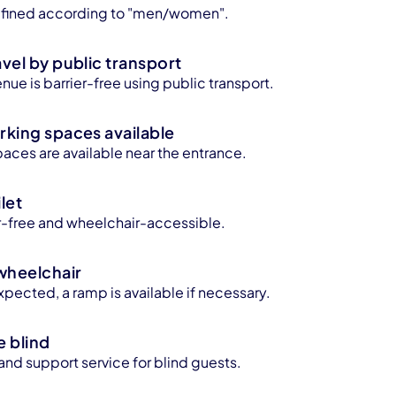
 defined according to "men/women".
avel by public transport
enue is barrier-free using public transport.
rking spaces available
aces are available near the entrance.
let
ier-free and wheelchair-accessible.
wheelchair
xpected, a ramp is available if necessary.
e blind
 and support service for blind guests.