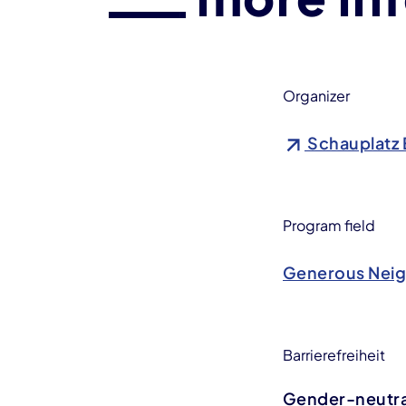
Organizer
Schauplatz 
Program field
Generous Nei
Barrierefreiheit
Gender-neutral