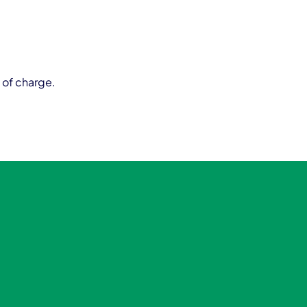
 of charge.