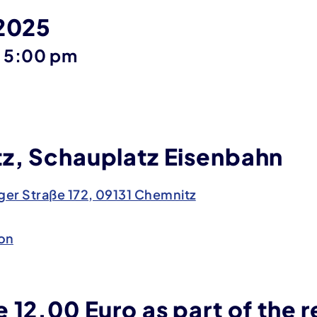
 2025
until
–
5:00 pm
z, Schauplatz Eisenbahn
er Straße 172, 09131 Chemnitz
on
 12.00 Euro as part of the r