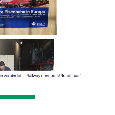
ahn verbindet! – Railway connects! Rundhaus 1