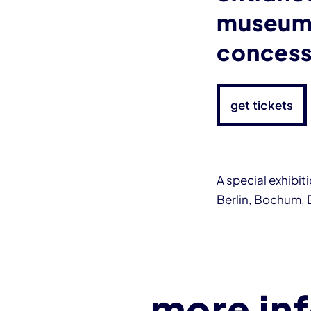
museum 
concess
get tickets
A special exhibi
Berlin, Bochum,
more in