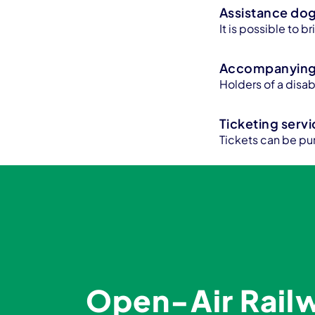
Assistance do
It is possible to 
Accompanying 
Holders of a disa
Ticketing serv
Tickets can be pu
Open-Air Rai