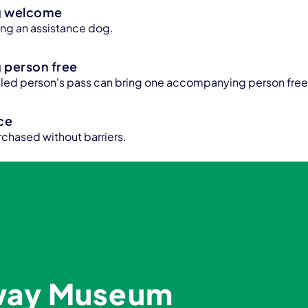
g welcome
bring an assistance dog.
person free
bled person's pass can bring one accompanying person free
ice
rchased without barriers.
lway Museum