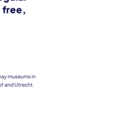
 free,
lway museums in
f and Utrecht.