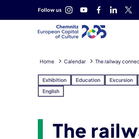
Follow us
Home
Calendar
The railway connec
Exhibition
Education
Excursion
English
The rail