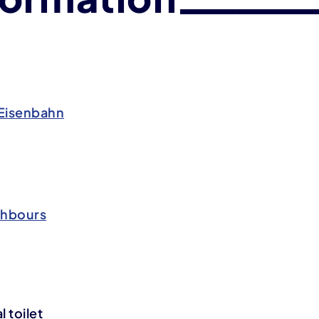
Eisenbahn
ghbours
 toilet