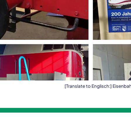
[Translate to Englisch:] Eisenb