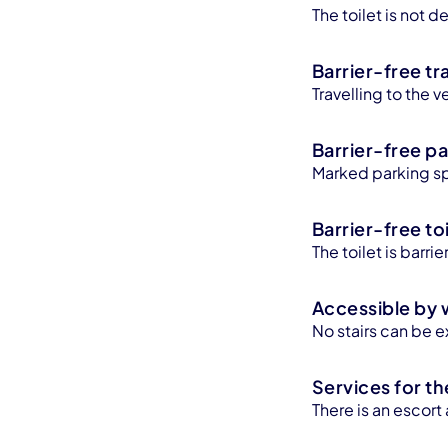
The toilet is not
Barrier-free tr
Travelling to the v
Barrier-free pa
Marked parking sp
Barrier-free toi
The toilet is barr
Accessible by 
No stairs can be e
Services for th
There is an escort