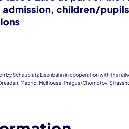
admission, children/pupils
ions
tion by Schauplatz Eisenbahn in cooperation with the rai
 Dresden, Madrid, Mulhouse, Prague/Chomotov, Strassho
formation