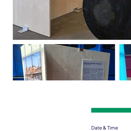
Event information
Date & Time