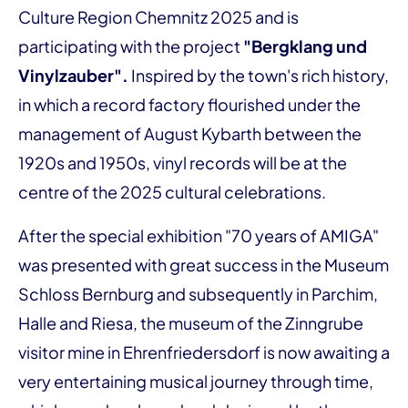
Culture Region Chemnitz 2025 and is
participating with the project
"Bergklang und
Vinylzauber".
Inspired by the town's rich history,
in which a record factory flourished under the
management of August Kybarth between the
1920s and 1950s, vinyl records will be at the
centre of the 2025 cultural celebrations.
After the special exhibition "70 years of AMIGA"
was presented with great success in the Museum
Schloss Bernburg and subsequently in Parchim,
Halle and Riesa, the museum of the Zinngrube
visitor mine in Ehrenfriedersdorf is now awaiting a
very entertaining musical journey through time,