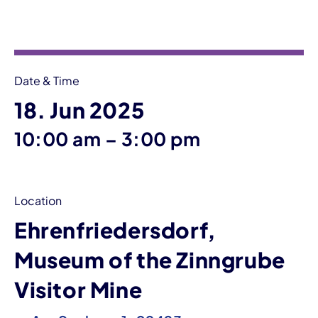
Event information
Date & Time
18. Jun 2025
until
10:00 am
–
3:00 pm
Location
Ehrenfriedersdorf,
Museum of the Zinngrube
Visitor Mine