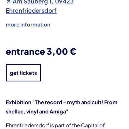
Am Sauberg 1, 09423
Ehrenfriedersdorf
more information
entrance 3,00 €
get tickets
Exhibition "The record - myth and cult! From
shellac, vinyl and Amiga"
Ehrenfriedersdorf is part of the Capital of