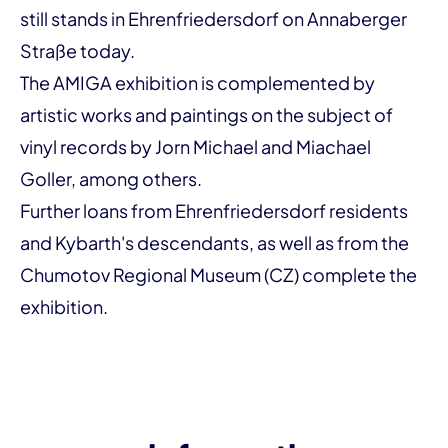
still stands in Ehrenfriedersdorf on Annaberger
Straße today.
The AMIGA exhibition is complemented by
artistic works and paintings on the subject of
vinyl records by Jorn Michael and Miachael
Goller, among others.
Further loans from Ehrenfriedersdorf residents
and Kybarth's descendants, as well as from the
Chumotov Regional Museum (CZ)
complete the
exhibition.