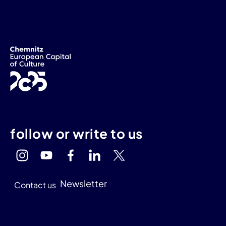
follow or write to us
Newsletter
Contact us