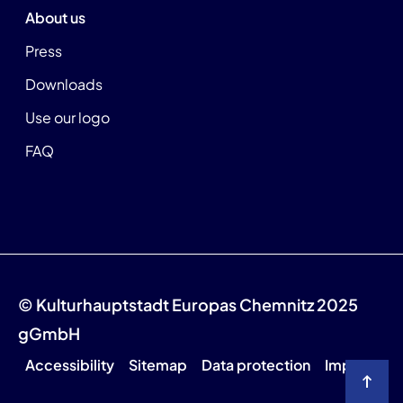
About us
Press
Downloads
Use our logo
FAQ
© Kulturhauptstadt Europas Chemnitz 2025
gGmbH
Accessibility
Sitemap
Data protection
Imprint