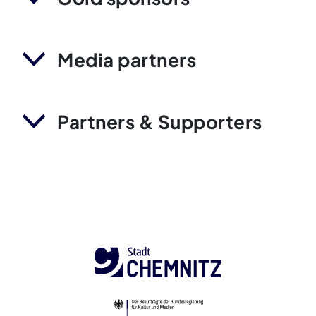
Media partners
Partners & Supporters