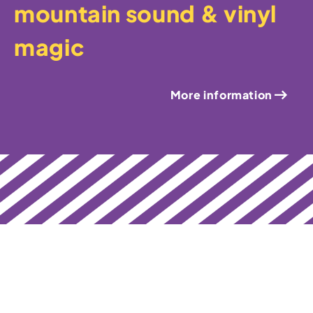
mountain sound & vinyl
magic
More information