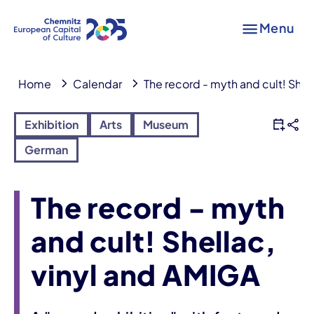
Menu
Home
Calendar
The record - myth and cult! Shel
Exhibition
Arts
Museum
German
The record - myth
and cult! Shellac,
vinyl and AMIGA