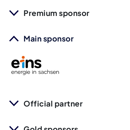
Premium sponsor
Main sponsor
Official partner
Gold sponsors