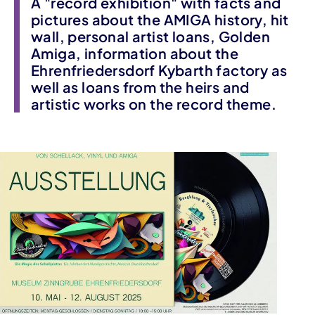
A "record exhibition" with facts and
pictures about the AMIGA history, hit
wall, personal artist loans, Golden
Amiga, information about the
Ehrenfriedersdorf Kybarth factory as
well as loans from the heirs and
artistic works on the record theme.