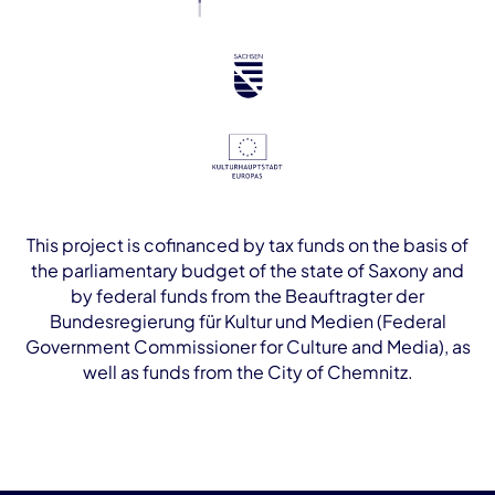
This project is cofinanced by tax funds on the basis of
the parliamentary budget of the state of Saxony and
by federal funds from the Beauftragter der
Bundesregierung für Kultur und Medien (Federal
Government Commissioner for Culture and Media), as
well as funds from the City of Chemnitz.