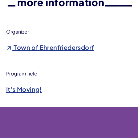
more information
Organizer
Town of Ehrenfriedersdorf
Program field
It's Moving!