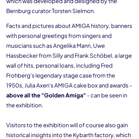
which was developed and designed by the
Bernburg curator Torsten Sielmon.
Facts and pictures about AMIGA history, banners
with personal greetings from singers and
musicians such as Angelika Mann, Uwe
Hassbecker from Silly and Frank Schöbel, a large
wall of hits, personal loans, including Fred
Frohberg's legendary stage case from the
1950s, Julia Axen's AMIGA cake box and awards -
above all the "Golden Amiga"
- can be seen in
the exhibition.
Visitors to the exhibition will of course also gain
historical insights into the Kybarth factory, which