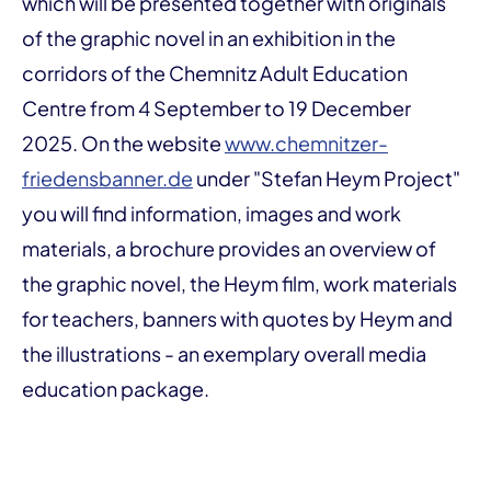
which will be presented together with originals
of the graphic novel in an exhibition in the
corridors of the Chemnitz Adult Education
Centre from 4 September to 19 December
2025. On the website
www.chemnitzer-
friedensbanner.de
under "Stefan Heym Project"
you will find information, images and work
materials, a brochure provides an overview of
the graphic novel, the Heym film, work materials
for teachers, banners with quotes by Heym and
the illustrations - an exemplary overall media
education package.