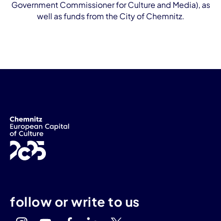
Government Commissioner for Culture and Media), as
well as funds from the City of Chemnitz.
follow or write to us