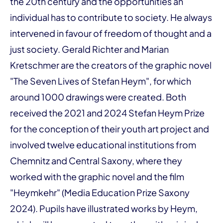
the 20th century and the opportunities an
individual has to contribute to society. He always
intervened in favour of freedom of thought and a
just society. Gerald Richter and Marian
Kretschmer are the creators of the graphic novel
"The Seven Lives of Stefan Heym", for which
around 1000 drawings were created. Both
received the 2021 and 2024 Stefan Heym Prize
for the conception of their youth art project and
involved twelve educational institutions from
Chemnitz and Central Saxony, where they
worked with the graphic novel and the film
"Heymkehr" (Media Education Prize Saxony
2024). Pupils have illustrated works by Heym,