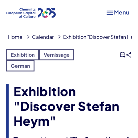
Menu
Home
Calendar
Exhibition "Discover Stefan He
Exhibition
Vernissage
German
Exhibition
"Discover Stefan
Heym"