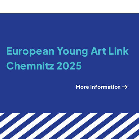
European Young Art Link
Chemnitz 2025
More information