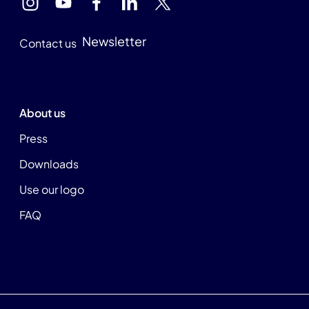
Newsletter
Contact us
About us
Press
Downloads
Use our logo
FAQ