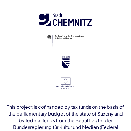
This project is cofinanced by tax funds on the basis of
the parliamentary budget of the state of Saxony and
by federal funds from the Beauftragter der
Bundesregierung für Kultur und Medien (Federal