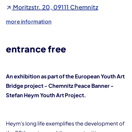
Moritzstr. 20, 09111 Chemnitz
more information
entrance free
An exhibition as part of the European Youth Art
Bridge project - Chemnitz Peace Banner -
Stefan Heym Youth Art Project.
Heym's long life exemplifies the development of