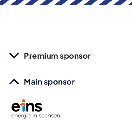
Premium sponsor
Main sponsor