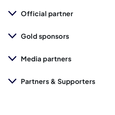
Official partner
Gold sponsors
Media partners
Partners & Supporters