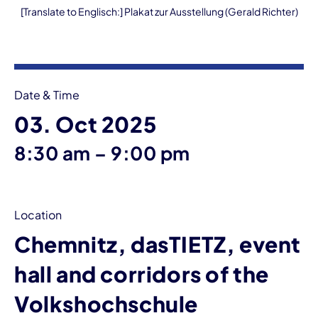
[Translate to Englisch:] Plakat zur Ausstellung (Gerald Richter)
Event information
Date & Time
03. Oct 2025
until
8:30 am
–
9:00 pm
Location
Chemnitz, dasTIETZ, event
hall and corridors of the
Volkshochschule