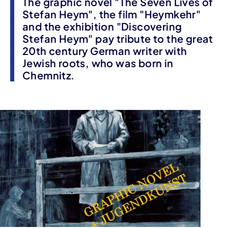
The graphic novel "The Seven Lives of
Stefan Heym", the film "Heymkehr"
and the exhibition "Discovering
Stefan Heym" pay tribute to the great
20th century German writer with
Jewish roots, who was born in
Chemnitz.