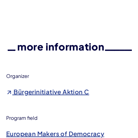
more information
Organizer
Bürgerinitiative Aktion C
Program field
European Makers of Democracy