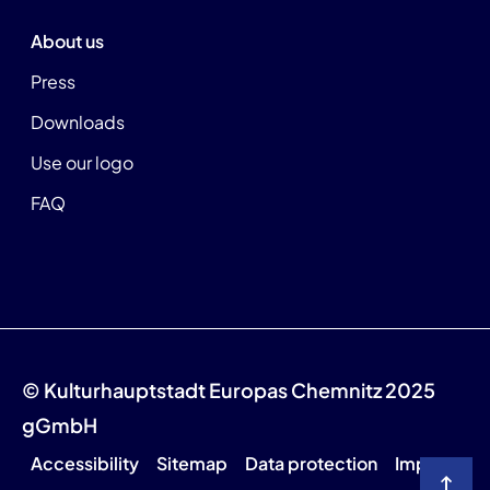
About us
Press
Downloads
Use our logo
FAQ
© Kulturhauptstadt Europas Chemnitz 2025
gGmbH
Accessibility
Sitemap
Data protection
Imprint