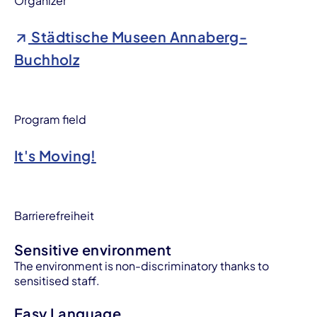
Organizer
Städtische Museen Annaberg-
Buchholz
Program field
It's Moving!
Barrierefreiheit
Sensitive environment
The environment is non-discriminatory thanks to
sensitised staff.
Easy Language