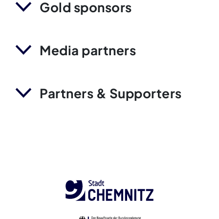
Gold sponsors
Media partners
Partners & Supporters