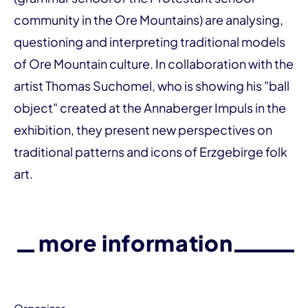
community in the Ore Mountains) are analysing,
questioning and interpreting traditional models
of Ore Mountain culture. In collaboration with the
artist Thomas Suchomel, who is showing his "ball
object" created at the Annaberger Impuls in the
exhibition, they present new perspectives on
traditional patterns and icons of Erzgebirge folk
art.
more information