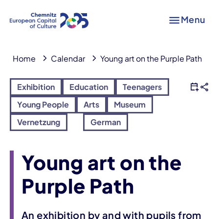
Menu
Home
Calendar
Young art on the Purple Path
Exhibition
Education
Teenagers
Young People
Arts
Museum
Vernetzung
German
Young art on the
Purple Path
An exhibition by and with pupils from