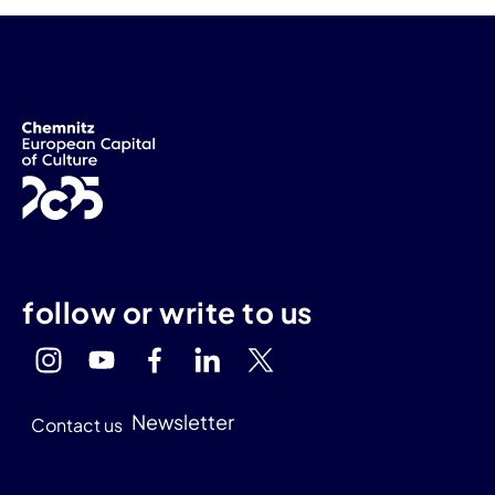
follow or write to us
Newsletter
Contact us