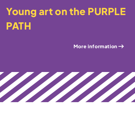
Young art on the PURPLE
PATH
More information