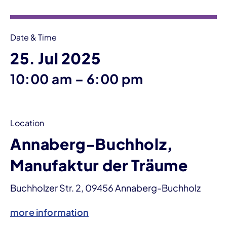
Date & Time
25. Jul 2025
until
10:00 am
–
6:00 pm
Location
Annaberg-Buchholz,
Manufaktur der Träume
Buchholzer Str. 2, 09456 Annaberg-Buchholz
more information