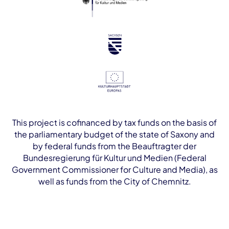
This project is cofinanced by tax funds on the basis of
the parliamentary budget of the state of Saxony and
by federal funds from the Beauftragter der
Bundesregierung für Kultur und Medien (Federal
Government Commissioner for Culture and Media), as
well as funds from the City of Chemnitz.