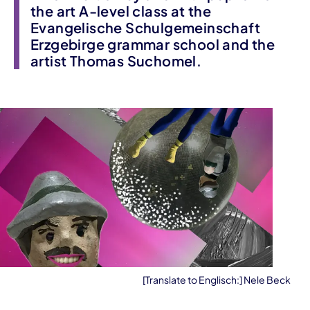
the art A-level class at the
Evangelische Schulgemeinschaft
Erzgebirge grammar school and the
artist Thomas Suchomel.
[Translate to Englisch:] Nele Beck
Event information