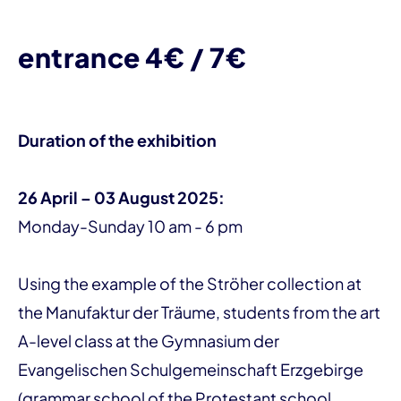
entrance 4€ / 7€
Duration of the exhibition
26 April – 03 August 2025:
Monday-Sunday 10 am - 6 pm
Using the example of the Ströher collection at
the Manufaktur der Träume, students from the art
A-level class at the Gymnasium der
Evangelischen Schulgemeinschaft Erzgebirge
(grammar school of the Protestant school