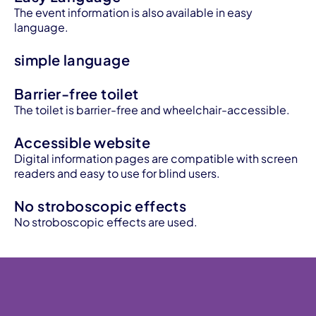
The event information is also available in easy
language.
simple language
Barrier-free toilet
The toilet is barrier-free and wheelchair-accessible.
Accessible website
Digital information pages are compatible with screen
readers and easy to use for blind users.
No stroboscopic effects
No stroboscopic effects are used.