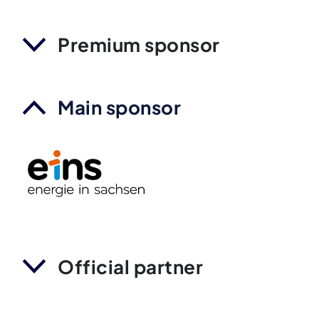
Premium sponsor
Main sponsor
Official partner