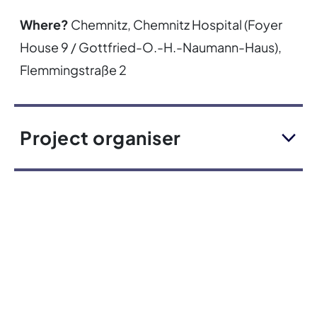
Where?
Chemnitz, Chemnitz Hospital (Foyer
House 9 / Gottfried-O.-H.-Naumann-Haus),
Flemmingstraße 2
Project organiser