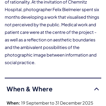
of rationality. At the invitation of Chemnitz
Hospital, photographer Felix Bielmeier spent six
months developing a work that visualised things
not perceived by the public. Medical work and
patient care were at the centre of the project -
as well as a reflection on aesthetic boundaries
and the ambivalent possibilities of the
photographic image between information and
social practice.
When & Where
When:
19 September to 31 December 2025