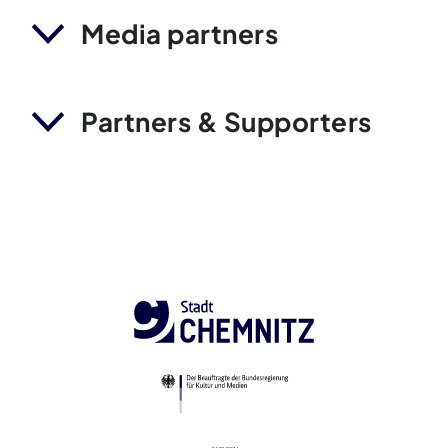
Media partners
Partners & Supporters