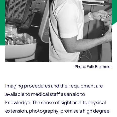
Photo: Felix Bielmeier
Imaging procedures and their equipment are
available to medical staff as an aid to
knowledge. The sense of sight and its physical
extension, photography, promise a high degree