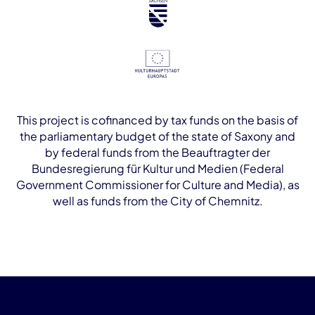
This project is cofinanced by tax funds on the basis of
the parliamentary budget of the state of Saxony and
by federal funds from the Beauftragter der
Bundesregierung für Kultur und Medien (Federal
Government Commissioner for Culture and Media), as
well as funds from the City of Chemnitz.