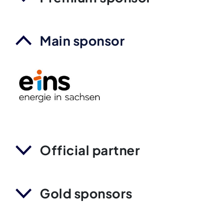
Main sponsor
Official partner
Gold sponsors