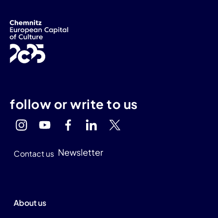
follow or write to us
Newsletter
Contact us
About us