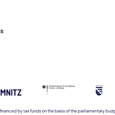
rs
ofinanced by tax funds on the basis of the parliamentary budg