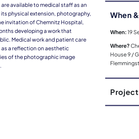
re available to medical staff as an
 its physical extension, photography,
When &
he invitation of Chemnitz Hospital,
months developing a work that
When:
19 S
blic. Medical work and patient care
Where?
Che
l as a reflection on aesthetic
House 9 / 
ties of the photographic image
Flemmingst
.
Project