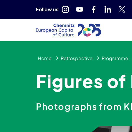
Follow us
Home
Retrospective
Programme
Figures of
Photographs from K