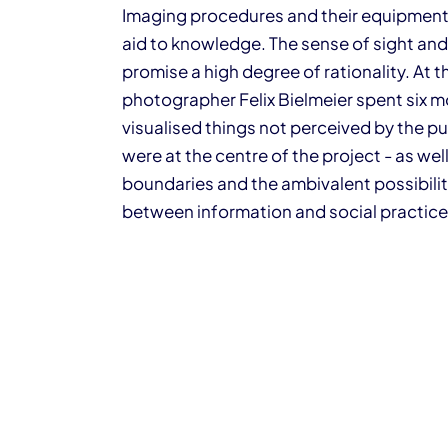
Imaging procedures and their equipment a
aid to knowledge. The sense of sight and
promise a high degree of rationality. At t
photographer Felix Bielmeier spent six 
visualised things not perceived by the pu
were at the centre of the project - as wel
boundaries and the ambivalent possibili
between information and social practice