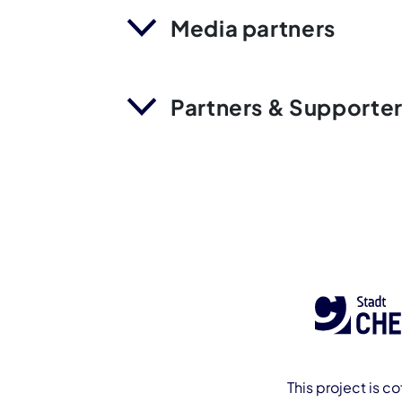
Media partners
Partners & Supporte
This project is c