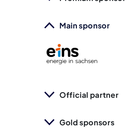
Main sponsor
Official partner
Gold sponsors