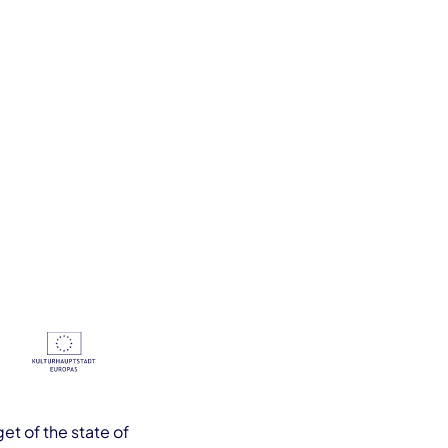
et of the state of