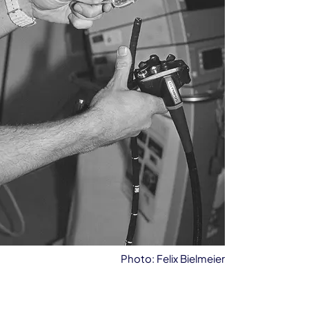
Photo: Felix Bielmeier