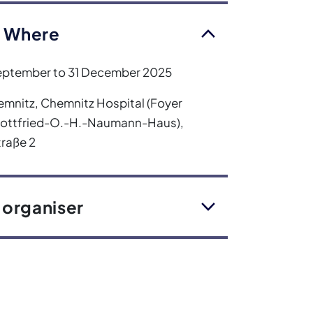
 Where
eptember to 31 December 2025
mnitz, Chemnitz Hospital (Foyer
Gottfried-O.-H.-Naumann-Haus),
raße 2
 organiser