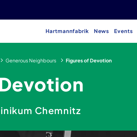
Hartmannfabrik
News
Events
Generous Neighbours
Figures of Devotion
 Devotion
linikum Chemnitz