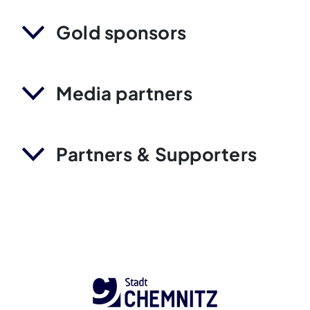
Gold sponsors
Media partners
Partners & Supporters