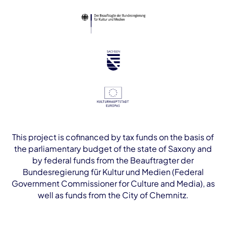
This project is cofinanced by tax funds on the basis of
the parliamentary budget of the state of Saxony and
by federal funds from the Beauftragter der
Bundesregierung für Kultur und Medien (Federal
Government Commissioner for Culture and Media), as
well as funds from the City of Chemnitz.