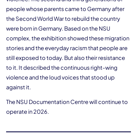
people whose parents came to Germany after
the Second World War to rebuild the country
were born in Germany. Based on the NSU
complex, the exhibition showed these migration
stories and the everyday racism that people are
still exposed to today. But also their resistance
to it. It described the continuous right-wing
violence and the loud voices that stood up
against it.
The NSU Documentation Centre will continue to
operate in 2026.