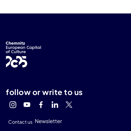
follow or write to us
Newsletter
Contact us