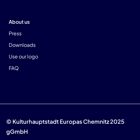
About us
Press
Downloads
Use our logo
FAQ
© Kulturhauptstadt Europas Chemnitz 2025
gGmbH