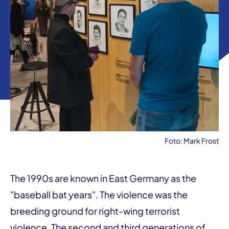
Foto: Mark Frost
The 1990s are known in East Germany as the
"baseball bat years". The violence was the
breeding ground for right-wing terrorist
violence. The second and third generations of