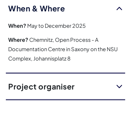
When & Where
When?
May to December 2025
Where?
Chemnitz, Open Process - A
Documentation Centre in Saxony on the NSU
Complex, Johannisplatz 8
Project organiser