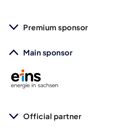
Premium sponsor
Main sponsor
Official partner