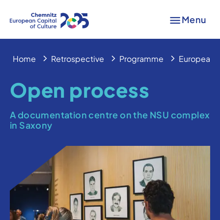
Menu
Home
Retrospective
Programme
European 
Open process
A documentation centre on the NSU complex
in Saxony