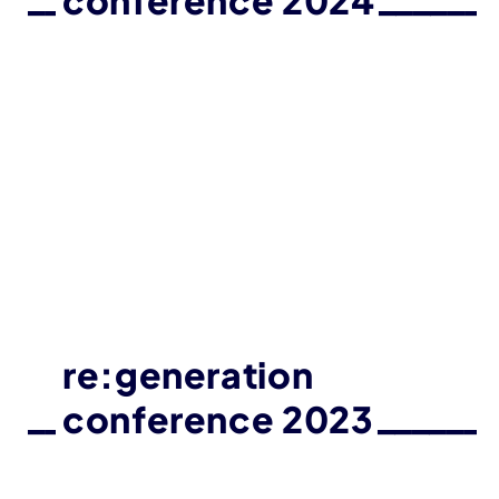
conference 2024
re:generation
conference 2023