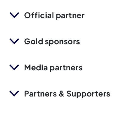
Official partner
Gold sponsors
Media partners
Partners & Supporters