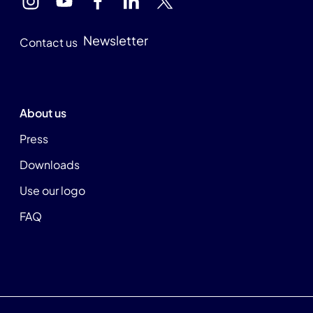
Newsletter
Contact us
About us
Press
Downloads
Use our logo
FAQ