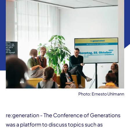
Photo: Ernesto Uhlmann
re:generation - The Conference of Generations
was a platform to discuss topics such as