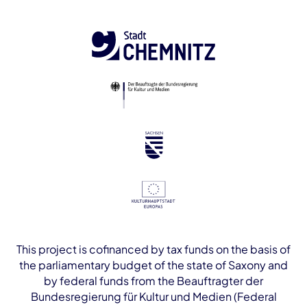
This project is cofinanced by tax funds on the basis of
the parliamentary budget of the state of Saxony and
by federal funds from the Beauftragter der
Bundesregierung für Kultur und Medien (Federal