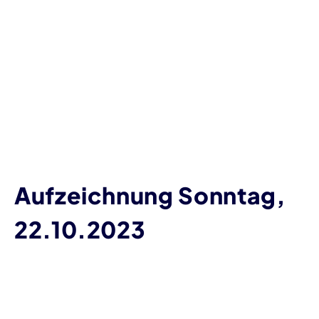
Aufzeichnung Sonntag,
22.10.2023