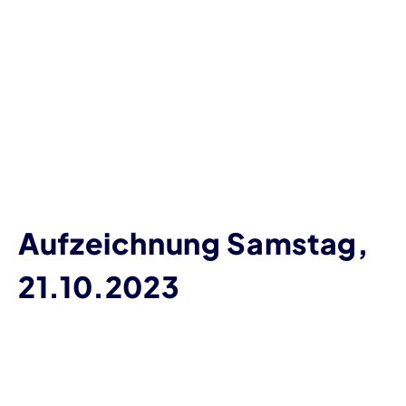
Aufzeichnung Samstag,
21.10.2023