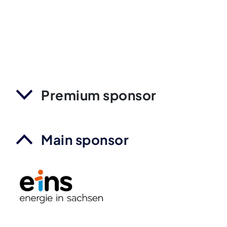
Premium sponsor
Main sponsor