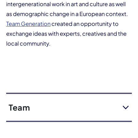
intergenerational work in art and culture as well
as demographic change in a European context.
Team Generation
created an opportunity to
exchange ideas with experts, creatives and the
local community.
Team