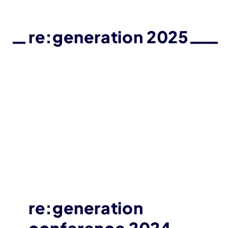
re:generation 2025
re:generation