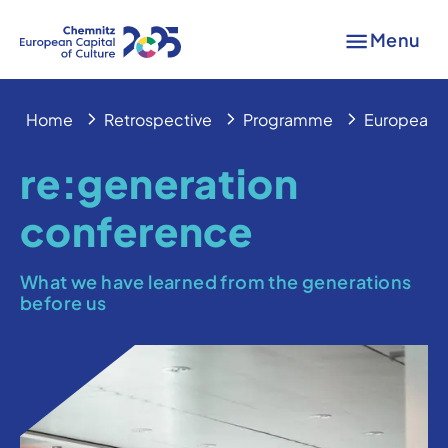
Menu
Home
Retrospective
Programme
European 
re:generation
conference
What we have learned from the generations
before us