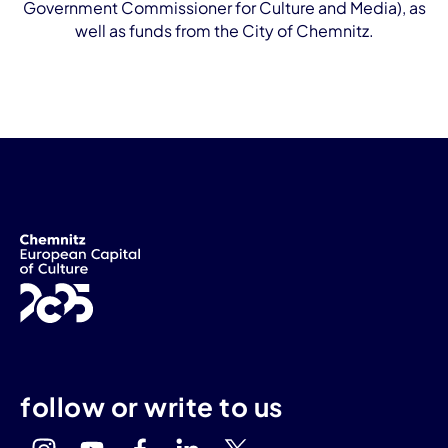
Government Commissioner for Culture and Media), as
well as funds from the City of Chemnitz.
follow or write to us