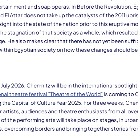
ertain ment and soap operas. In Before the Revolution, E
El Attar does not take up the catalysts of the 2011 upris
ight into the state of the nation prior to this eruptive m
he stagnation of that society as a whole, which resulted
e. He also makes clear that there has not yet been suffi 
ithin Egyptian society on how these changes should be
 July 2026, Chemnitz will be in the international spotlight
onal theatre festival "Theatre of the World"
is coming to 
g the Capital of Culture Year 2025. For three weeks, Chem
 artists, audiences and theatre enthusiasts from all over
n of the performing arts will take place on stages, in urb
, overcoming borders and bringing together stories from 