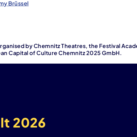
my Brüssel
s organised by Chemnitz Theatres, the Festival Aca
ean Capital of Culture Chemnitz 2025 GmbH.
lt 2026