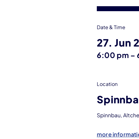
Date & Time
27. Jun 
6:00 pm
–
Location
Spinnba
Spinnbau, Altche
more informati