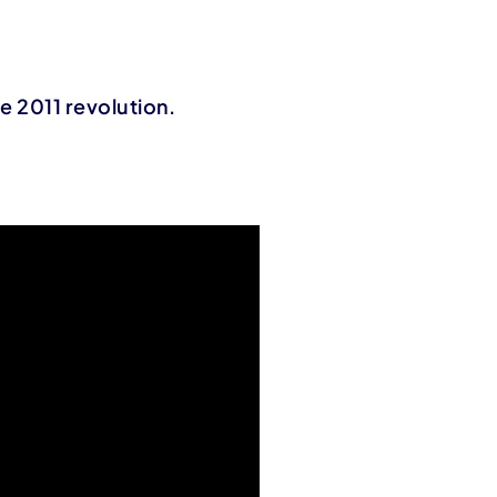
he 2011 revolution.