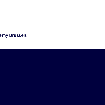
demy Brussels