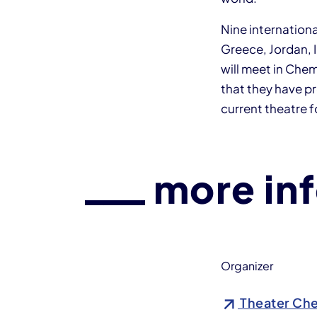
Nine internation
Greece, Jordan, 
will meet in Che
that they have pr
current theatre 
more in
Organizer
Theater Che