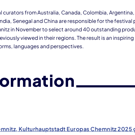
al curators from Australia, Canada, Colombia, Argentina,
India, Senegal and China are responsible for the festiva
mnitz in November to select around 40 outstanding prod
eviously viewed in their regions. The result is an inspiri
forms, languages and perspectives.
formation
mnitz, Kulturhauptstadt Europas Chemnitz 202