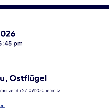
2026
until
6:45 pm
u, Ostflügel
mnitzer Str 27, 09120 Chemnitz
on