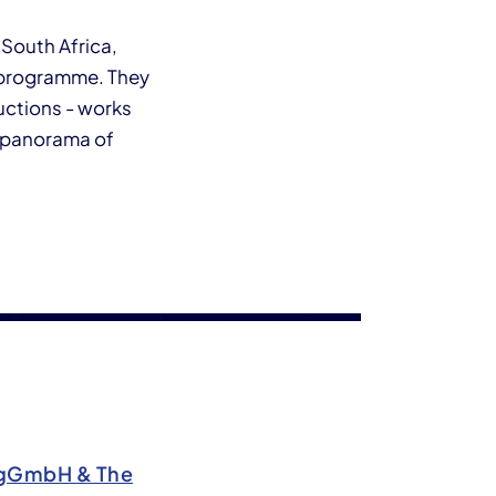
 South Africa,
l programme. They
uctions - works
ng panorama of
5 gGmbH & The