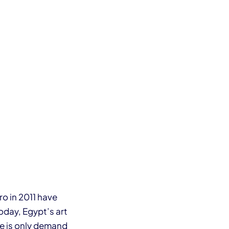
o in 2011 have
oday, Egypt’s art
re is only demand