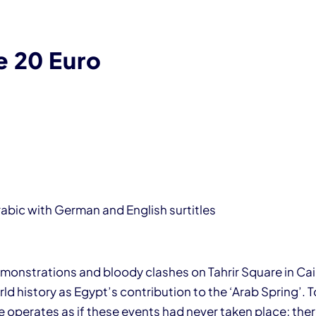
e 20 Euro
rabic with German and English surtitles
monstrations and bloody clashes on Tahrir Square in Cair
d history as Egypt’s contribution to the ‘Arab Spring’. T
e operates as if these events had never taken place; the