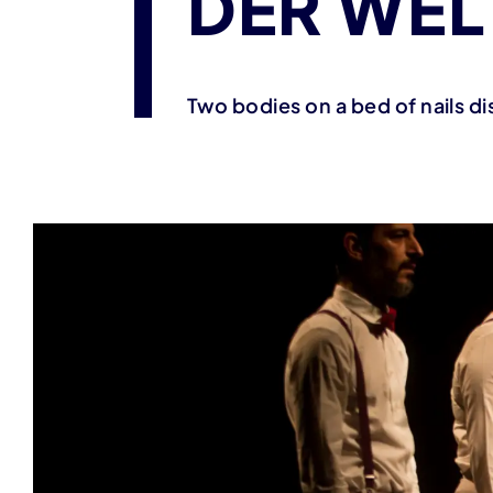
DER WEL
Two bodies on a bed of nails dis