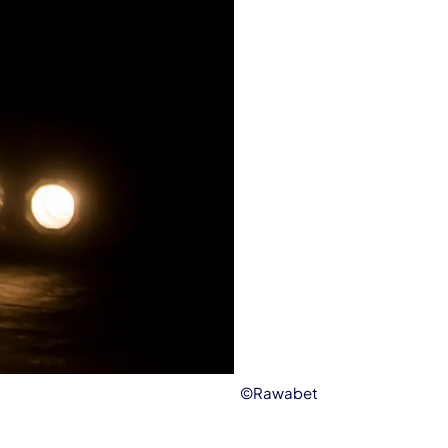
©Rawabet