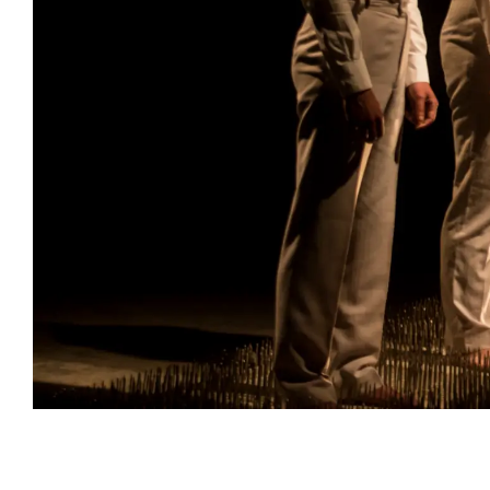
Event information