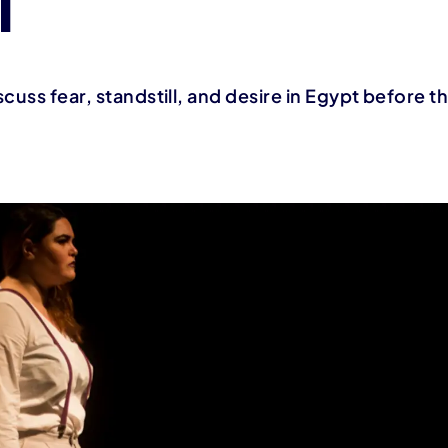
T
cuss fear, standstill, and desire in Egypt before t