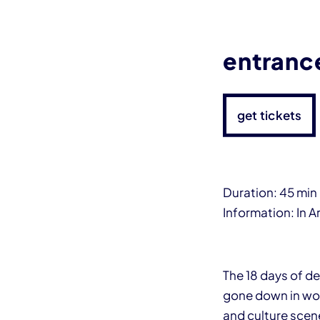
entranc
get tickets
Duration: 45 min
Information: In A
The 18 days of de
gone down in worl
and culture scen