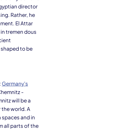
gyptian director
ing. Rather, he
oment. El Attar
 in tremen dous
cient
 shaped to be
:
Germany's
Chemnitz -
nitz will be a
 the world. A
an spaces and in
all parts of the