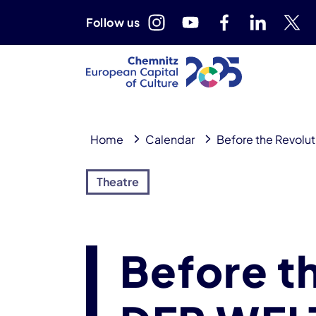
Follow us
Home
Calendar
Before the Revolu
Theatre
Before t