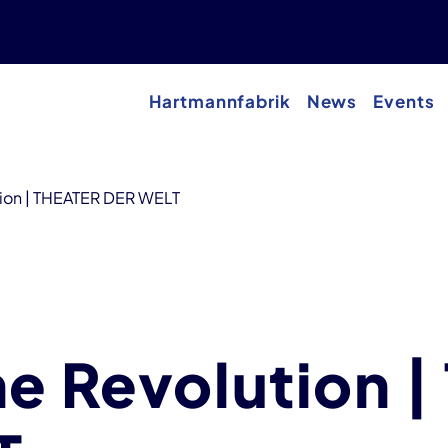
Hartmannfabrik
News
Events
tion | THEATER DER WELT
he Revolution 