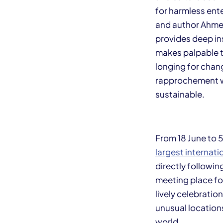
for harmless ent
and author Ahmed 
provides deep ins
makes palpable t
longing for chang
rapprochement w
sustainable.
From 18 June to 5
largest internati
directly followin
meeting place for
lively celebratio
unusual locations
world.