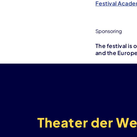
Festival Acade
Sponsoring
The festival i
and the Europ
Theater der We