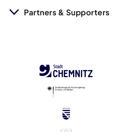
Partners & Supporters