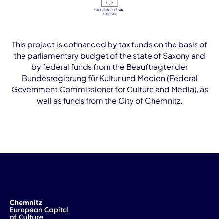
This project is cofinanced by tax funds on the basis of
the parliamentary budget of the state of Saxony and
by federal funds from the Beauftragter der
Bundesregierung für Kultur und Medien (Federal
Government Commissioner for Culture and Media), as
well as funds from the City of Chemnitz.