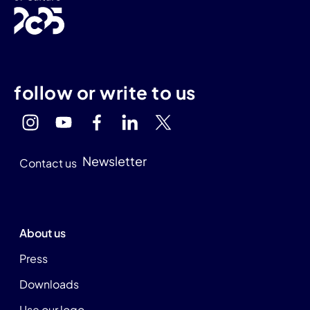
follow or write to us
Newsletter
Contact us
About us
Press
Downloads
Use our logo