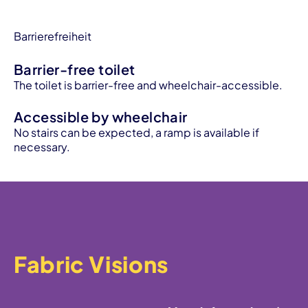
Barrierefreiheit
Barrier-free toilet
The toilet is barrier-free and wheelchair-accessible.
Accessible by wheelchair
No stairs can be expected, a ramp is available if
necessary.
Fabric Visions