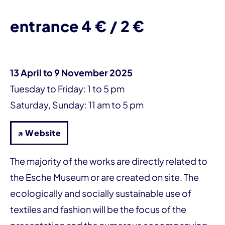
entrance 4 € / 2 €
13 April to 9 November 2025
Tuesday to Friday: 1 to 5 pm
Saturday, Sunday: 11 am to 5 pm
↗ Website
The majority of the works are directly related to
the Esche Museum or are created on site. The
ecologically and socially sustainable use of
textiles and fashion will be the focus of the