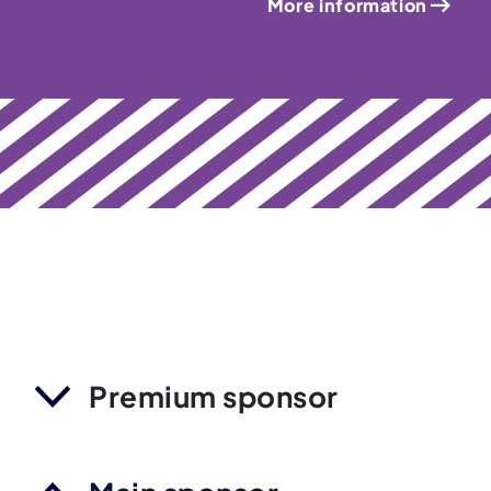
More information
Premium sponsor