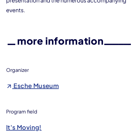
presentation and the numerous accompanying
events.
more information
Organizer
Esche Museum
Program field
It's Moving!