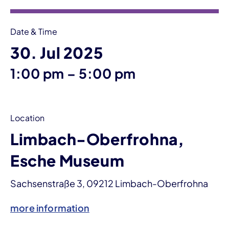
Date & Time
30. Jul 2025
until
1:00 pm
–
5:00 pm
Location
Limbach-Oberfrohna,
Esche Museum
Sachsenstraße 3, 09212 Limbach-Oberfrohna
more information