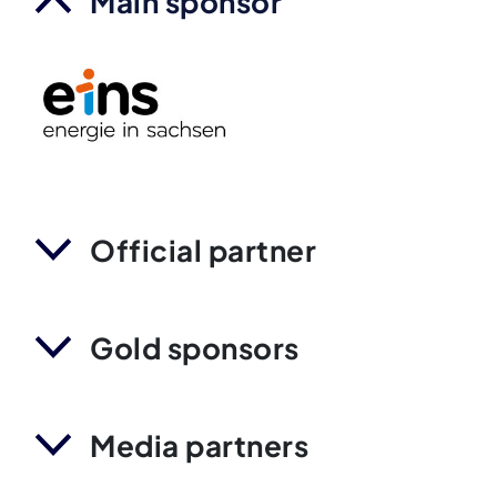
Main sponsor
Official partner
Gold sponsors
Media partners