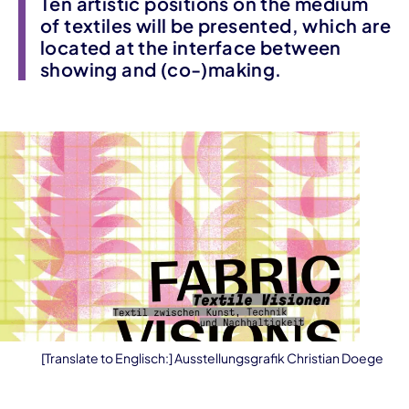
Ten artistic positions on the medium
of textiles will be presented, which are
located at the interface between
showing and (co-)making.
[Translate to Englisch:] Ausstellungsgrafik Christian Doege
Event information