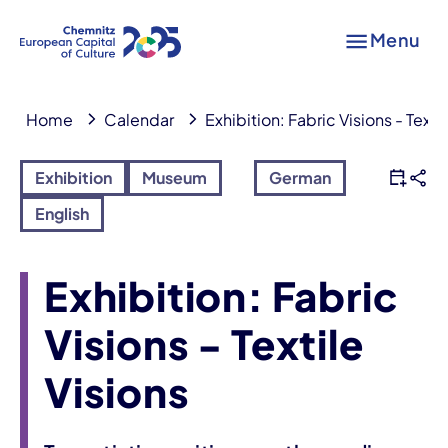
Menu
Home
Calendar
Exhibition: Fabric Visions - Texti
Exhibition
Museum
German
English
Exhibition: Fabric
Visions - Textile
Visions