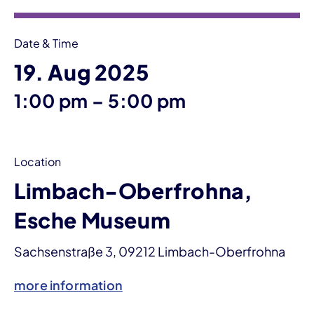
Date & Time
19. Aug 2025
until
1:00 pm
–
5:00 pm
Location
Limbach-Oberfrohna,
Esche Museum
Sachsenstraße 3, 09212 Limbach-Oberfrohna
more information