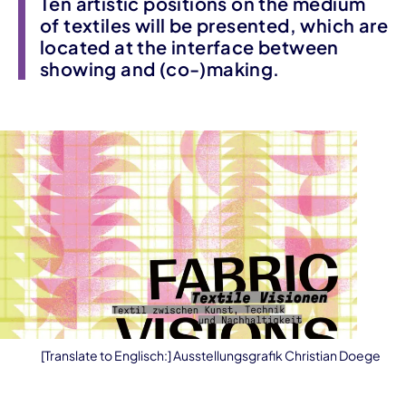
Ten artistic positions on the medium
of textiles will be presented, which are
located at the interface between
showing and (co-)making.
[Translate to Englisch:] Ausstellungsgrafik Christian Doege
Event information