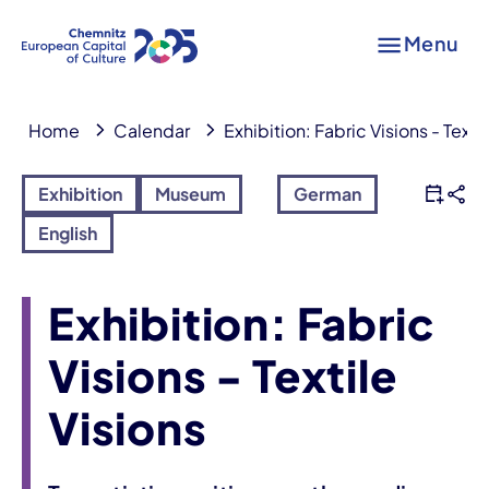
Menu
Home
Calendar
Exhibition: Fabric Visions - Texti
Exhibition
Museum
German
English
Exhibition: Fabric
Visions - Textile
Visions