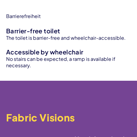
Barrierefreiheit
Barrier-free toilet
The toilet is barrier-free and wheelchair-accessible.
Accessible by wheelchair
No stairs can be expected, a ramp is available if
necessary.
Fabric Visions