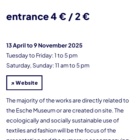
entrance 4 € / 2 €
13 April to 9 November 2025
Tuesday to Friday: 1 to 5 pm
Saturday, Sunday: 11 am to 5 pm
↗ Website
The majority of the works are directly related to
the Esche Museum or are created on site. The
ecologically and socially sustainable use of
textiles and fashion will be the focus of the