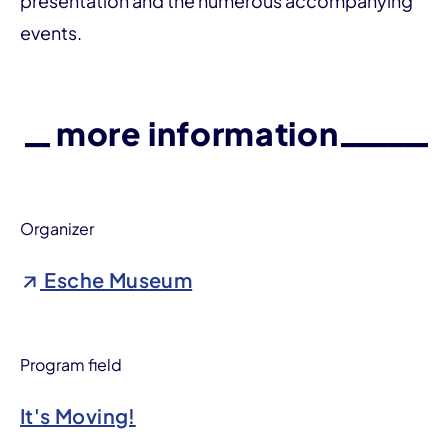
presentation and the numerous accompanying
events.
more information
Organizer
Esche Museum
Program field
It's Moving!