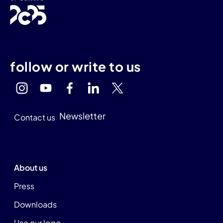
follow or write to us
Newsletter
Contact us
About us
Press
Downloads
Use our logo