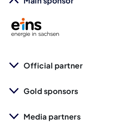
Main sponsor
Official partner
Gold sponsors
Media partners