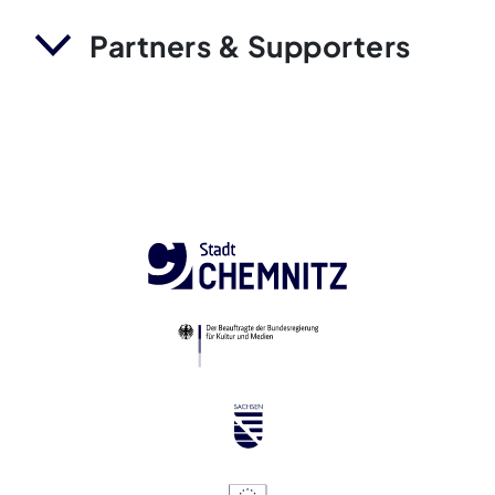
Partners & Supporters