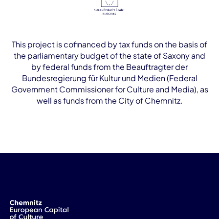
This project is cofinanced by tax funds on the basis of
the parliamentary budget of the state of Saxony and
by federal funds from the Beauftragter der
Bundesregierung für Kultur und Medien (Federal
Government Commissioner for Culture and Media), as
well as funds from the City of Chemnitz.