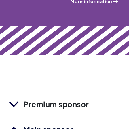
More information
Premium sponsor