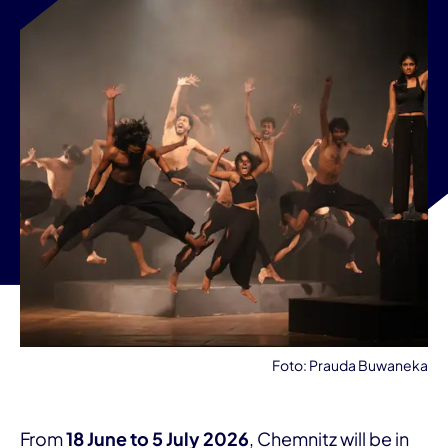
Foto: Prauda Buwaneka
From
18 June to 5 July 2026
, Chemnitz will be in