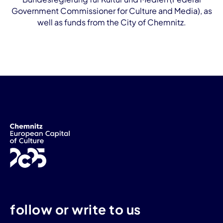
Government Commissioner for Culture and Media), as
well as funds from the City of Chemnitz.
follow or write to us