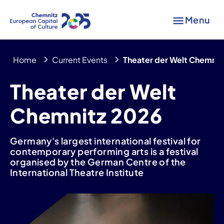
Menu
Home
Current Events
Theater der Welt Chemnit
Theater der Welt
Chemnitz 2026
Germany's largest international festival for
contemporary performing arts is a festival
organised by the German Centre of the
International Theatre Institute