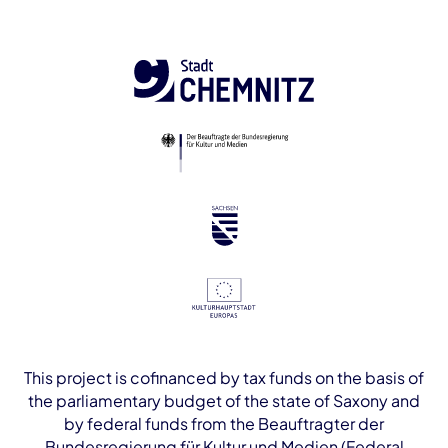
This project is cofinanced by tax funds on the basis of
the parliamentary budget of the state of Saxony and
by federal funds from the Beauftragter der
Bundesregierung für Kultur und Medien (Federal