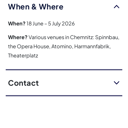
When & Where
When?
18 June – 5 July 2026
Where?
Various venues in Chemnitz: Spinnbau,
the Opera House, Atomino, Harmannfabrik,
Theaterplatz
Contact