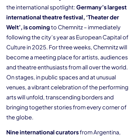
the international spotlight:
Germany’s largest
international theatre festival, ‘Theater der
Welt’, is coming
to Chemnitz – immediately
following the city’s year as European Capital of
Culture in 2025. For three weeks, Chemnitz will
become a meeting place for artists, audiences
and theatre enthusiasts from all over the world.
On stages, in public spaces and at unusual
venues, a vibrant celebration of the performing
arts will unfold, transcending borders and
bringing together stories from every corner of
the globe.
Nine international curators
from Argentina,