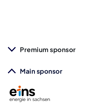
Premium sponsor
Main sponsor