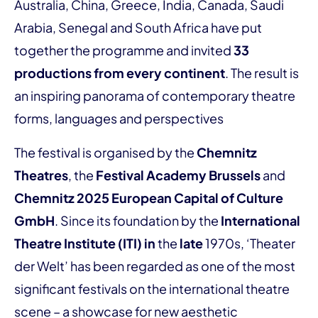
Australia, China, Greece, India, Canada, Saudi
Arabia, Senegal and South Africa have put
together the programme and invited
33
productions from every continent
. The result is
an inspiring panorama of contemporary theatre
forms, languages and perspectives
The festival is organised by the
Chemnitz
Theatres
, the
Festival Academy Brussels
and
Chemnitz 2025 European Capital of Culture
GmbH
. Since its foundation by the
International
Theatre Institute (ITI) in
the
late
1970s, ‘Theater
der Welt’ has been regarded as one of the most
significant festivals on the international theatre
scene – a showcase for new aesthetic