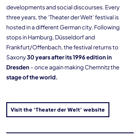
developments and social discourses. Every
three years, the ‘Theater der Welt’ festival is
hosted in a different German city. Following
stops in Hamburg, Düsseldorf and
Frankfurt/Offenbach, the festival returns to
Saxony
30 years after its 1996 edition in
Dresden
– once again making Chemnitz the
stage of the world.
Visit the ‘Theater der Welt’ website