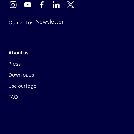
Newsletter
Contact us
About us
Press
Downloads
Use our logo
FAQ