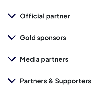
Official partner
Gold sponsors
Media partners
Partners & Supporters